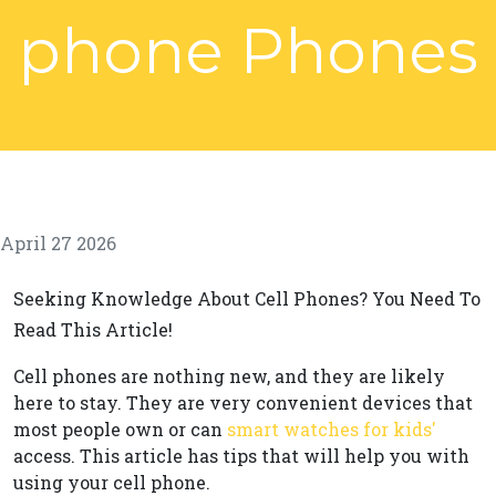
phone Phones
April 27 2026
Seeking Knowledge About Cell Phones? You Need To
Read This Article!
Cell phones are nothing new, and they are likely
here to stay. They are very convenient devices that
most people own or can
smart watches for kids'
access. This article has tips that will help you with
using your cell phone.