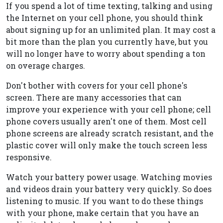
If you spend a lot of time texting, talking and using
the Internet on your cell phone, you should think
about signing up for an unlimited plan. It may cost a
bit more than the plan you currently have, but you
will no longer have to worry about spending a ton
on overage charges.
Don't bother with covers for your cell phone's
screen. There are many accessories that can
improve your experience with your cell phone; cell
phone covers usually aren't one of them. Most cell
phone screens are already scratch resistant, and the
plastic cover will only make the touch screen less
responsive.
Watch your battery power usage. Watching movies
and videos drain your battery very quickly. So does
listening to music. If you want to do these things
with your phone, make certain that you have an