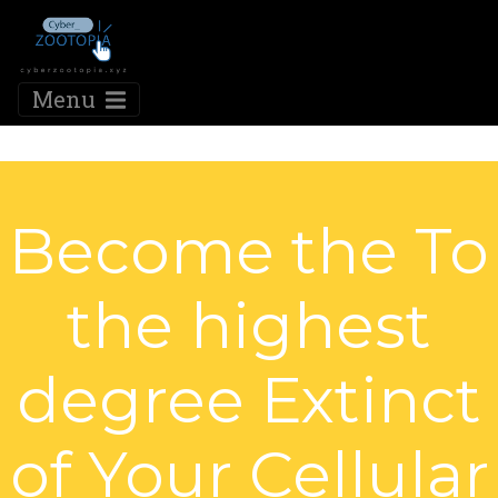
Menu
Become the To
the highest
degree Extinct
of Your Cellular