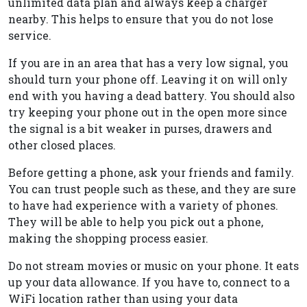
unlimited data plan and always keep a charger
nearby. This helps to ensure that you do not lose
service.
If you are in an area that has a very low signal, you
should turn your phone off. Leaving it on will only
end with you having a dead battery. You should also
try keeping your phone out in the open more since
the signal is a bit weaker in purses, drawers and
other closed places.
Before getting a phone, ask your friends and family.
You can trust people such as these, and they are sure
to have had experience with a variety of phones.
They will be able to help you pick out a phone,
making the shopping process easier.
Do not stream movies or music on your phone. It eats
up your data allowance. If you have to, connect to a
WiFi location rather than using your data