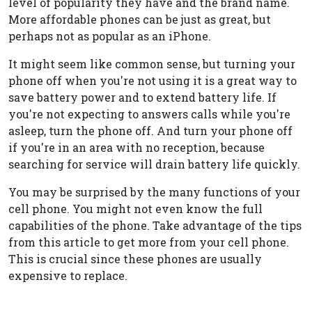
level of popularity they have and the brand name.
More affordable phones can be just as great, but
perhaps not as popular as an iPhone.
It might seem like common sense, but turning your
phone off when you're not using it is a great way to
save battery power and to extend battery life. If
you're not expecting to answers calls while you're
asleep, turn the phone off. And turn your phone off
if you're in an area with no reception, because
searching for service will drain battery life quickly.
You may be surprised by the many functions of your
cell phone. You might not even know the full
capabilities of the phone. Take advantage of the tips
from this article to get more from your cell phone.
This is crucial since these phones are usually
expensive to replace.