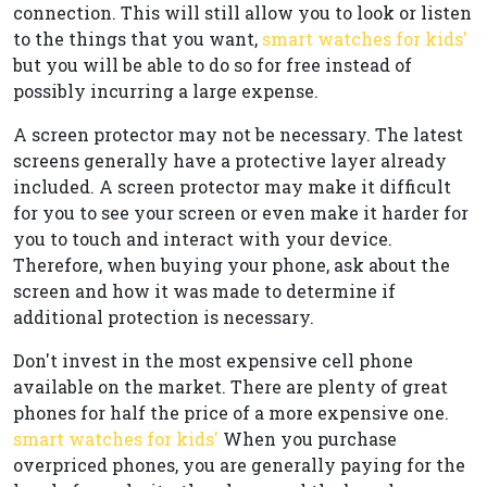
connection. This will still allow you to look or listen
to the things that you want,
smart watches for kids'
but you will be able to do so for free instead of
possibly incurring a large expense.
A screen protector may not be necessary. The latest
screens generally have a protective layer already
included. A screen protector may make it difficult
for you to see your screen or even make it harder for
you to touch and interact with your device.
Therefore, when buying your phone, ask about the
screen and how it was made to determine if
additional protection is necessary.
Don't invest in the most expensive cell phone
available on the market. There are plenty of great
phones for half the price of a more expensive one.
smart watches for kids'
When you purchase
overpriced phones, you are generally paying for the