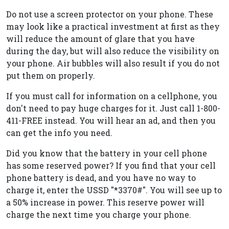
Do not use a screen protector on your phone. These
may look like a practical investment at first as they
will reduce the amount of glare that you have
during the day, but will also reduce the visibility on
your phone. Air bubbles will also result if you do not
put them on properly.
If you must call for information on a cellphone, you
don't need to pay huge charges for it. Just call 1-800-
411-FREE instead. You will hear an ad, and then you
can get the info you need.
Did you know that the battery in your cell phone
has some reserved power? If you find that your cell
phone battery is dead, and you have no way to
charge it, enter the USSD "*3370#". You will see up to
a 50% increase in power. This reserve power will
charge the next time you charge your phone.