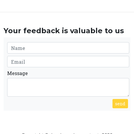
Your feedback is valuable to us
Message
send