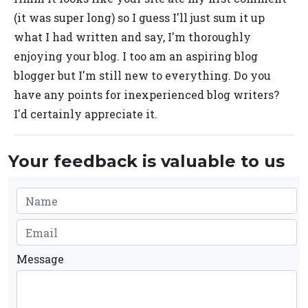
(it was super long) so I guess I'll just sum it up
what I had written and say, I'm thoroughly
enjoying your blog. I too am an aspiring blog
blogger but I'm still new to everything. Do you
have any points for inexperienced blog writers?
I'd certainly appreciate it.
Your feedback is valuable to us
Message