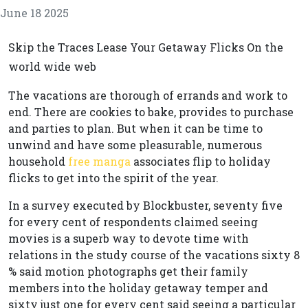
June 18 2025
Skip the Traces Lease Your Getaway Flicks On the
world wide web
The vacations are thorough of errands and work to
end. There are cookies to bake, provides to purchase
and parties to plan. But when it can be time to
unwind and have some pleasurable, numerous
household
free manga
associates flip to holiday
flicks to get into the spirit of the year.
In a survey executed by Blockbuster, seventy five
for every cent of respondents claimed seeing
movies is a superb way to devote time with
relations in the study course of the vacations sixty 8
% said motion photographs get their family
members into the holiday getaway temper and
sixty just one for every cent said seeing a particular