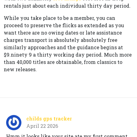
rentals just about each individual thirty day period.
While you take place to be a member, you can
proceed to preserve the flicks as extended as you
want there are no owing dates or late assistance
charges transport is absolutely absolutely free
similarly approaches and the guidance begins at
$9.ninety 9 a thirty working day period. Much more
than 40,000 titles are obtainable, from classics to
new releases.
childs gps tracker
April 22 2026
Hmm it looks like your site ate my first comment