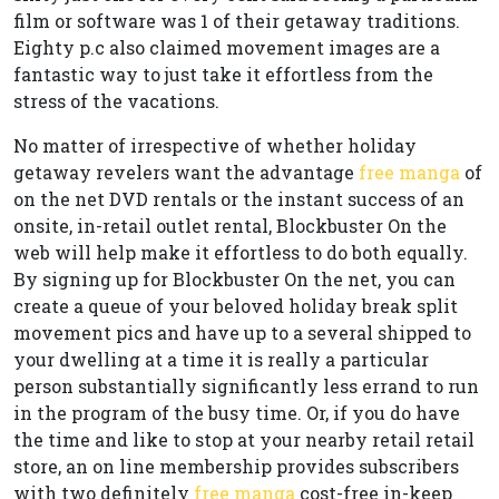
film or software was 1 of their getaway traditions.
Eighty p.c also claimed movement images are a
fantastic way to just take it effortless from the
stress of the vacations.
No matter of irrespective of whether holiday
getaway revelers want the advantage
free manga
of
on the net DVD rentals or the instant success of an
onsite, in-retail outlet rental, Blockbuster On the
web will help make it effortless to do both equally.
By signing up for Blockbuster On the net, you can
create a queue of your beloved holiday break split
movement pics and have up to a several shipped to
your dwelling at a time it is really a particular
person substantially significantly less errand to run
in the program of the busy time. Or, if you do have
the time and like to stop at your nearby retail retail
store, an on line membership provides subscribers
with two definitely
free manga
cost-free in-keep