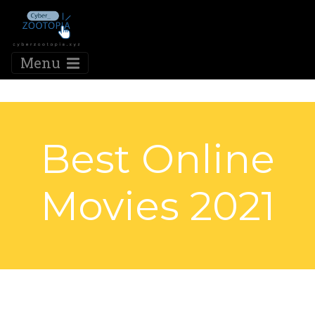
Menu
Best Online
Movies 2021