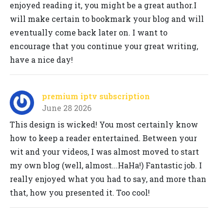
enjoyed reading it, you might be a great author.I
will make certain to bookmark your blog and will
eventually come back later on. I want to
encourage that you continue your great writing,
have a nice day!
premium iptv subscription
June 28 2026
This design is wicked! You most certainly know
how to keep a reader entertained. Between your
wit and your videos, I was almost moved to start
my own blog (well, almost...HaHa!) Fantastic job. I
really enjoyed what you had to say, and more than
that, how you presented it. Too cool!