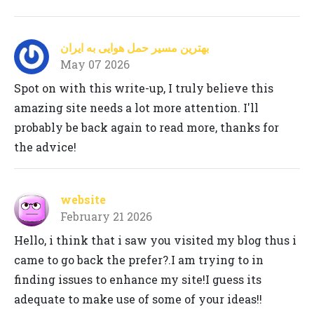
بهترین مسیر حمل هوایی به ایران
May 07 2026
Spot on with this write-up, I truly believe this
amazing site needs a lot more attention. I'll
probably be back again to read more, thanks for
the advice!
website
February 21 2026
Hello, i think that i saw you visited my blog thus i
came to go back the prefer?.I am trying to in
finding issues to enhance my site!I guess its
adequate to make use of some of your ideas!!