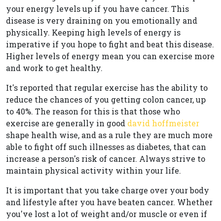
your energy levels up if you have cancer. This
disease is very draining on you emotionally and
physically. Keeping high levels of energy is
imperative if you hope to fight and beat this disease.
Higher levels of energy mean you can exercise more
and work to get healthy.
It's reported that regular exercise has the ability to
reduce the chances of you getting colon cancer, up
to 40%. The reason for this is that those who
exercise are generally in good
david hoffmeister
shape health wise, and as a rule they are much more
able to fight off such illnesses as diabetes, that can
increase a person's risk of cancer. Always strive to
maintain physical activity within your life.
It is important that you take charge over your body
and lifestyle after you have beaten cancer. Whether
you've lost a lot of weight and/or muscle or even if