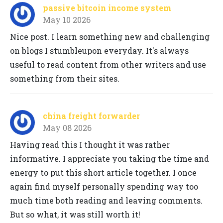
passive bitcoin income system
May 10 2026
Nice post. I learn something new and challenging
on blogs I stumbleupon everyday. It's always
useful to read content from other writers and use
something from their sites.
china freight forwarder
May 08 2026
Having read this I thought it was rather
informative. I appreciate you taking the time and
energy to put this short article together. I once
again find myself personally spending way too
much time both reading and leaving comments.
But so what, it was still worth it!