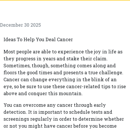
December 30 2025
Ideas To Help You Deal Cancer
Most people are able to experience the joy in life as
they progress in years and stake their claim.
Sometimes, though, something comes along and
floors the good times and presents a true challenge.
Cancer can change everything in the blink of an
eye, so be sure to use these cancer-related tips to rise
above and conquer this mountain.
You can overcome any cancer through early
detection. It is important to schedule tests and
screenings regularly in order to determine whether
or not you might have cancer before you become