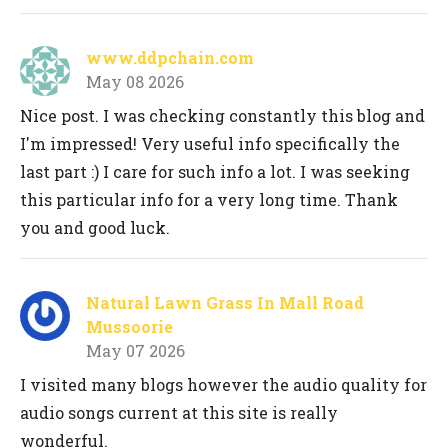
www.ddpchain.com
May 08 2026
Nice post. I was checking constantly this blog and
I'm impressed! Very useful info specifically the
last part :) I care for such info a lot. I was seeking
this particular info for a very long time. Thank
you and good luck.
Natural Lawn Grass In Mall Road
Mussoorie
May 07 2026
I visited many blogs however the audio quality for
audio songs current at this site is really
wonderful.