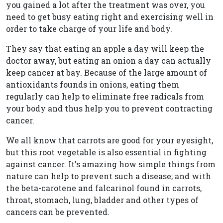
you gained a lot after the treatment was over, you
need to get busy eating right and exercising well in
order to take charge of your life and body.
They say that eating an apple a day will keep the
doctor away, but eating an onion a day can actually
keep cancer at bay. Because of the large amount of
antioxidants founds in onions, eating them
regularly can help to eliminate free radicals from
your body and thus help you to prevent contracting
cancer.
We all know that carrots are good for your eyesight,
but this root vegetable is also essential in fighting
against cancer. It's amazing how simple things from
nature can help to prevent such a disease; and with
the beta-carotene and falcarinol found in carrots,
throat, stomach, lung, bladder and other types of
cancers can be prevented.