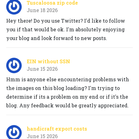
Tuscaloosa zip code
June 18 2026
Hey there! Do you use Twitter? I'd like to follow
you if that would be ok. I'm absolutely enjoying
your blog and look forward to new posts.
EIN without SSN
June 15 2026
Hmm is anyone else encountering problems with
the images on this blog loading? I'm trying to
determine if its a problem on my end or if it's the
blog. Any feedback would be greatly appreciated.
handicraft export costs
June 15 2026