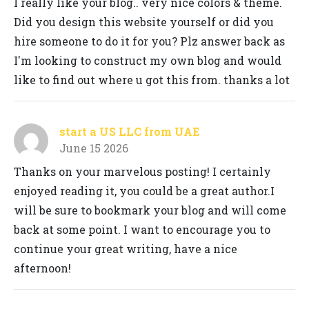
I really like your blog.. very nice colors & theme.
Did you design this website yourself or did you
hire someone to do it for you? Plz answer back as
I'm looking to construct my own blog and would
like to find out where u got this from. thanks a lot
start a US LLC from UAE
June 15 2026
Thanks on your marvelous posting! I certainly
enjoyed reading it, you could be a great author.I
will be sure to bookmark your blog and will come
back at some point. I want to encourage you to
continue your great writing, have a nice
afternoon!