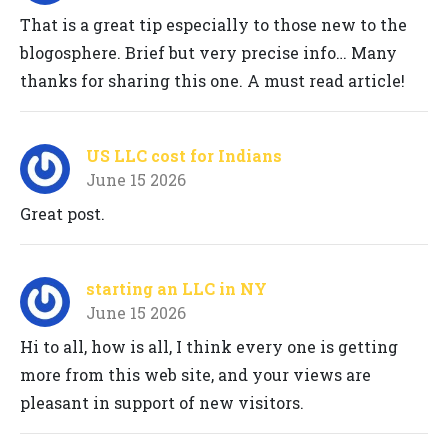
That is a great tip especially to those new to the
blogosphere. Brief but very precise info… Many
thanks for sharing this one. A must read article!
US LLC cost for Indians
June 15 2026
Great post.
starting an LLC in NY
June 15 2026
Hi to all, how is all, I think every one is getting
more from this web site, and your views are
pleasant in support of new visitors.