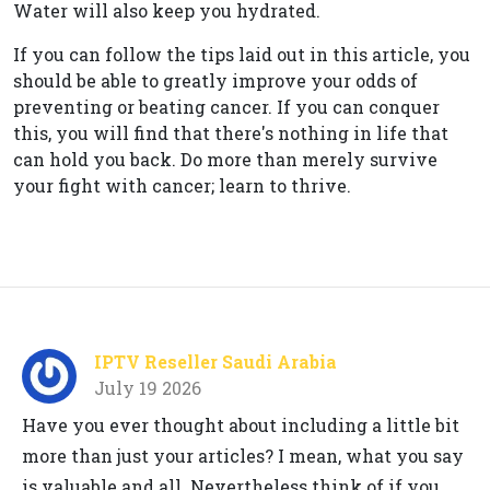
Water will also keep you hydrated.
If you can follow the tips laid out in this article, you
should be able to greatly improve your odds of
preventing or beating cancer. If you can conquer
this, you will find that there's nothing in life that
can hold you back. Do more than merely survive
your fight with cancer; learn to thrive.
IPTV Reseller Saudi Arabia
July 19 2026
Have you ever thought about including a little bit
more than just your articles? I mean, what you say
is valuable and all. Nevertheless think of if you