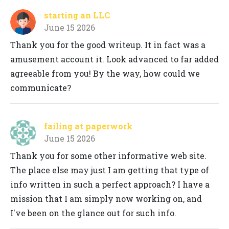
starting an LLC
June 15 2026
Thank you for the good writeup. It in fact was a
amusement account it. Look advanced to far added
agreeable from you! By the way, how could we
communicate?
failing at paperwork
June 15 2026
Thank you for some other informative web site.
The place else may just I am getting that type of
info written in such a perfect approach? I have a
mission that I am simply now working on, and
I've been on the glance out for such info.