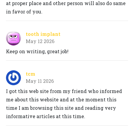
at proper place and other person will also do same
in favor of you.
tooth implant
May 12 2026
Keep on writing, great job!
tcm
May 11 2026
I got this web site from my friend who informed
me about this website and at the moment this
time I am browsing this site and reading very
informative articles at this time.