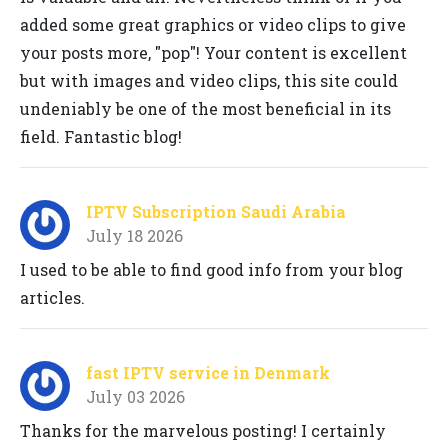
added some great graphics or video clips to give
your posts more, "pop"! Your content is excellent
but with images and video clips, this site could
undeniably be one of the most beneficial in its
field. Fantastic blog!
IPTV Subscription Saudi Arabia
July 18 2026
I used to be able to find good info from your blog
articles.
fast IPTV service in Denmark
July 03 2026
Thanks for the marvelous posting! I certainly