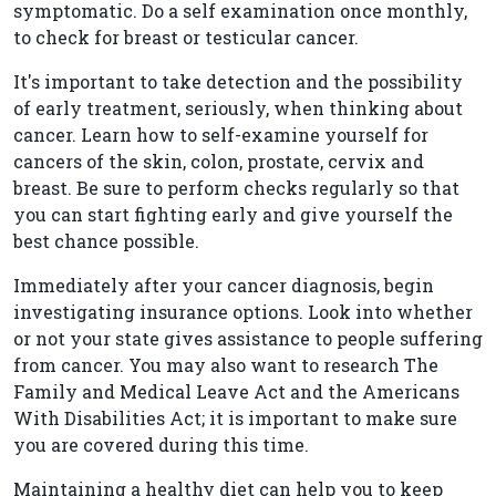
symptomatic. Do a self examination once monthly,
to check for breast or testicular cancer.
It's important to take detection and the possibility
of early treatment, seriously, when thinking about
cancer. Learn how to self-examine yourself for
cancers of the skin, colon, prostate, cervix and
breast. Be sure to perform checks regularly so that
you can start fighting early and give yourself the
best chance possible.
Immediately after your cancer diagnosis, begin
investigating insurance options. Look into whether
or not your state gives assistance to people suffering
from cancer. You may also want to research The
Family and Medical Leave Act and the Americans
With Disabilities Act; it is important to make sure
you are covered during this time.
Maintaining a healthy diet can help you to keep