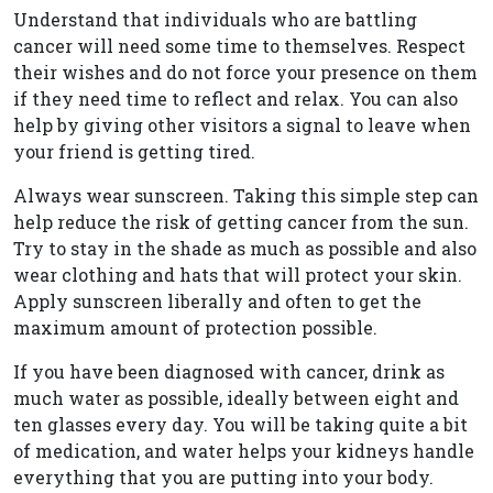
Understand that individuals who are battling
cancer will need some time to themselves. Respect
their wishes and do not force your presence on them
if they need time to reflect and relax. You can also
help by giving other visitors a signal to leave when
your friend is getting tired.
Always wear sunscreen. Taking this simple step can
help reduce the risk of getting cancer from the sun.
Try to stay in the shade as much as possible and also
wear clothing and hats that will protect your skin.
Apply sunscreen liberally and often to get the
maximum amount of protection possible.
If you have been diagnosed with cancer, drink as
much water as possible, ideally between eight and
ten glasses every day. You will be taking quite a bit
of medication, and water helps your kidneys handle
everything that you are putting into your body.