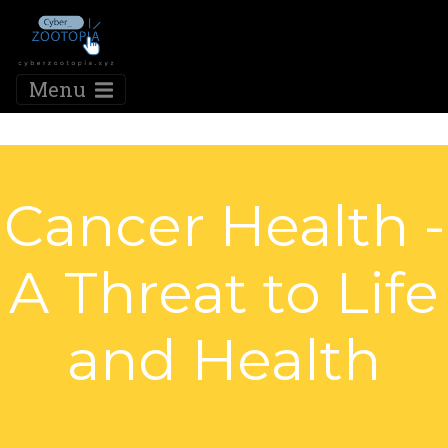
Menu
Cancer Health -
A Threat to Life
and Health