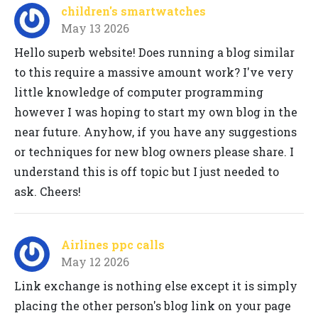
children's smartwatches
May 13 2026
Hello superb website! Does running a blog similar
to this require a massive amount work? I've very
little knowledge of computer programming
however I was hoping to start my own blog in the
near future. Anyhow, if you have any suggestions
or techniques for new blog owners please share. I
understand this is off topic but I just needed to
ask. Cheers!
Airlines ppc calls
May 12 2026
Link exchange is nothing else except it is simply
placing the other person's blog link on your page