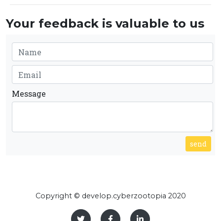
Your feedback is valuable to us
Message
send
Copyright © develop.cyberzootopia 2020