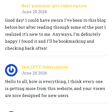
Best premium iptv subscription
June 28 2026
Good day! I could have sworn I've been to this blog
before but after reading through some of the post I
realized it's new to me. Anyways, I'm definitely
happy I found it and I'll be bookmarking and
checking back often!
fast IPTV Subscription
June 28 2026
Hello to all, how is everything, I think every one
is getting more from this website, and your views
are nice designed for new users.