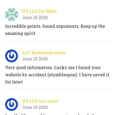
US LLC for NRIs
June 15 2026
Incredible points. Sound arguments. Keep up the
amazing spirit.
LLC formation costs
June 15 2026
Very good information. Lucky me I found your
website by accident (stumbleupon). I have saved it
for later!
US LLC tax costs
June 15 2026