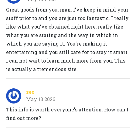
Great goods from you, man. I've keep in mind your
stuff prior to and you are just too fantastic. I really
like what you've obtained right here, really like
what you are stating and the way in which in
which you are saying it. You're making it
entertaining and you still care for to stay it smart.
I can not wait to learn much more from you. This
is actually a tremendous site.
seo
May 13 2026
This info is worth everyone's attention. How can I
find out more?