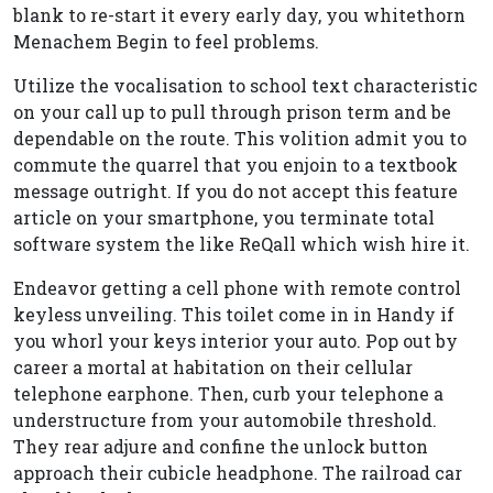
blank to re-start it every early day, you whitethorn
Menachem Begin to feel problems.
Utilize the vocalisation to school text characteristic
on your call up to pull through prison term and be
dependable on the route. This volition admit you to
commute the quarrel that you enjoin to a textbook
message outright. If you do not accept this feature
article on your smartphone, you terminate total
software system the like ReQall which wish hire it.
Endeavor getting a cell phone with remote control
keyless unveiling. This toilet come in in Handy if
you whorl your keys interior your auto. Pop out by
career a mortal at habitation on their cellular
telephone earphone. Then, curb your telephone a
understructure from your automobile threshold.
They rear adjure and confine the unlock button
approach their cubicle headphone. The railroad car