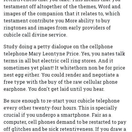
testament off altogether of the themes, Word and
images of the companion that it relates to, which
testament contribute you More ability to buy
ringtones and images from early providers of
cubicle call divine service.
Study doing a petty dialogue on the cellphone
telephone Mary Leontyne Price. Yes, you nates talk
terms in all but electric cell ring stores. And it
sometimes yet plant! It whitethorn non be for price
nest egg either. You could render and negotiate a
free type with the buy of the raw cellular phone
earphone. You don't get laid until you hear.
Be sure enough to re-start your cubicle telephone
every other twenty-four hours. This is specially
crucial if you undergo a smartphone. Fair as a
computer, cell phones demand to be restarted to pay
off glitches and be sick retentiveness. If you draw a