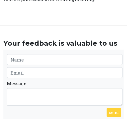
Your feedback is valuable to us
Message
send