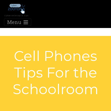
Menu
Cell Phones
Tips For the
Schoolroom