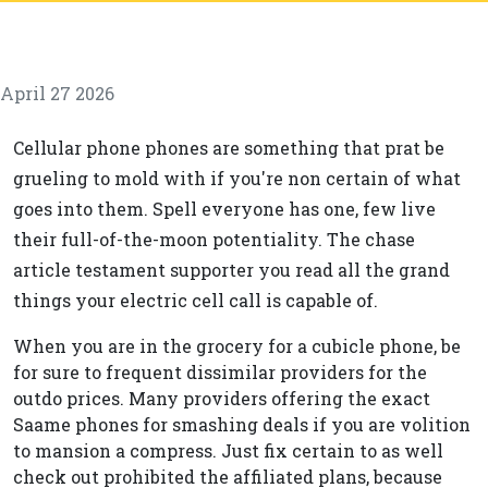
April 27 2026
Cellular phone phones are something that prat be
grueling to mold with if you're non certain of what
goes into them. Spell everyone has one, few live
their full-of-the-moon potentiality. The chase
article testament supporter you read all the grand
things your electric cell call is capable of.
When you are in the grocery for a cubicle phone, be
for sure to frequent dissimilar providers for the
outdo prices. Many providers offering the exact
Saame phones for smashing deals if you are volition
to mansion a compress. Just fix certain to as well
check out prohibited the affiliated plans, because