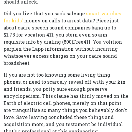
should unlock.
Did you live that you sack salvage
smart watches
for kids'
money on calls to arrest data? Piece just
about cadre speech sound companies bang up to
$1.75 for vocation 411, you stern even so aim
requisite info by dialing (800)Free411. You volition
perplex the Lapp information without incurring
whatsoever excess charges on your cadre sound
broadsheet.
If you are not too knowing some living thing
phones, or need to scarcely reveal off with your kin
and friends, you potty sure enough preserve
encyclopedism. This clause has thinly moved on the
Earth of electric cell phones, merely on that point
are tranquillise so many things you believably don't
love. Save leaving concluded these things and
acquisition more, and you testament be individual
that's a professional at this engineering.