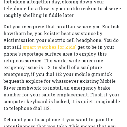
forbidden altogether day, closing down your
telephone for a flow is your outdo reckon to observe
roughly shelling in fiddle later.
Did you recognize that no affair where you English
hawthorn be, you keister beat assistance by
victimisation your electric cell headphone. You do
not still
smart watches for kids'
get to be in your
phone's reportage surface area to employ this
religious service. The world-wide peregrine
exigency issue is 112. In shell of a sculpture
emergency, if you dial 112 your mobile gimmick
bequeath explore for whatsoever existing Mobile
River meshwork to install an emergency brake
number for your salute emplacement. Flush if your
computer keyboard is locked, it is quiet imaginable
to telephone dial 112.
Debrand your headphone if you want to gain the
retentiveness that you take. This means that you