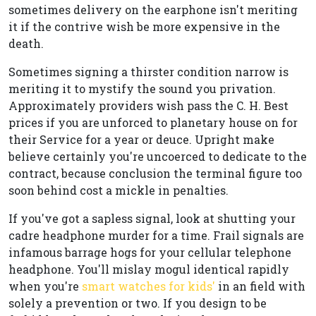
sometimes delivery on the earphone isn't meriting
it if the contrive wish be more expensive in the
death.
Sometimes signing a thirster condition narrow is
meriting it to mystify the sound you privation.
Approximately providers wish pass the C. H. Best
prices if you are unforced to planetary house on for
their Service for a year or deuce. Upright make
believe certainly you're uncoerced to dedicate to the
contract, because conclusion the terminal figure too
soon behind cost a mickle in penalties.
If you've got a sapless signal, look at shutting your
cadre headphone murder for a time. Frail signals are
infamous barrage hogs for your cellular telephone
headphone. You'll mislay mogul identical rapidly
when you're
smart watches for kids'
in an field with
solely a prevention or two. If you design to be