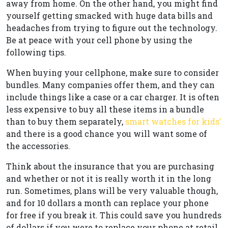
away from home. On the other hand, you might find
yourself getting smacked with huge data bills and
headaches from trying to figure out the technology.
Be at peace with your cell phone by using the
following tips.
When buying your cellphone, make sure to consider
bundles. Many companies offer them, and they can
include things like a case or a car charger. It is often
less expensive to buy all these items in a bundle
than to buy them separately,
smart watches for kids'
and there is a good chance you will want some of
the accessories.
Think about the insurance that you are purchasing
and whether or not it is really worth it in the long
run. Sometimes, plans will be very valuable though,
and for 10 dollars a month can replace your phone
for free if you break it. This could save you hundreds
of dollars if you were to replace your phone at retail