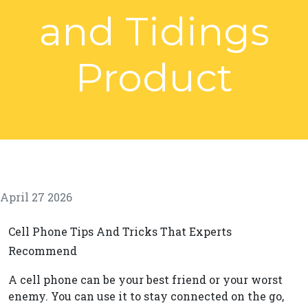
and Tidings
Product
April 27 2026
Cell Phone Tips And Tricks That Experts
Recommend
A cell phone can be your best friend or your worst
enemy. You can use it to stay connected on the go,