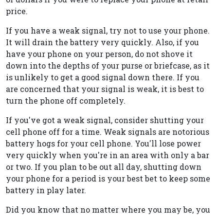
price.
If you have a weak signal, try not to use your phone.
It will drain the battery very quickly. Also, if you
have your phone on your person, do not shove it
down into the depths of your purse or briefcase, as it
is unlikely to get a good signal down there. If you
are concerned that your signal is weak, it is best to
turn the phone off completely.
If you've got a weak signal, consider shutting your
cell phone off for a time. Weak signals are notorious
battery hogs for your cell phone. You'll lose power
very quickly when you're in an area with only a bar
or two. If you plan to be out all day, shutting down
your phone for a period is your best bet to keep some
battery in play later.
Did you know that no matter where you may be, you