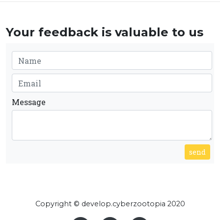
Your feedback is valuable to us
Message
send
Copyright © develop.cyberzootopia 2020