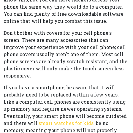
phone the same way they would do to a computer.
You can find plenty of free downloadable software
online that will help you combat this issue.
Don't bother with covers for your cell phone's
screen. There are many accessories that can
improve your experience with your cell phone; cell
phone covers usually aren't one of them. Most cell
phone screens are already scratch resistant, and the
plastic cover will only make the touch screen less
responsive.
If you have a smartphone, be aware that it will
probably need to be replaced within a few years.
Like a computer, cell phones are consistently using
up memory and require newer operating systems.
Eventually, your smart phone will become outdated
and there will
smart watches for kids'
be no
memory, meaning your phone will not properly