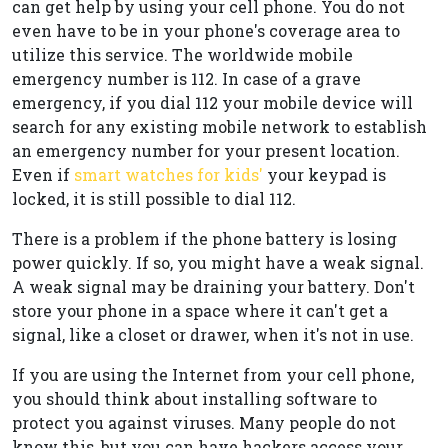
can get help by using your cell phone. You do not
even have to be in your phone's coverage area to
utilize this service. The worldwide mobile
emergency number is 112. In case of a grave
emergency, if you dial 112 your mobile device will
search for any existing mobile network to establish
an emergency number for your present location.
Even if
smart watches for kids'
your keypad is
locked, it is still possible to dial 112.
There is a problem if the phone battery is losing
power quickly. If so, you might have a weak signal.
A weak signal may be draining your battery. Don't
store your phone in a space where it can't get a
signal, like a closet or drawer, when it's not in use.
If you are using the Internet from your cell phone,
you should think about installing software to
protect you against viruses. Many people do not
know this, but you can have hackers access your