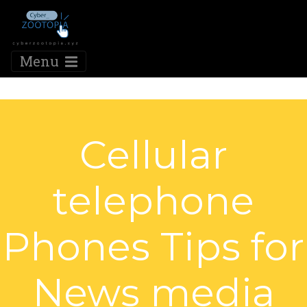
Menu
Cellular
telephone
Phones Tips for
News media