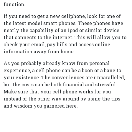
function.
If you need to get a new cellphone, look for one of
the latest model smart phones. These phones have
nearly the capability of an Ipad or similar device
that connects to the internet. This will allow you to
check your email, pay bills and access online
information away from home.
As you probably already know from personal
experience, a cell phone can be a boon or a bane to
your existence. The conveniences are unparalleled,
but the costs can be both financial and stressful.
Make sure that your cell phone works for you
instead of the other way around by using the tips
and wisdom you garnered here.