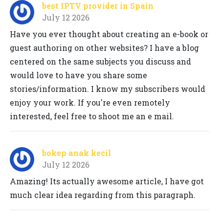
best IPTV provider in Spain
July 12 2026
Have you ever thought about creating an e-book or
guest authoring on other websites? I have a blog
centered on the same subjects you discuss and
would love to have you share some
stories/information. I know my subscribers would
enjoy your work. If you're even remotely
interested, feel free to shoot me an e mail.
bokep anak kecil
July 12 2026
Amazing! Its actually awesome article, I have got
much clear idea regarding from this paragraph.