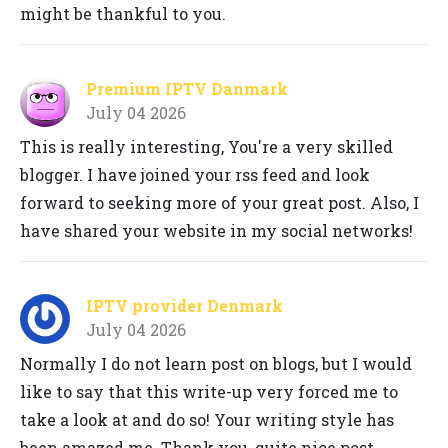
might be thankful to you.
Premium IPTV Danmark
July 04 2026
This is really interesting, You're a very skilled
blogger. I have joined your rss feed and look
forward to seeking more of your great post. Also, I
have shared your website in my social networks!
IPTV provider Denmark
July 04 2026
Normally I do not learn post on blogs, but I would
like to say that this write-up very forced me to
take a look at and do so! Your writing style has
been amazed me. Thank you, quite nice post.