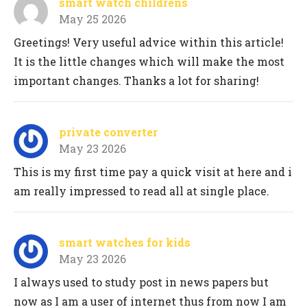
smart watch childrens
May 25 2026
Greetings! Very useful advice within this article!
It is the little changes which will make the most
important changes. Thanks a lot for sharing!
private converter
May 23 2026
This is my first time pay a quick visit at here and i
am really impressed to read all at single place.
smart watches for kids
May 23 2026
I always used to study post in news papers but
now as I am a user of internet thus from now I am