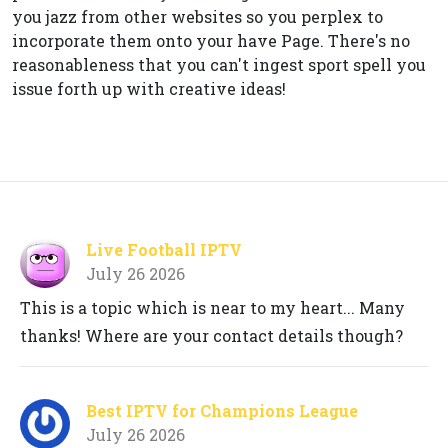
you jazz from other websites so you perplex to
incorporate them onto your have Page. There's no
reasonableness that you can't ingest sport spell you
issue forth up with creative ideas!
Live Football IPTV
July 26 2026
This is a topic which is near to my heart... Many
thanks! Where are your contact details though?
Best IPTV for Champions League
July 26 2026