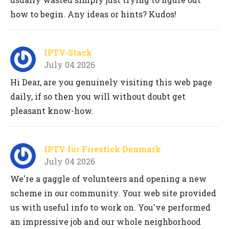
how to begin. Any ideas or hints? Kudos!
IPTV-Stack
July 04 2026
Hi Dear, are you genuinely visiting this web page
daily, if so then you will without doubt get
pleasant know-how.
IPTV for Firestick Denmark
July 04 2026
We're a gaggle of volunteers and opening a new
scheme in our community. Your web site provided
us with useful info to work on. You've performed
an impressive job and our whole neighborhood