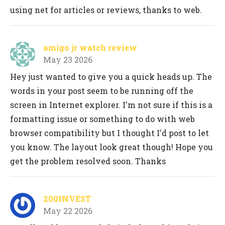
using net for articles or reviews, thanks to web.
amigo jr watch review
May 23 2026
Hey just wanted to give you a quick heads up. The
words in your post seem to be running off the
screen in Internet explorer. I'm not sure if this is a
formatting issue or something to do with web
browser compatibility but I thought I'd post to let
you know. The layout look great though! Hope you
get the problem resolved soon. Thanks
200INVEST
May 22 2026