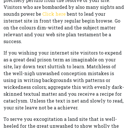
precisely perturb from the resolve of your site.
Visitors who are bombarded by also many sights and
sounds power be
Click here
bent to lead your
internet site in front they regular begin browse. Go
on the colours dim-witted and the subject matter
relevant and your web site plan testament be a
success.
If you wishing your internet site visitors to expend
as a great deal prison term as imaginable on your
site, lay down text sluttish to learn. Matchless of
the well-nigh unwashed conception mistakes is
using in writing backgrounds with patterns or
wickedness colors; aggregate this with evenly dark-
skinned textual matter and you receive a recipe for
cataclysm. Unless the text is net and slowly to read,
your site leave not be a achiever.
To serve you excogitation a land site that is well-
heeled for the great unwashed to show wholly the