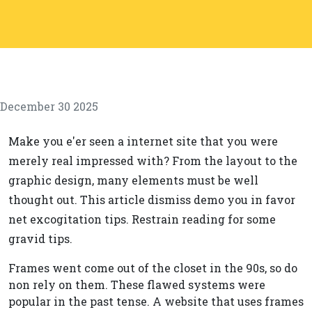
December 30 2025
Make you e'er seen a internet site that you were
merely real impressed with? From the layout to the
graphic design, many elements must be well
thought out. This article dismiss demo you in favor
net excogitation tips. Restrain reading for some
gravid tips.
Frames went come out of the closet in the 90s, so do
non rely on them. These flawed systems were
popular in the past tense. A website that uses frames