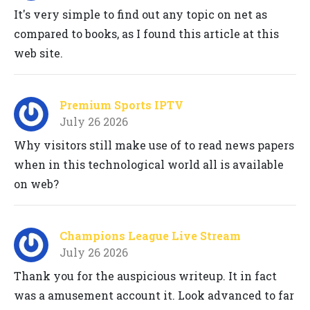
It's very simple to find out any topic on net as
compared to books, as I found this article at this
web site.
Premium Sports IPTV
July 26 2026
Why visitors still make use of to read news papers
when in this technological world all is available
on web?
Champions League Live Stream
July 26 2026
Thank you for the auspicious writeup. It in fact
was a amusement account it. Look advanced to far