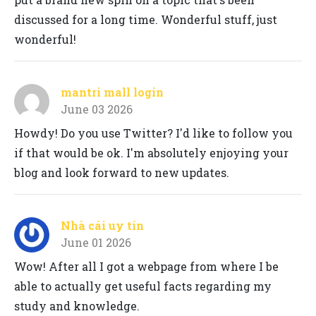
discussed for a long time. Wonderful stuff, just
wonderful!
mantri mall login
June 03 2026
Howdy! Do you use Twitter? I'd like to follow you
if that would be ok. I'm absolutely enjoying your
blog and look forward to new updates.
Nhà cái uy tín
June 01 2026
Wow! After all I got a webpage from where I be
able to actually get useful facts regarding my
study and knowledge.