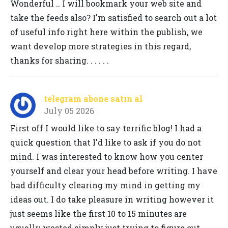
Wonderful .. I will bookmark your web site and
take the feeds also? I'm satisfied to search out a lot
of useful info right here within the publish, we
want develop more strategies in this regard,
thanks for sharing. . . . . .
telegram abone satın al
July 05 2026
First off I would like to say terrific blog! I had a
quick question that I'd like to ask if you do not
mind. I was interested to know how you center
yourself and clear your head before writing. I have
had difficulty clearing my mind in getting my
ideas out. I do take pleasure in writing however it
just seems like the first 10 to 15 minutes are
usually wasted simply just trying to figure out