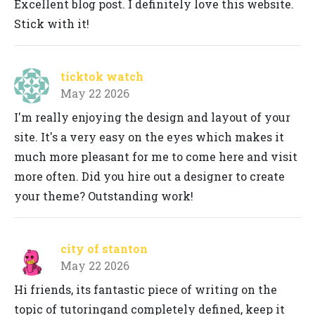
Excellent blog post. I definitely love this website.
Stick with it!
ticktok watch
May 22 2026
I'm really enjoying the design and layout of your
site. It's a very easy on the eyes which makes it
much more pleasant for me to come here and visit
more often. Did you hire out a designer to create
your theme? Outstanding work!
city of stanton
May 22 2026
Hi friends, its fantastic piece of writing on the
topic of tutoringand completely defined, keep it