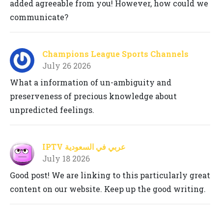
added agreeable from you! However, how could we
communicate?
Champions League Sports Channels
July 26 2026
What a information of un-ambiguity and
preserveness of precious knowledge about
unpredicted feelings.
IPTV عربي في السعودية
July 18 2026
Good post! We are linking to this particularly great
content on our website. Keep up the good writing.