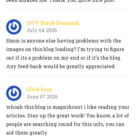
IPTV Stack Denmark
July 04 2026
Hmm is anyone else having problems with the
images on this blog loading? I'm trying to figure
out if its a problem on my end or if it's the blog.
Any feed-back would be greatly appreciated.
Click here
June 07 2026
whoah this blog is magnificent i like reading your
articles. Stay up the great work! You know, a lot of
people are searching round for this info, you can
aid them greatly.