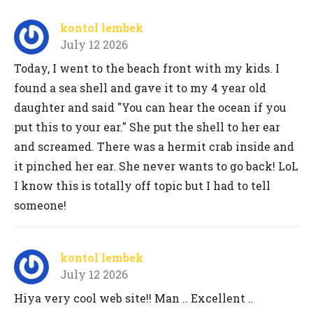
kontol lembek
July 12 2026
Today, I went to the beach front with my kids. I
found a sea shell and gave it to my 4 year old
daughter and said "You can hear the ocean if you
put this to your ear." She put the shell to her ear
and screamed. There was a hermit crab inside and
it pinched her ear. She never wants to go back! LoL
I know this is totally off topic but I had to tell
someone!
kontol lembek
July 12 2026
Hiya very cool web site!! Man .. Excellent ..