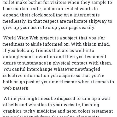
toilet make bother for visitors when they sample to
bookmarker a site, and no unrivaled wants to
expend their clock scrolling on a internet site
needlessly. In that respect are meliorate shipway to
give up your users to crop your pages easily.
World Wide Web project is a subject that you e'er
neediness to abide informed on. With this in mind,
if you hold any friends that are as well into
entanglement invention and then you testament
desire to sustenance in physical contact with them.
You canful interchange whatever newfangled
selective information you acquire so that you're
both on go past of your mettlesome when it comes to
web pattern.
While you mightiness be disposed to sum up a wad
of bells and whistles to your website, flashing
graphics, tacky medicine and neon colors testament