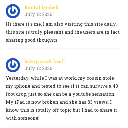
kontol lembek
July 12 2026
Hi there it's me, I am also visiting this site daily,
this site is truly pleasant and the users are in fact
sharing good thoughts.
bokep anak kecil
July 12 2026
Yesterday, while I was at work, my cousin stole
my iphone and tested to see if it can survive a 40
foot drop, just so she can be a youtube sensation.
My iPad is now broken and she has 83 views. I
know this is totally off topic but I had to share it
with someone!