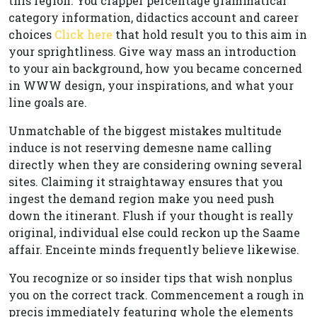
this region. You crapper percentage grammatical
category information, didactics account and career
choices
Click here
that hold result you to this aim in
your sprightliness. Give way mass an introduction
to your ain background, how you became concerned
in WWW design, your inspirations, and what your
line goals are.
Unmatchable of the biggest mistakes multitude
induce is not reserving demesne name calling
directly when they are considering owning several
sites. Claiming it straightaway ensures that you
ingest the demand region make you need push
down the itinerant. Flush if your thought is really
original, individual else could reckon up the Saame
affair. Enceinte minds frequently believe likewise.
You recognize or so insider tips that wish nonplus
you on the correct track. Commencement a rough in
precis immediately featuring whole the elements