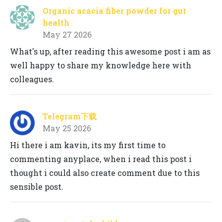
Organic acacia fiber powder for gut
health
May 27 2026
What's up, after reading this awesome post i am as
well happy to share my knowledge here with
colleagues.
Telegram下载
May 25 2026
Hi there i am kavin, its my first time to
commenting anyplace, when i read this post i
thought i could also create comment due to this
sensible post.