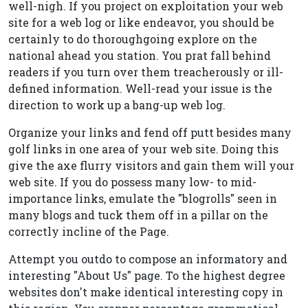
well-nigh. If you project on exploitation your web
site for a web log or like endeavor, you should be
certainly to do thoroughgoing explore on the
national ahead you station. You prat fall behind
readers if you turn over them treacherously or ill-
defined information. Well-read your issue is the
direction to work up a bang-up web log.
Organize your links and fend off putt besides many
golf links in one area of your web site. Doing this
give the axe flurry visitors and gain them will your
web site. If you do possess many low- to mid-
importance links, emulate the "blogrolls" seen in
many blogs and tuck them off in a pillar on the
correctly incline of the Page.
Attempt you outdo to compose an informatory and
interesting "About Us" page. To the highest degree
websites don't make identical interesting copy in