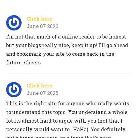
Click here
June 07 2026
I’m not that much of a online reader to be honest
but your blogs really nice, keep it up! I'll go ahead
and bookmark your site to come back in the
future. Cheers
Click here
June 07 2026
This is the right site for anyone who really wants
to understand this topic. You understand a whole
lot its almost hard to argue with you (not that I
personally would want to…HaHa). You definitely
put a brand new spin on a topic that's been