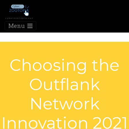
Menu
Choosing the
Outflank
Network
Innovation 2021