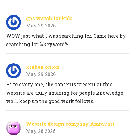
gps watch for kids
May 29 2026
WOW just what I was searching for. Came here by
searching for %keyword%
kraken onion
May 29 2026
Hi to every one, the contents present at this
website are truly amazing for people knowledge,
well, keep up the good work fellows.
Website design company Amravati
May 28 2026