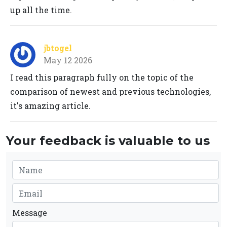
up all the time.
jbtogel
May 12 2026
I read this paragraph fully on the topic of the
comparison of newest and previous technologies,
it's amazing article.
Your feedback is valuable to us
Message