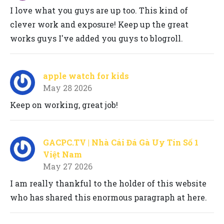
I love what you guys are up too. This kind of
clever work and exposure! Keep up the great
works guys I've added you guys to blogroll.
apple watch for kids
May 28 2026
Keep on working, great job!
GACPC.TV | Nhà Cái Đá Gà Uy Tín Số 1
Việt Nam
May 27 2026
I am really thankful to the holder of this website
who has shared this enormous paragraph at here.