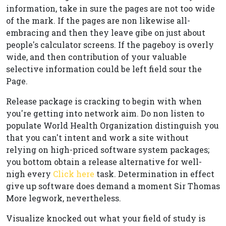
information, take in sure the pages are not too wide
of the mark. If the pages are non likewise all-
embracing and then they leave gibe on just about
people's calculator screens. If the pageboy is overly
wide, and then contribution of your valuable
selective information could be left field sour the
Page.
Release package is cracking to begin with when
you're getting into network aim. Do non listen to
populate World Health Organization distinguish you
that you can't intent and work a site without
relying on high-priced software system packages;
you bottom obtain a release alternative for well-
nigh every
Click here
task. Determination in effect
give up software does demand a moment Sir Thomas
More legwork, nevertheless.
Visualize knocked out what your field of study is