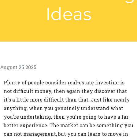
Ideas
August 25 2025
Plenty of people consider real-estate investing is
not difficult money, then again they discover that
it's a little more difficult than that. Just like nearly
anything, when you genuinely understand what
you're undertaking, then you're going to have a far
better experience. The market can be something you
can not management, but you can learn to move in