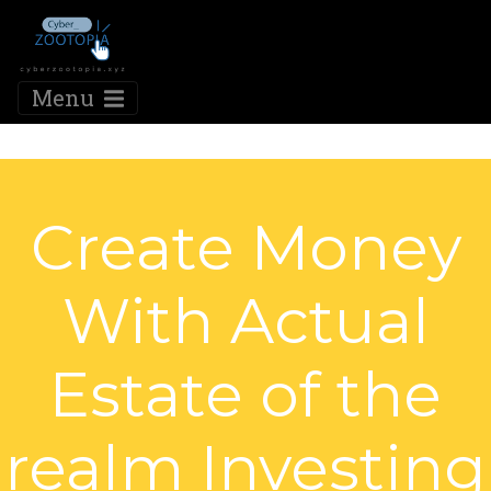
Menu
Create Money
With Actual
Estate of the
realm Investing