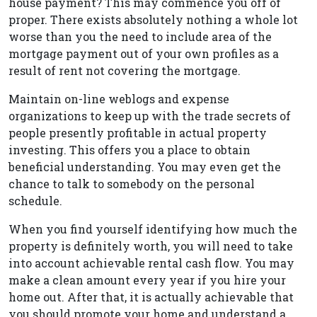
house payment? This may commence you off of
proper. There exists absolutely nothing a whole lot
worse than you the need to include area of the
mortgage payment out of your own profiles as a
result of rent not covering the mortgage.
Maintain on-line weblogs and expense
organizations to keep up with the trade secrets of
people presently profitable in actual property
investing. This offers you a place to obtain
beneficial understanding. You may even get the
chance to talk to somebody on the personal
schedule.
When you find yourself identifying how much the
property is definitely worth, you will need to take
into account achievable rental cash flow. You may
make a clean amount every year if you hire your
home out. After that, it is actually achievable that
you should promote your home and understand a