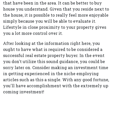
that have been in the area. It can be better to buy
house you understand. Given that you reside next to
the house, it is possible to really feel more enjoyable
simply because you will be able to evaluate it.
Lifestyle in close proximity to your property gives
you a lot more control over it.
After looking at the information right here, you
ought to have what is required to be considered a
successful real estate property buyer. In the event
you don't utilize this sound guidance, you could be
sorry later on. Consider making an investment time
in getting experienced in the niche employing
articles such as this a single. With any good fortune,
you'll have accomplishment with the extremely up
coming investment!