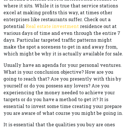
where it sits. While it is true that service stations
excel at making profits this way, at times other
enterprises like restaurants suffer. Check out a
potential
Real estate investment
residence out at
various days of time and even through the entire 7
days. Particular targeted traffic patterns might
make the spot a soreness to get in and away from,
which might be why it is actually available for sale.
Usually have an agenda for your personal ventures.
What is your conclusion objective? How are you
going to reach that? Are you presently with this by
yourself or do you possess any lovers? Are you
experiencing the money needed to achieve your
targets or do you have a method to get it? It is
essential to invest some time creating your prepare
you are aware of what course you might be going in.
It is essential that the qualities you buy are ones