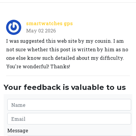
smartwatches gps
May 02 2026
I was suggested this web site by my cousin. I am
not sure whether this post is written by him as no
one else know such detailed about my difficulty.
You're wonderful! Thanks!
Your feedback is valuable to us
Message