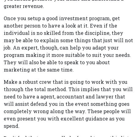
greater revenue.
Once you setup a good investment program, get
another person to have a look at it. Even if the
individual is no skilled from the discipline, they
may be able to explain some things that just will not
job. An expert, though, can help you adapt your
program making it more suitable to suit your needs.
They will also be able to speak to you about
marketing at the same time.
Make a robust crew that is going to work with you
through the total method. This implies that you will
need to have a agent, accountant and lawyer that
will assist defend you in the event something goes
completely wrong along the way. These people will
even present you with excellent guidance as you
spend.