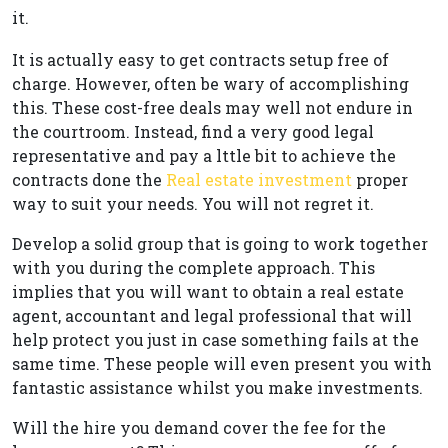
it.
It is actually easy to get contracts setup free of
charge. However, often be wary of accomplishing
this. These cost-free deals may well not endure in
the courtroom. Instead, find a very good legal
representative and pay a lttle bit to achieve the
contracts done the
Real estate investment
proper
way to suit your needs. You will not regret it.
Develop a solid group that is going to work together
with you during the complete approach. This
implies that you will want to obtain a real estate
agent, accountant and legal professional that will
help protect you just in case something fails at the
same time. These people will even present you with
fantastic assistance whilst you make investments.
Will the hire you demand cover the fee for the