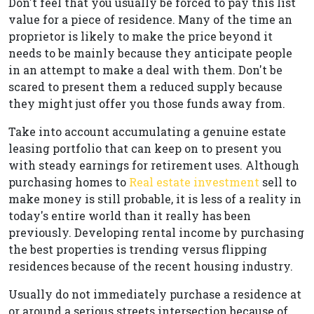
Don't feel that you usually be forced to pay this list
value for a piece of residence. Many of the time an
proprietor is likely to make the price beyond it
needs to be mainly because they anticipate people
in an attempt to make a deal with them. Don't be
scared to present them a reduced supply because
they might just offer you those funds away from.
Take into account accumulating a genuine estate
leasing portfolio that can keep on to present you
with steady earnings for retirement uses. Although
purchasing homes to
Real estate investment
sell to
make money is still probable, it is less of a reality in
today's entire world than it really has been
previously. Developing rental income by purchasing
the best properties is trending versus flipping
residences because of the recent housing industry.
Usually do not immediately purchase a residence at
or around a serious streets intersection because of