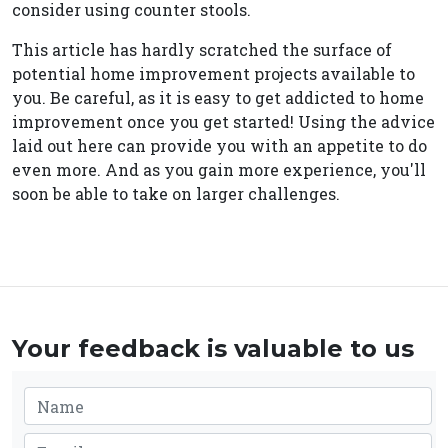
consider using counter stools.
This article has hardly scratched the surface of
potential home improvement projects available to
you. Be careful, as it is easy to get addicted to home
improvement once you get started! Using the advice
laid out here can provide you with an appetite to do
even more. And as you gain more experience, you'll
soon be able to take on larger challenges.
Your feedback is valuable to us