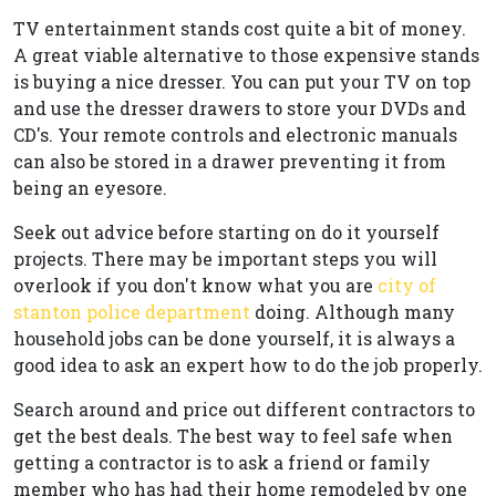
TV entertainment stands cost quite a bit of money.
A great viable alternative to those expensive stands
is buying a nice dresser. You can put your TV on top
and use the dresser drawers to store your DVDs and
CD's. Your remote controls and electronic manuals
can also be stored in a drawer preventing it from
being an eyesore.
Seek out advice before starting on do it yourself
projects. There may be important steps you will
overlook if you don't know what you are
city of
stanton police department
doing. Although many
household jobs can be done yourself, it is always a
good idea to ask an expert how to do the job properly.
Search around and price out different contractors to
get the best deals. The best way to feel safe when
getting a contractor is to ask a friend or family
member who has had their home remodeled by one