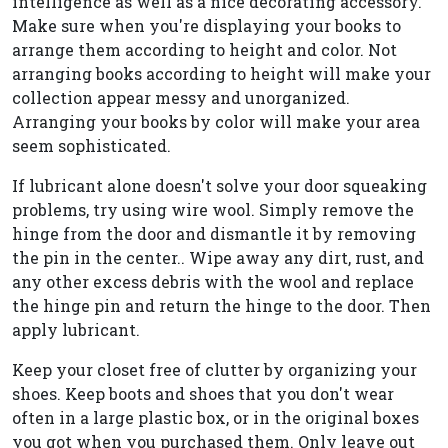
intelligence as well as a nice decorating accessory.
Make sure when you're displaying your books to
arrange them according to height and color. Not
arranging books according to height will make your
collection appear messy and unorganized.
Arranging your books by color will make your area
seem sophisticated.
If lubricant alone doesn't solve your door squeaking
problems, try using wire wool. Simply remove the
hinge from the door and dismantle it by removing
the pin in the center.. Wipe away any dirt, rust, and
any other excess debris with the wool and replace
the hinge pin and return the hinge to the door. Then
apply lubricant.
Keep your closet free of clutter by organizing your
shoes. Keep boots and shoes that you don't wear
often in a large plastic box, or in the original boxes
you got when you purchased them. Only leave out