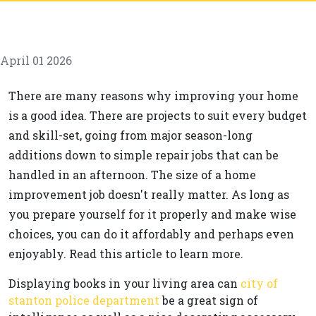
April 01 2026
There are many reasons why improving your home
is a good idea. There are projects to suit every budget
and skill-set, going from major season-long
additions down to simple repair jobs that can be
handled in an afternoon. The size of a home
improvement job doesn't really matter. As long as
you prepare yourself for it properly and make wise
choices, you can do it affordably and perhaps even
enjoyably. Read this article to learn more.
Displaying books in your living area can
city of
stanton police department
be a great sign of