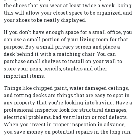
the shoes that you wear at least twice a week. Doing
this will allow your closet space to be organized, and
your shoes to be neatly displayed.
If you don't have enough space for a small office, you
can use a small portion of your living room for that
purpose. Buy a small privacy screen and place a
desk behind it with a matching chair. You can
purchase small shelves to install on your wall to
store your pens, pencils, staplers and other
important items.
Things like chipped paint, water damaged ceilings,
and rotting decks are things that are easy to spot in
any property that you're looking into buying. Have a
professional inspector look for structural damages,
electrical problems, bad ventilation or roof defects.
When you invest in proper inspection in advance,
you save money on potential repairs in the long run.