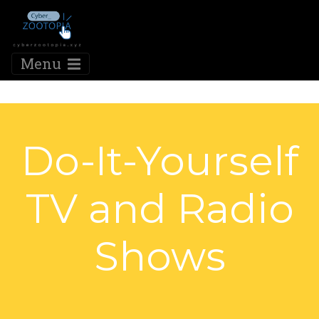
Menu
Do-It-Yourself
TV and Radio
Shows