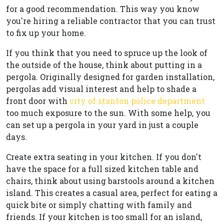
for a good recommendation. This way you know
you're hiring a reliable contractor that you can trust
to fix up your home.
If you think that you need to spruce up the look of
the outside of the house, think about putting in a
pergola. Originally designed for garden installation,
pergolas add visual interest and help to shade a
front door with
city of stanton police department
too much exposure to the sun. With some help, you
can set up a pergola in your yard in just a couple
days.
Create extra seating in your kitchen. If you don't
have the space for a full sized kitchen table and
chairs, think about using barstools around a kitchen
island. This creates a casual area, perfect for eating a
quick bite or simply chatting with family and
friends. If your kitchen is too small for an island,