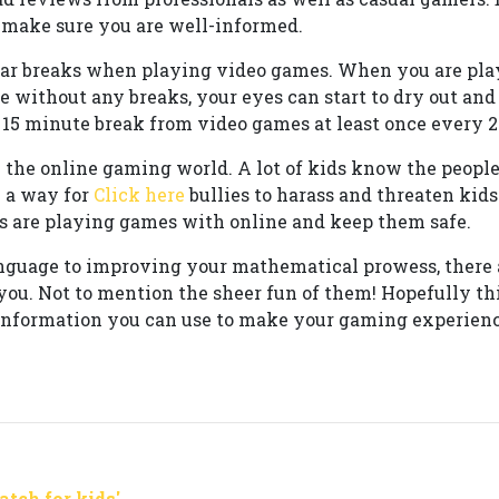
, make sure you are well-informed.
ar breaks when playing video games. When you are pla
e without any breaks, your eyes can start to dry out and
a 15 minute break from video games at least once every 2
n the online gaming world. A lot of kids know the peopl
 a way for
Click here
bullies to harass and threaten kids
 are playing games with online and keep them safe.
nguage to improving your mathematical prowess, there a
you. Not to mention the sheer fun of them! Hopefully thi
information you can use to make your gaming experienc
tch for kids'