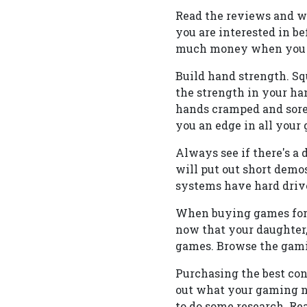
Read the reviews and wa
you are interested in be
much money when you tr
Build hand strength. Sque
the strength in your ha
hands cramped and sore
you an edge in all your
Always see if there's a
will put out short demos
systems have hard drives
When buying games for y
now that your daughter,
games. Browse the gamin
Purchasing the best cons
out what your gaming nee
to do some research. Re