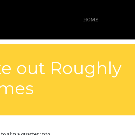
HOME
ke out Roughly
ames
o slip a quarter into