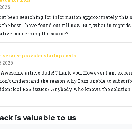
 2026
ust been searching for information approximately this su
 the best I have found out till now. But, what in regards
sitive concerning the source?
service provider startup costs
6 2026
 Awesome article dude! Thank you, However I am exper
don't understand the reason why I am unable to subscribe 
identical RSS issues? Anybody who knows the solution 
!!
ck is valuable to us