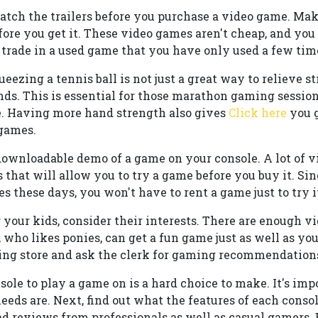
tch the trailers before you purchase a video game. Mak
fore you get it. These video games aren't cheap, and you
ade in a used game that you have only used a few tim
ezing a tennis ball is not just a great way to relieve str
nds. This is essential for those marathon gaming session
. Having more hand strength also gives
Click here
you g
 games.
 downloadable demo of a game on your console. A lot of
 that will allow you to try a game before you buy it. Si
 these days, you won't have to rent a game just to try i
our kids, consider their interests. There are enough v
 who likes ponies, can get a fun game just as well as yo
g store and ask the clerk for gaming recommendations f
ole to play a game on is a hard choice to make. It's imp
ds are. Next, find out what the features of each console
ad reviews from professionals as well as casual gamers.