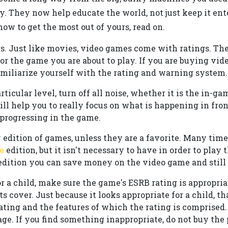
y. They now help educate the world, not just keep it ent
ow to get the most out of yours, read on.
s. Just like movies, video games come with ratings. Th
r the game you are about to play. If you are buying vide
amiliarize yourself with the rating and warning system.
articular level, turn off all noise, whether it is the in-
ill help you to really focus on what is happening in fro
 progressing in the game.
 edition of games, unless they are a favorite. Many time
e
edition, but it isn't necessary to have in order to play
edition you can save money on the video game and still 
 a child, make sure the game's ESRB rating is appropriate
s cover. Just because it looks appropriate for a child, tha
rating and the features of which the rating is comprised
ge. If you find something inappropriate, do not buy the 