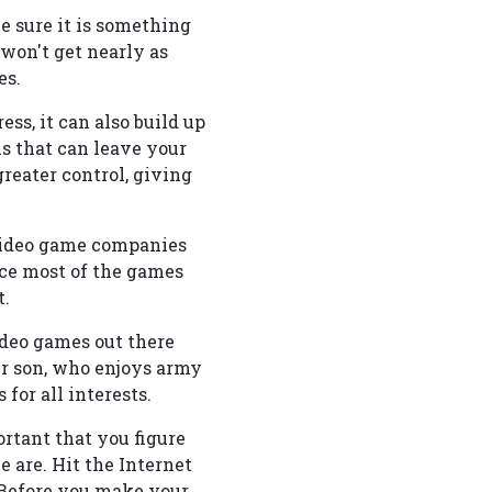
e sure it is something
 won't get nearly as
es.
ess, it can also build up
s that can leave your
reater control, giving
 video game companies
nce most of the games
t.
ideo games out there
ur son, who enjoys army
or all interests.
ortant that you figure
 are. Hit the Internet
 Before you make your