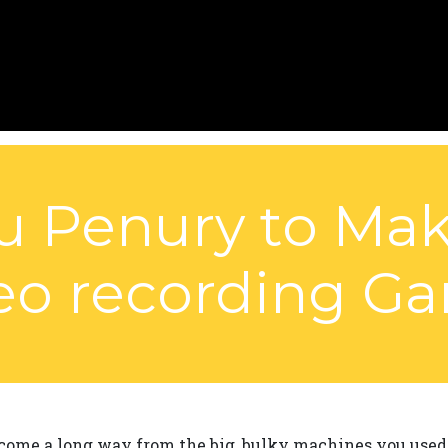
u Penury to Ma
eo recording G
ome a long way from the big, bulky machines you used t