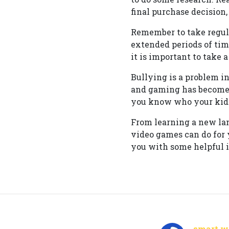
final purchase decision
Remember to take regul
extended periods of tim
it is important to take 
Bullying is a problem i
and gaming has become
you know who your kids
From learning a new la
video games can do for 
you with some helpful 
smart wa