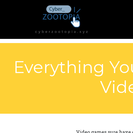
Everything Yo
Vid
Video games sure have c