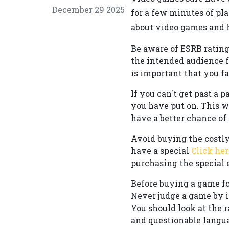
December 29 2025
for a few minutes of pla
about video games and h
Be aware of ESRB rating
the intended audience fo
is important that you f
If you can't get past a p
you have put on. This w
have a better chance of
Avoid buying the costly
have a special
Click her
purchasing the special 
Before buying a game for
Never judge a game by it
You should look at the 
and questionable langua