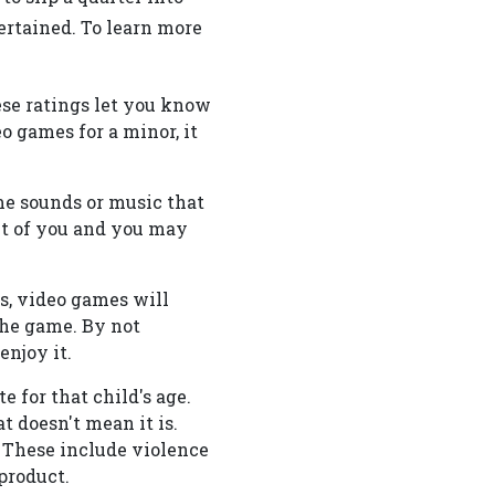
ertained. To learn more
ese ratings let you know
o games for a minor, it
game sounds or music that
nt of you and you may
s, video games will
 the game. By not
enjoy it.
 for that child's age.
t doesn't mean it is.
. These include violence
product.