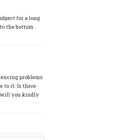
bject for a long
 to the bottom
iencing problems
to it. Is there
will you kindly