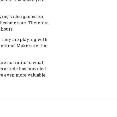
ying video games for
 become sore. Therefore,
 hours.
e they are playing with
 online. Make sure that
re no limits to what
s article has provided
e even more valuable.