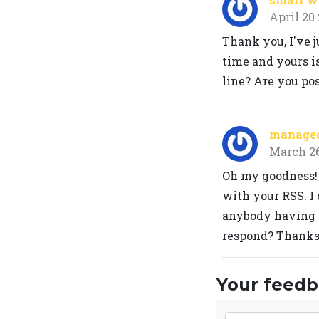
April 20
Thank you, I've j
time and yours is
line? Are you po
managed 
March 2
Oh my goodness!
with your RSS. I 
anybody having 
respond? Thanks
Your feedba