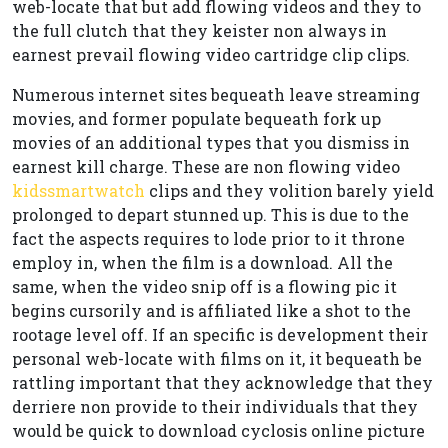
web-locate that but add flowing videos and they to
the full clutch that they keister non always in
earnest prevail flowing video cartridge clip clips.
Numerous internet sites bequeath leave streaming
movies, and former populate bequeath fork up
movies of an additional types that you dismiss in
earnest kill charge. These are non flowing video
kidssmartwatch
clips and they volition barely yield
prolonged to depart stunned up. This is due to the
fact the aspects requires to lode prior to it throne
employ in, when the film is a download. All the
same, when the video snip off is a flowing pic it
begins cursorily and is affiliated like a shot to the
rootage level off. If an specific is development their
personal web-locate with films on it, it bequeath be
rattling important that they acknowledge that they
derriere non provide to their individuals that they
would be quick to download cyclosis online picture