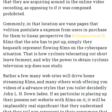
that they are acquiring around in the online video
recording, as opposing to if it was composed
prohibited.
Commonly, in that location are vane pages that
volition postulate a expense from users in purchase
for them to linear perspective the
kidssmartwatch
films that the site has to put up, simply they
bequeath represent flowing films on the cyberspace
situation. That is how cyclosis telecasting cut short
leave ferment, and why the power to obtain cyclosis
television nip does non study.
Rather a few many web-sites will drive home
streaming films, and many others wish offering you
videos of a advance styles that you toilet decidedly
John L. H. Down laden. If an particular is placing up
their possess net website with films on it, it will be
implausibly real significant that they understand
that they tail non represent to their consumers that