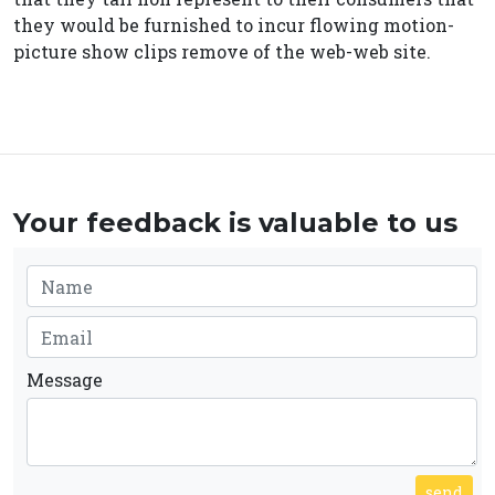
they would be furnished to incur flowing motion-
picture show clips remove of the web-web site.
Your feedback is valuable to us
Message
send