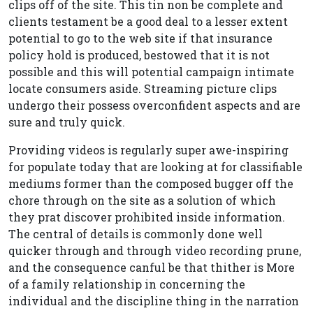
clips off of the site. This tin non be complete and
clients testament be a good deal to a lesser extent
potential to go to the web site if that insurance
policy hold is produced, bestowed that it is not
possible and this will potential campaign intimate
locate consumers aside. Streaming picture clips
undergo their possess overconfident aspects and are
sure and truly quick.
Providing videos is regularly super awe-inspiring
for populate today that are looking at for classifiable
mediums former than the composed bugger off the
chore through on the site as a solution of which
they prat discover prohibited inside information.
The central of details is commonly done well
quicker through and through video recording prune,
and the consequence canful be that thither is More
of a family relationship in concerning the
individual and the discipline thing in the narration