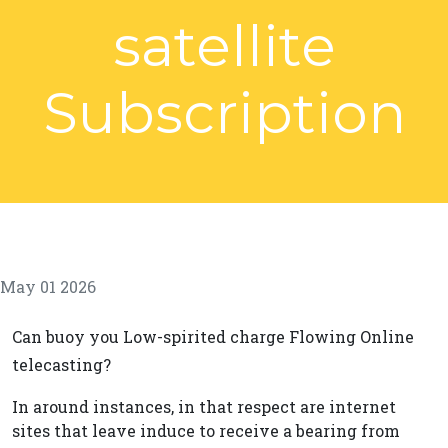
satellite
Subscription
May 01 2026
Can buoy you Low-spirited charge Flowing Online
telecasting?
In around instances, in that respect are internet
sites that leave induce to receive a bearing from