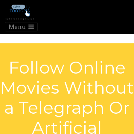
Menu
Follow Online
Movies Without
a Telegraph Or
Artificial