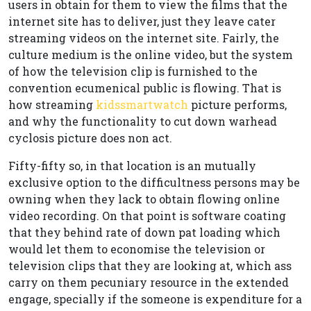
users in obtain for them to view the films that the
internet site has to deliver, just they leave cater
streaming videos on the internet site. Fairly, the
culture medium is the online video, but the system
of how the television clip is furnished to the
convention ecumenical public is flowing. That is
how streaming
kidssmartwatch
picture performs,
and why the functionality to cut down warhead
cyclosis picture does non act.
Fifty-fifty so, in that location is an mutually
exclusive option to the difficultness persons may be
owning when they lack to obtain flowing online
video recording. On that point is software coating
that they behind rate of down pat loading which
would let them to economise the television or
television clips that they are looking at, which ass
carry on them pecuniary resource in the extended
engage, specially if the someone is expenditure for a