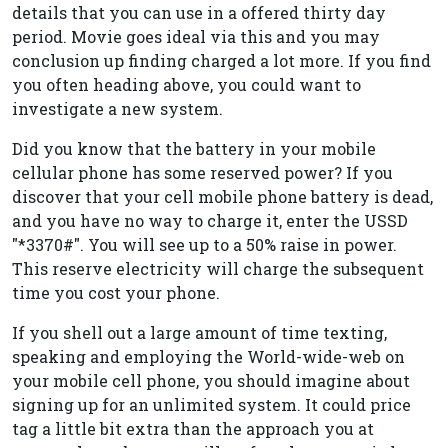
details that you can use in a offered thirty day
period. Movie goes ideal via this and you may
conclusion up finding charged a lot more. If you find
you often heading above, you could want to
investigate a new system.
Did you know that the battery in your mobile
cellular phone has some reserved power? If you
discover that your cell mobile phone battery is dead,
and you have no way to charge it, enter the USSD
"*3370#". You will see up to a 50% raise in power.
This reserve electricity will charge the subsequent
time you cost your phone.
If you shell out a large amount of time texting,
speaking and employing the World-wide-web on
your mobile cell phone, you should imagine about
signing up for an unlimited system. It could price
tag a little bit extra than the approach you at