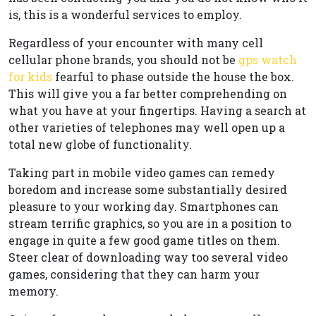
is, this is a wonderful services to employ.
Regardless of your encounter with many cell
cellular phone brands, you should not be
gps watch
for kids
fearful to phase outside the house the box.
This will give you a far better comprehending on
what you have at your fingertips. Having a search at
other varieties of telephones may well open up a
total new globe of functionality.
Taking part in mobile video games can remedy
boredom and increase some substantially desired
pleasure to your working day. Smartphones can
stream terrific graphics, so you are in a position to
engage in quite a few good game titles on them.
Steer clear of downloading way too several video
games, considering that they can harm your
memory.