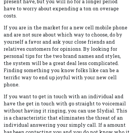
present have, but you will no for a longer period
have to worry about expending a ton on overage
costs.
If you are in the market for a new cell mobile phone
and are not sure about which way to choose, do by
yourself a favor and ask your close friends and
relatives customers for opinions. By looking for
personal tips for the two brand names and styles,
the system will be a great deal less complicated.
Finding something you know folks like can be a
terrific way to end up joyful with your new cell
phone.
If you want to get in touch with an individual and
have the get in touch with go straight to voicemail
without having it ringing, you can use Slydial. This
is a characteristic that eliminates the threat of an
individual answering your simply call. If a amount
has been contacting you and you do not know who it