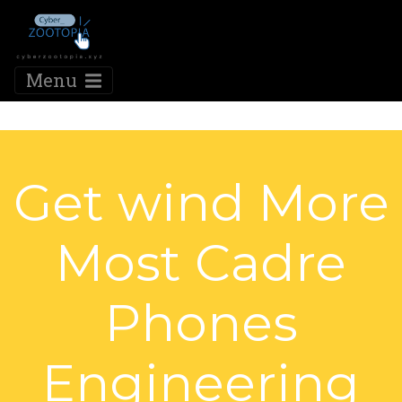
Menu
Get wind More
Most Cadre
Phones
Engineering