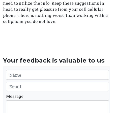
need to utilize the info. Keep these suggestions in
head to really get pleasure from your cell cellular
phone. There is nothing worse than working with a
cellphone you do not love.
Your feedback is valuable to us
Message