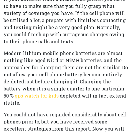
to have to make sure that you fully grasp what
variety of coverage you have. If the cell phone will
be utilised a lot, a prepare with limitless contacting
and texting might be a very good plan. Normally,
you could finish up with outrageous charges owing
to their phone calls and texts.
Modern lithium mobile phone batteries are almost
nothing like aged NiCd or NiMH batteries, and the
approaches for charging them are not the similar. Do
not allow your cell phone battery become entirely
depleted just before charging it. Charging the
battery when it is a single quarter to one particular
50 %
gps watch for kids
depleted will in fact extend
its life.
You could not have regarded considerably about cell
phones prior to, but you have received some
excellent strategies from this report. Now you will