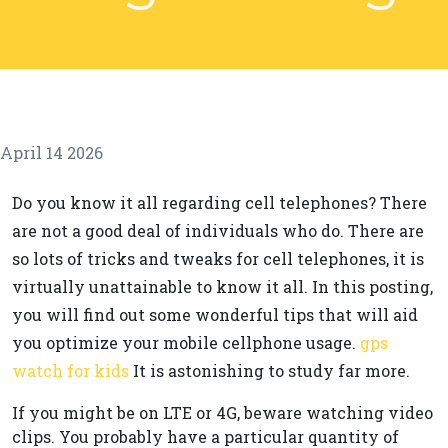
April 14 2026
Do you know it all regarding cell telephones? There
are not a good deal of individuals who do. There are
so lots of tricks and tweaks for cell telephones, it is
virtually unattainable to know it all. In this posting,
you will find out some wonderful tips that will aid
you optimize your mobile cellphone usage.
gps
watch for kids
It is astonishing to study far more.
If you might be on LTE or 4G, beware watching video
clips. You probably have a particular quantity of