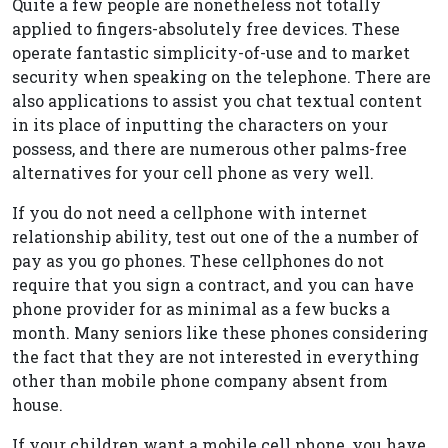
Quite a few people are nonetheless not totally
applied to fingers-absolutely free devices. These
operate fantastic simplicity-of-use and to market
security when speaking on the telephone. There are
also applications to assist you chat textual content
in its place of inputting the characters on your
possess, and there are numerous other palms-free
alternatives for your cell phone as very well.
If you do not need a cellphone with internet
relationship ability, test out one of the a number of
pay as you go phones. These cellphones do not
require that you sign a contract, and you can have
phone provider for as minimal as a few bucks a
month. Many seniors like these phones considering
the fact that they are not interested in everything
other than mobile phone company absent from
house.
If your children want a mobile cell phone, you have