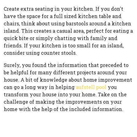
Create extra seating in your kitchen. If you don't
have the space for a full sized kitchen table and
chairs, think about using barstools around a kitchen
island. This creates a casual area, perfect for eating a
quick bite or simply chatting with family and
friends. If your kitchen is too small for an island,
consider using counter stools.
Surely, you found the information that preceded to
be helpful for many different projects around your
house. A bit of knowledge about home improvement
can go a long way in helping
aufstell pool
you
transform your house into your home. Take on the
challenge of making the improvements on your
home with the help of the included information.