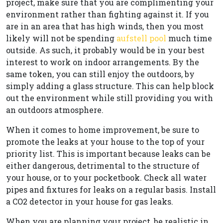
project, make sure that you are complimenting your
environment rather than fighting against it. If you
are in an area that has high winds, then you most
likely will not be spending
aufstell pool
much time
outside. As such, it probably would be in your best
interest to work on indoor arrangements. By the
same token, you can still enjoy the outdoors, by
simply adding a glass structure. This can help block
out the environment while still providing you with
an outdoors atmosphere.
When it comes to home improvement, be sure to
promote the leaks at your house to the top of your
priority list. This is important because leaks can be
either dangerous, detrimental to the structure of
your house, or to your pocketbook. Check all water
pipes and fixtures for leaks on a regular basis. Install
a CO2 detector in your house for gas leaks.
When you are planning your project, be realistic in