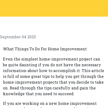
September 04 2025
What Things To Do For Home Improvement
Even the simplest home-improvement project can
be quite daunting if you do not have the necessary
information about how to accomplish it. This article
is full of some great tips to help you get through the
home-improvement projects that you decide to take
on. Read through the tips carefully and gain the
knowledge that you need to succeed.
If you are working on a new home improvement