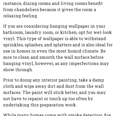
instance, dining rooms and living rooms benefit
from chandeliers because it gives the room a
relaxing feeling.
If you are considering hanging wallpaper in your
bathroom, laundry room, or kitchen, opt for wet-look
vinyl. This type of wallpaper is able to withstand
sprinkles, splashes, and splatters and is also ideal for
use in homes in even the most humid climate. Be
sure to clean and smooth the wall surface before
hanging vinyl, however, as any imperfections may
show through.
Prior to doing any interior painting, take a damp
cloth and wipe away dirt and dust from the wall
surfaces. The paint will stick better, and you may
not have to repaint or touch up too often by
undertaking this preparation work.
While many homes come with smoke detectors, fire