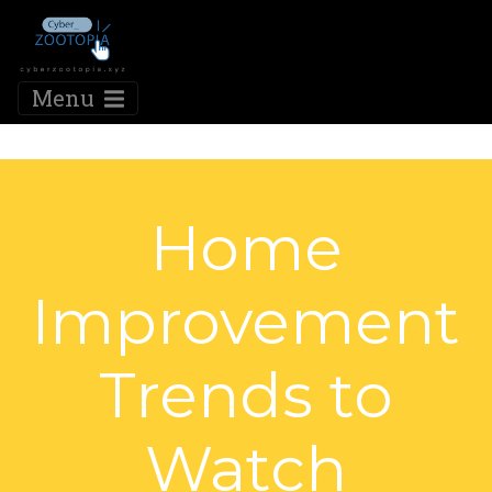
Menu
Home
Improvement
Trends to
Watch