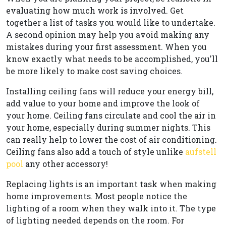
evaluating how much work is involved. Get
together a list of tasks you would like to undertake.
A second opinion may help you avoid making any
mistakes during your first assessment. When you
know exactly what needs to be accomplished, you'll
be more likely to make cost saving choices.
Installing ceiling fans will reduce your energy bill,
add value to your home and improve the look of
your home. Ceiling fans circulate and cool the air in
your home, especially during summer nights. This
can really help to lower the cost of air conditioning.
Ceiling fans also add a touch of style unlike
aufstell
pool
any other accessory!
Replacing lights is an important task when making
home improvements. Most people notice the
lighting of a room when they walk into it. The type
of lighting needed depends on the room. For