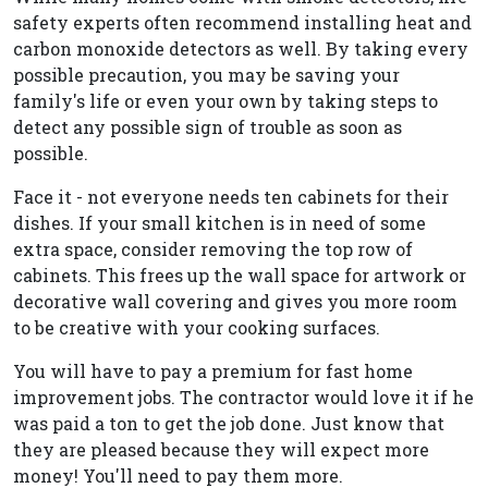
safety experts often recommend installing heat and
carbon monoxide detectors as well. By taking every
possible precaution, you may be saving your
family's life or even your own by taking steps to
detect any possible sign of trouble as soon as
possible.
Face it - not everyone needs ten cabinets for their
dishes. If your small kitchen is in need of some
extra space, consider removing the top row of
cabinets. This frees up the wall space for artwork or
decorative wall covering and gives you more room
to be creative with your cooking surfaces.
You will have to pay a premium for fast home
improvement jobs. The contractor would love it if he
was paid a ton to get the job done. Just know that
they are pleased because they will expect more
money! You'll need to pay them more.