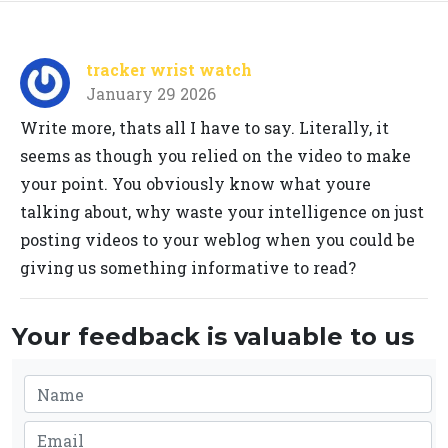
tracker wrist watch
January 29 2026
Write more, thats all I have to say. Literally, it
seems as though you relied on the video to make
your point. You obviously know what youre
talking about, why waste your intelligence on just
posting videos to your weblog when you could be
giving us something informative to read?
Your feedback is valuable to us