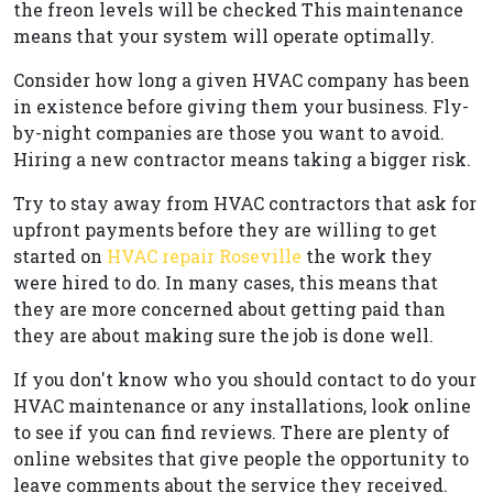
the freon levels will be checked This maintenance
means that your system will operate optimally.
Consider how long a given HVAC company has been
in existence before giving them your business. Fly-
by-night companies are those you want to avoid.
Hiring a new contractor means taking a bigger risk.
Try to stay away from HVAC contractors that ask for
upfront payments before they are willing to get
started on
HVAC repair Roseville
the work they
were hired to do. In many cases, this means that
they are more concerned about getting paid than
they are about making sure the job is done well.
If you don't know who you should contact to do your
HVAC maintenance or any installations, look online
to see if you can find reviews. There are plenty of
online websites that give people the opportunity to
leave comments about the service they received.