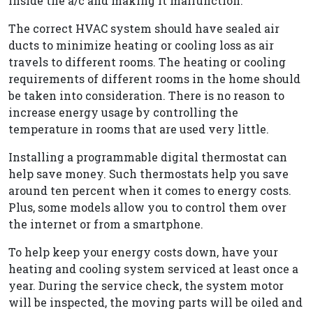
inside the a/c and making it malfunction.
The correct HVAC system should have sealed air
ducts to minimize heating or cooling loss as air
travels to different rooms. The heating or cooling
requirements of different rooms in the home should
be taken into consideration. There is no reason to
increase energy usage by controlling the
temperature in rooms that are used very little.
Installing a programmable digital thermostat can
help save money. Such thermostats help you save
around ten percent when it comes to energy costs.
Plus, some models allow you to control them over
the internet or from a smartphone.
To help keep your energy costs down, have your
heating and cooling system serviced at least once a
year. During the service check, the system motor
will be inspected, the moving parts will be oiled and