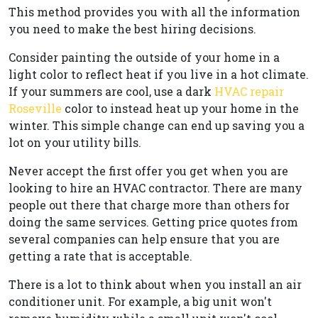
This method provides you with all the information
you need to make the best hiring decisions.
Consider painting the outside of your home in a
light color to reflect heat if you live in a hot climate.
If your summers are cool, use a dark
HVAC repair
Roseville
color to instead heat up your home in the
winter. This simple change can end up saving you a
lot on your utility bills.
Never accept the first offer you get when you are
looking to hire an HVAC contractor. There are many
people out there that charge more than others for
doing the same services. Getting price quotes from
several companies can help ensure that you are
getting a rate that is acceptable.
There is a lot to think about when you install an air
conditioner unit. For example, a big unit won't