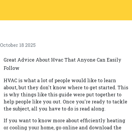
October 18 2025
Great Advice About Hvac That Anyone Can Easily
Follow
HVAC is what a lot of people would like to learn
about, but they don't know where to get started. This
is why things like this guide were put together to
help people like you out. Once you're ready to tackle
the subject, all you have to do is read along.
If you want to know more about efficiently heating
or cooling your home, go online and download the