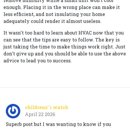
remove humidity while a small unit won't cool
enough. Placing it in the wrong place can make it
less efficient, and not insulating your home
adequately could render it almost useless.
It wasn't too hard to learn about HVAC now that you
can see that the tips are easy to follow. The key is
just taking the time to make things work right. Just
don't give up and you should be able to use the above
advice to lead you to success.
childrens' i watch
April 22 2026
Superb post but I was wanting to know if you