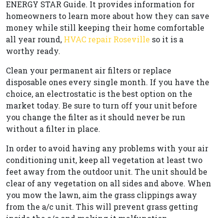
ENERGY STAR Guide. It provides information for
homeowners to learn more about how they can save
money while still keeping their home comfortable
all year round,
HVAC repair Roseville
so it is a
worthy ready.
Clean your permanent air filters or replace
disposable ones every single month. If you have the
choice, an electrostatic is the best option on the
market today. Be sure to turn off your unit before
you change the filter as it should never be run
without a filter in place.
In order to avoid having any problems with your air
conditioning unit, keep all vegetation at least two
feet away from the outdoor unit. The unit should be
clear of any vegetation on all sides and above. When
you mow the lawn, aim the grass clippings away
from the a/c unit. This will prevent grass getting