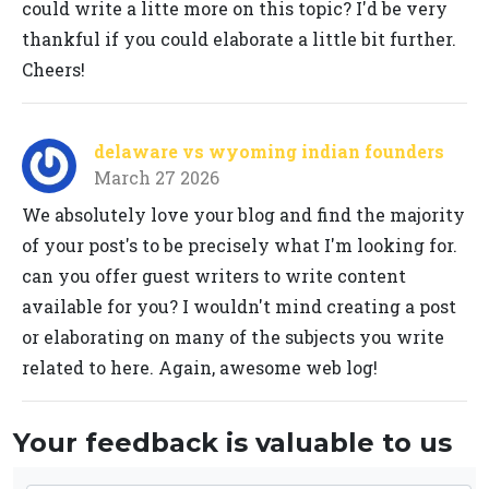
could write a litte more on this topic? I'd be very
thankful if you could elaborate a little bit further.
Cheers!
delaware vs wyoming indian founders
March 27 2026
We absolutely love your blog and find the majority
of your post's to be precisely what I'm looking for.
can you offer guest writers to write content
available for you? I wouldn't mind creating a post
or elaborating on many of the subjects you write
related to here. Again, awesome web log!
Your feedback is valuable to us