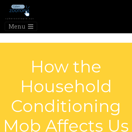
Menu
How the
Household
Conditioning
Mob Affects Us