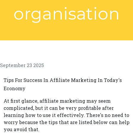
organisation
September 23 2025
Tips For Success In Affiliate Marketing In Today's
Economy
At first glance, affiliate marketing may seem
complicated, but it can be very profitable after
learning how to use it effectively. There's no need to
worry because the tips that are listed below can help
you avoid that.