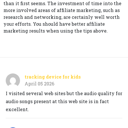
than it first seems. The investment of time into the
more involved areas of affiliate marketing, such as
research and networking, are certainly well worth
your efforts. You should have better affiliate
marketing results when using the tips above.
tracking device for kids
April 05 2026
I visited several web sites but the audio quality for
audio songs present at this web site is in fact
excellent.