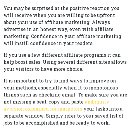
You may be surprised at the positive reaction you
will receive when you are willing to be upfront
about your use of affiliate marketing. Always
advertise in an honest way, even with affiliate
marketing. Confidence in your affiliate marketing
will instill confidence in your readers.
If you use a few different affiliate programs it can
help boost sales. Using several different sites allows
your visitors to have more choice.
It is important to try to find ways to improve on
your methods, especially when it to monotonous
things such as checking email. To make sure you are
not missing a beat, copy and paste
ambiguity
aversion explained for marketers
your tasks into a
separate window. Simply refer to your saved list of
jobs to be accomplished and be ready to work.