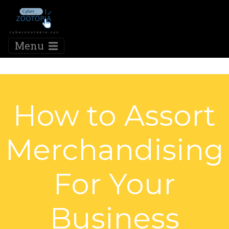
Menu
How to Assort
Merchandising
For Your
Business