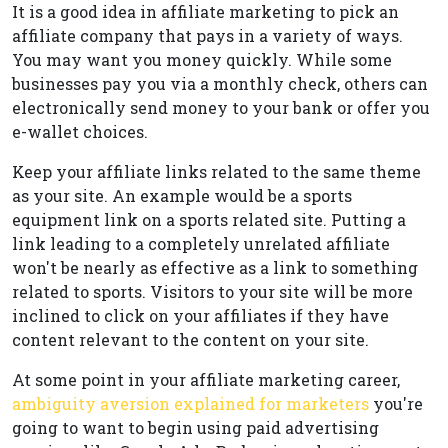
It is a good idea in affiliate marketing to pick an
affiliate company that pays in a variety of ways.
You may want you money quickly. While some
businesses pay you via a monthly check, others can
electronically send money to your bank or offer you
e-wallet choices.
Keep your affiliate links related to the same theme
as your site. An example would be a sports
equipment link on a sports related site. Putting a
link leading to a completely unrelated affiliate
won't be nearly as effective as a link to something
related to sports. Visitors to your site will be more
inclined to click on your affiliates if they have
content relevant to the content on your site.
At some point in your affiliate marketing career,
ambiguity aversion explained for marketers
you're
going to want to begin using paid advertising