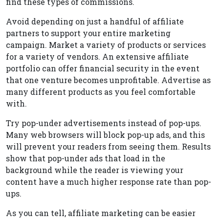
find these types of commissions.
Avoid depending on just a handful of affiliate
partners to support your entire marketing
campaign. Market a variety of products or services
for a variety of vendors. An extensive affiliate
portfolio can offer financial security in the event
that one venture becomes unprofitable. Advertise as
many different products as you feel comfortable
with.
Try pop-under advertisements instead of pop-ups.
Many web browsers will block pop-up ads, and this
will prevent your readers from seeing them. Results
show that pop-under ads that load in the
background while the reader is viewing your
content have a much higher response rate than pop-
ups.
As you can tell, affiliate marketing can be easier