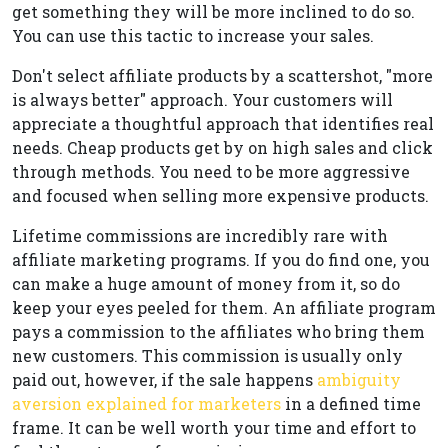
get something they will be more inclined to do so.
You can use this tactic to increase your sales.
Don't select affiliate products by a scattershot, "more
is always better" approach. Your customers will
appreciate a thoughtful approach that identifies real
needs. Cheap products get by on high sales and click
through methods. You need to be more aggressive
and focused when selling more expensive products.
Lifetime commissions are incredibly rare with
affiliate marketing programs. If you do find one, you
can make a huge amount of money from it, so do
keep your eyes peeled for them. An affiliate program
pays a commission to the affiliates who bring them
new customers. This commission is usually only
paid out, however, if the sale happens
ambiguity
aversion explained for marketers
in a defined time
frame. It can be well worth your time and effort to