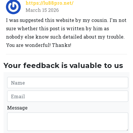
https://lu88pro.net/
March 15 2026
I was suggested this website by my cousin. I'm not
sure whether this post is written by him as
nobody else know such detailed about my trouble.
You are wonderful! Thanks!
Your feedback is valuable to us
Message