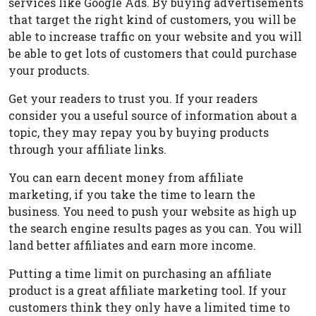
services like Google Ads. By buying advertisements
that target the right kind of customers, you will be
able to increase traffic on your website and you will
be able to get lots of customers that could purchase
your products.
Get your readers to trust you. If your readers
consider you a useful source of information about a
topic, they may repay you by buying products
through your affiliate links.
You can earn decent money from affiliate
marketing, if you take the time to learn the
business. You need to push your website as high up
the search engine results pages as you can. You will
land better affiliates and earn more income.
Putting a time limit on purchasing an affiliate
product is a great affiliate marketing tool. If your
customers think they only have a limited time to