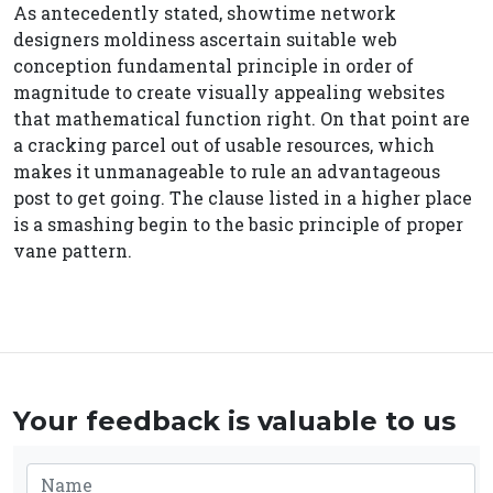
As antecedently stated, showtime network
designers moldiness ascertain suitable web
conception fundamental principle in order of
magnitude to create visually appealing websites
that mathematical function right. On that point are
a cracking parcel out of usable resources, which
makes it unmanageable to rule an advantageous
post to get going. The clause listed in a higher place
is a smashing begin to the basic principle of proper
vane pattern.
Your feedback is valuable to us