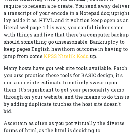
require to redeem a re-create. You send away deliver
a transcript of your encode in a Notepad doc; upright
lay aside it as .HTML and it volition keep open as an
literal webpage. This way, you canful tinker some
with things and live that there's a computer backup
should something go unseasonable. Bankruptcy to
keep pages English hawthorn outcome in having to
jump from come
KPSS Nitelik Kodu
up.
Many hosts have got web site tools available. Patch
you arse practice these tools for BASIC design, it's
non a enceinte estimate to entirely swear upon
them. It's significant to get your personality demo
through on your website, and the means to do this is
by adding duplicate touches the host site doesn't
bid.
Ascertain as often as you pot virtually the diverse
forms of html, as the html is deciding to