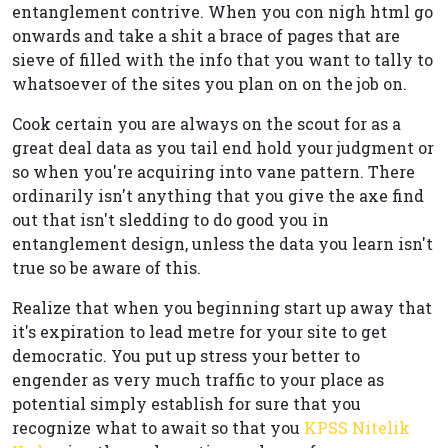
entanglement contrive. When you con nigh html go
onwards and take a shit a brace of pages that are
sieve of filled with the info that you want to tally to
whatsoever of the sites you plan on on the job on.
Cook certain you are always on the scout for as a
great deal data as you tail end hold your judgment or
so when you're acquiring into vane pattern. There
ordinarily isn't anything that you give the axe find
out that isn't sledding to do good you in
entanglement design, unless the data you learn isn't
true so be aware of this.
Realize that when you beginning start up away that
it's expiration to lead metre for your site to get
democratic. You put up stress your better to
engender as very much traffic to your place as
potential simply establish for sure that you
recognize what to await so that you
KPSS Nitelik