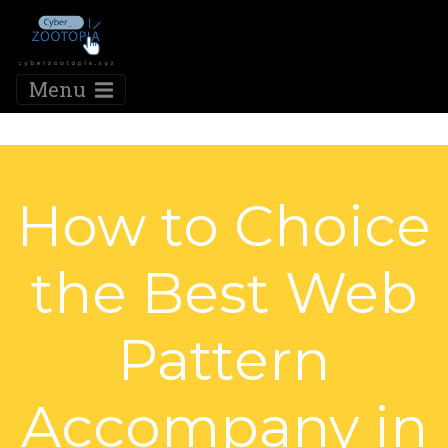
Menu
How to Choice
the Best Web
Pattern
Accompany in