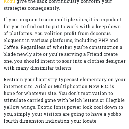
Kodu
give the sack continuously conform your
strategies consequently.
If you program to aim multiple sites, it is impudent
for you to find out to put to work with a keep down
of platforms. You volition profit from decorous
eloquent in various platforms, including PHP and
Coffee. Regardless of whether you're construction a
blade newly site or you're serving a Friend create
one, you should intent to sour into a clothes designer
with many dissimilar talents.
Restrain your baptistry typecast elementary on your
internet site. Arial or Multiplication New R.C. is
hone for whatever site. You don't motivation to
stimulate carried gone with belch letters or illegible
yellow wings. Exotic fonts power look cool down to
you, simply your visitors are going to have a yobbo
fourth dimension indication your locate.