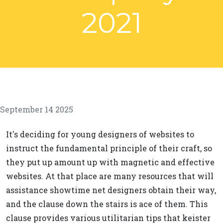
2021
September 14 2025
It's deciding for young designers of websites to
instruct the fundamental principle of their craft, so
they put up amount up with magnetic and effective
websites. At that place are many resources that will
assistance showtime net designers obtain their way,
and the clause down the stairs is ace of them. This
clause provides various utilitarian tips that keister