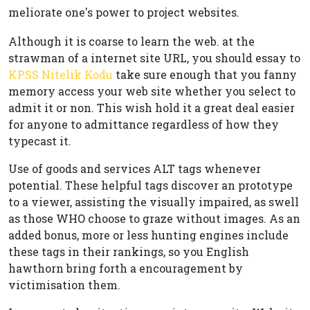
meliorate one's power to project websites.
Although it is coarse to learn the web. at the
strawman of a internet site URL, you should essay to
KPSS Nitelik Kodu
take sure enough that you fanny
memory access your web site whether you select to
admit it or non. This wish hold it a great deal easier
for anyone to admittance regardless of how they
typecast it.
Use of goods and services ALT tags whenever
potential. These helpful tags discover an prototype
to a viewer, assisting the visually impaired, as swell
as those WHO choose to graze without images. As an
added bonus, more or less hunting engines include
these tags in their rankings, so you English
hawthorn bring forth a encouragement by
victimisation them.