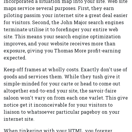
Incorporated a situation map into your site. Web site
maps service several purposes. First, they earn
piloting passim your internet site a great deal easier
for visitors. Second, the John Major search engines
terminate utilise it to forefinger your entire web
site. This means your search engine optimization
improves, and your website receives more than
exposure, giving you Thomas More profit-earning
expected.
Keep off frames at wholly costs. Exactly don't use of
goods and services them. While they tush give it
simple-minded for your carte or head to come out
altogether end-to-end your site, the savoir-faire
saloon won't vary on from each one varlet. This give
notice get it inconceivable for your visitors to
liaison to whatsoever particular pageboy on your
internet site.
When tinkering with your HTML, you forever