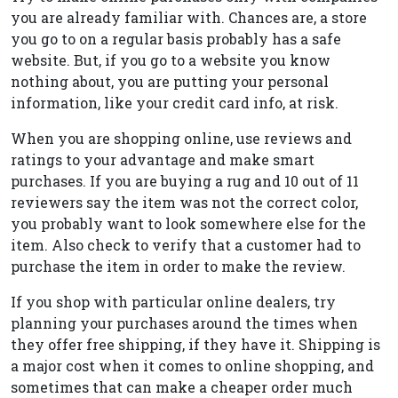
you are already familiar with. Chances are, a store
you go to on a regular basis probably has a safe
website. But, if you go to a website you know
nothing about, you are putting your personal
information, like your credit card info, at risk.
When you are shopping online, use reviews and
ratings to your advantage and make smart
purchases. If you are buying a rug and 10 out of 11
reviewers say the item was not the correct color,
you probably want to look somewhere else for the
item. Also check to verify that a customer had to
purchase the item in order to make the review.
If you shop with particular online dealers, try
planning your purchases around the times when
they offer free shipping, if they have it. Shipping is
a major cost when it comes to online shopping, and
sometimes that can make a cheaper order much