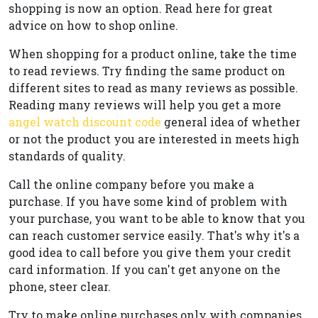
shopping is now an option. Read here for great
advice on how to shop online.
When shopping for a product online, take the time
to read reviews. Try finding the same product on
different sites to read as many reviews as possible.
Reading many reviews will help you get a more
angel watch discount code
general idea of whether
or not the product you are interested in meets high
standards of quality.
Call the online company before you make a
purchase. If you have some kind of problem with
your purchase, you want to be able to know that you
can reach customer service easily. That's why it's a
good idea to call before you give them your credit
card information. If you can't get anyone on the
phone, steer clear.
Try to make online purchases only with companies