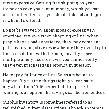
more expensive. Getting free shipping on your
items can save you a lot of money, which you can
use for other items, so you should take advantage of
it when it's offered.
Do not be swayed by anonymous or excessively
emotional reviews when shopping online. When
people have a bad experience, they may come and
put a overly negative review before they even try to
find a resolution with the company. If you see
multiple anonymous reviews, you cannot verify
they even purchased the product in question.
Never pay full price online. Sales are bound to
happen. If you time things right, you can save
anywhere from 10-15 percent off full price. If
waiting is an option, the savings can be tremendous.
Surplus inventory is sometimes referred to as
refurbished in item descriptions. Though an item is