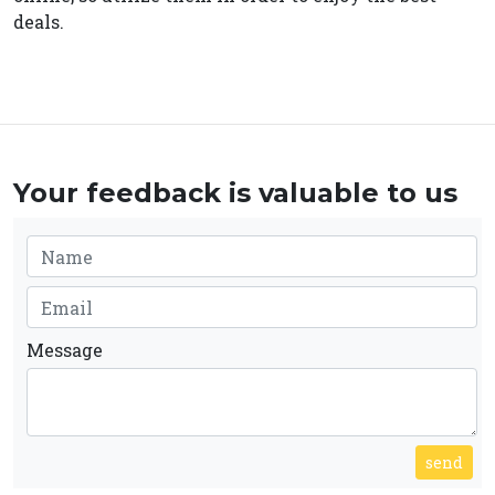
deals.
Your feedback is valuable to us
Message
send