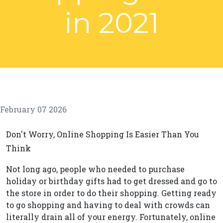
in 2021
February 07 2026
Don't Worry, Online Shopping Is Easier Than You
Think
Not long ago, people who needed to purchase
holiday or birthday gifts had to get dressed and go to
the store in order to do their shopping. Getting ready
to go shopping and having to deal with crowds can
literally drain all of your energy. Fortunately, online