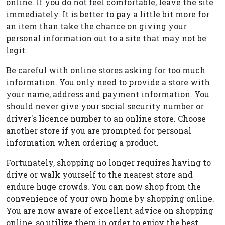
online. If you do not feel comfortable, leave the site
immediately. It is better to pay a little bit more for
an item than take the chance on giving your
personal information out to a site that may not be
legit.
Be careful with online stores asking for too much
information. You only need to provide a store with
your name, address and payment information. You
should never give your social security number or
driver's licence number to an online store. Choose
another store if you are prompted for personal
information when ordering a product.
Fortunately, shopping no longer requires having to
drive or walk yourself to the nearest store and
endure huge crowds. You can now shop from the
convenience of your own home by shopping online.
You are now aware of excellent advice on shopping
online, so utilize them in order to enjoy the best