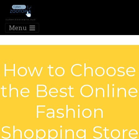
Menu
How to Choose
the Best Online
Fashion
Shopping Store