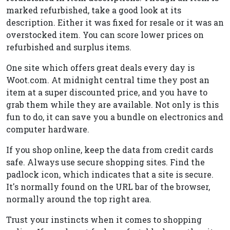
marked refurbished, take a good look at its
description. Either it was fixed for resale or it was an
overstocked item. You can score lower prices on
refurbished and surplus items.
One site which offers great deals every day is
Woot.com. At midnight central time they post an
item at a super discounted price, and you have to
grab them while they are available. Not only is this
fun to do, it can save you a bundle on electronics and
computer hardware.
If you shop online, keep the data from credit cards
safe. Always use secure shopping sites. Find the
padlock icon, which indicates that a site is secure.
It's normally found on the URL bar of the browser,
normally around the top right area.
Trust your instincts when it comes to shopping