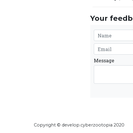
Your feedba
Message
Copyright © develop.cyberzootopia 2020