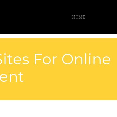
HOME
ites For Online
ent