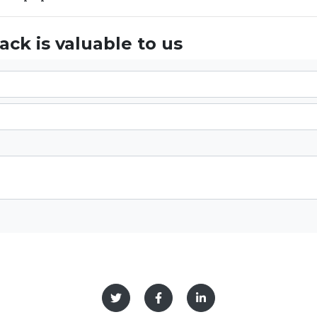
ck is valuable to us