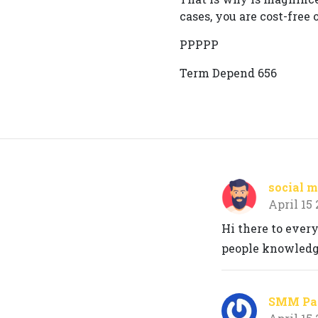
cases, you are cost-free 
PPPPP
Term Depend 656
social m
April 15
Hi there to every
people knowledge
SMM Pan