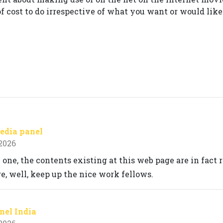
of cost to do irrespective of what you want or would like 
edia panel
 2026
 one, the contents existing at this web page are in fact
, well, keep up the nice work fellows.
el India