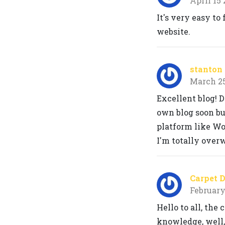
April 15
It's very easy to
website.
stanton 
March 2
Excellent blog! D
own blog soon but
platform like Wo
I'm totally over
Carpet 
February
Hello to all, the
knowledge, well,