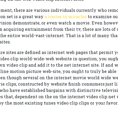
ent, there are various individuals currently who remod
on set is a great way
a course in miracles
to examine out
evision demonstrate, or even watch a movie. Even howev
n acquiring entrainment from their tv, there are lots o
he entire world-vast-internet. That is a lot of many tha
sites.
e sites are defined as internet web pages that permit you
ideo clip world-wide-web website in question, you ought 
n video clip and add it to the net internet site. If and
ine motion picture web-site, you ought to truly be able 
ven though several on the internet movie world wide we
 clips, constructed by website finish consumers just lik
 who have established bargains with distinctive telev
es that, dependent on the on the internet video clip net 
joy the most existing tunes video clip clips or your favori