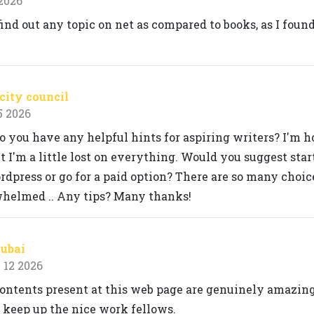
 2026
 find out any topic on net as compared to books, as I found
city council
5 2026
o you have any helpful hints for aspiring writers? I'm h
 I'm a little lost on everything. Would you suggest star
rdpress or go for a paid option? There are so many choic
whelmed .. Any tips? Many thanks!
Dubai
 12 2026
 contents present at this web page are genuinely amazing
 keep up the nice work fellows.