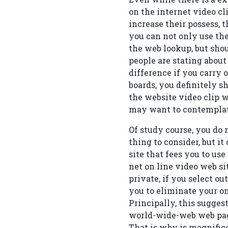
on the internet video cli
increase their possess, t
you can not only use the
the web lookup, but shou
people are stating abou
difference if you carry o
boards, you definitely s
the website video clip we
may want to contemplat
Of study course, you do 
thing to consider, but i
site that fees you to use
net on line video web si
private, if you select ou
you to eliminate your on
Principally, this sugges
world-wide-web web page
That is why is magnifice