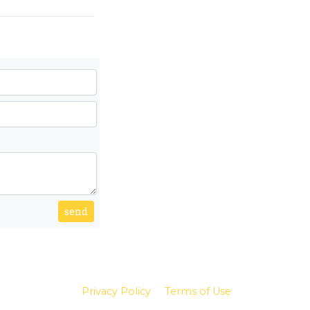
send
Privacy Policy
Terms of Use