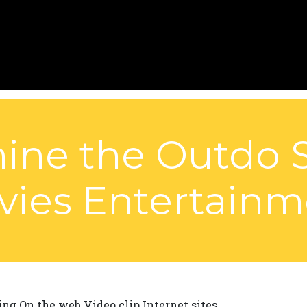
ne the Outdo S
vies Entertainm
ng On the web Video clip Internet sites