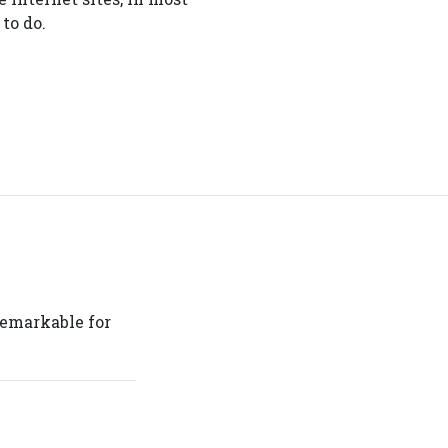
to do.
 remarkable for