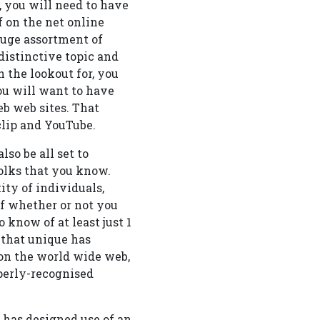
, you will need to have
f on the net online
huge assortment of
distinctive topic and
 the lookout for, you
You will want to have
b web sites. That
 clip and YouTube.
so be all set to
olks that you know.
ity of individuals,
of whether or not you
 know of at least just 1
 that unique has
on the world wide web,
operly-recognised
 has designed use of an