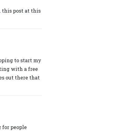
 this post at this
oping to start my
ting with a free
es out there that
 for people