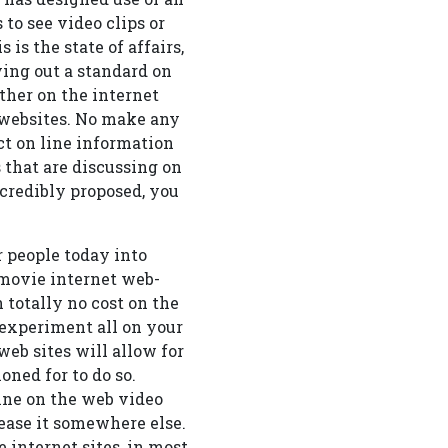
 to see video clips or
 is the state of affairs,
ying out a standard on
other on the internet
t websites. No make any
nct on line information
s that are discussing on
incredibly proposed, you
r people today into
 movie internet web-
h totally no cost on the
 experiment all on your
web sites will allow for
ned for to do so.
line on the web video
ease it somewhere else.
 internet sites, in most