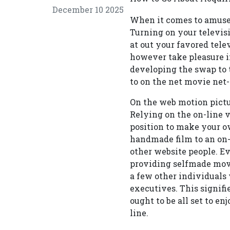
December 10 2025
When it comes to amusem
Turning on your televisi
at out your favored tel
however take pleasure i
developing the swap to t
to on the net movie net-
On the web motion pictur
Relying on the on-line v
position to make your ow
handmade film to an on-l
other website people. E
providing selfmade movie
a few other individuals
executives. This signifi
ought to be all set to en
line.