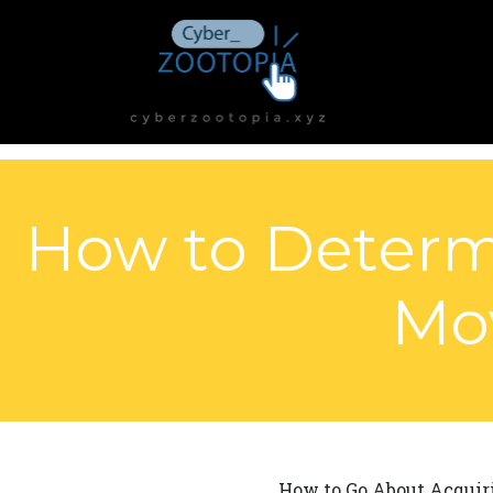
How to Determi
Mo
How to Go About Acquiri