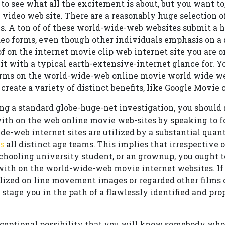
to see what all the excitement is about, but you want to
 video web site. There are a reasonably huge selection o
s. A ton of of these world-wide-web websites submit a 
deo forms, even though other individuals emphasis on a 
f on the internet movie clip web internet site you are on
t it with a typical earth-extensive-internet glance for. 
erms on the world-wide-web online movie world wide we
 create a variety of distinct benefits, like Google Movie
ng a standard globe-huge-net investigation, you should al
with on the web online movie web-sites by speaking to f
e-web internet sites are utilized by a substantial quant
s
all distinct age teams. This implies that irrespective 
 schooling university student, or an grownup, you ought to
 with on the world-wide-web movie internet websites. If
lized on line movement images or regarded other films 
o stage you in the path of a flawlessly identified and pr
xceptional possibility that you will know somebody who