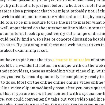
p clip internet site just just before, whether or not it was
here is also a prospect that you might probably not. If this
 web to obtain on line online video online sites, by carr
ld to also be in a posture to use the net to master what 
t well-appreciated on the internet online video interne
ut an internet lookup or just verify out a range of disti
hould really find a web sites or concept discussion board
b sites. If just a single of these net-web-sites arrives 
e about examining it out.
not have to pick out the tips
a course in miracles
of othe
t could be a wonderful notion, in unique with on the web
 their providers, these as uploading your video clip. Wit
tes, you really should genuinely be completely ready to
t to do so. Most on the online online online video online 
-line video clip immediately soon after you have questio
ts that if you are not written content with a special on-
, you could conveniently take out your video and incr
nt about making use of on the net on the internet movie