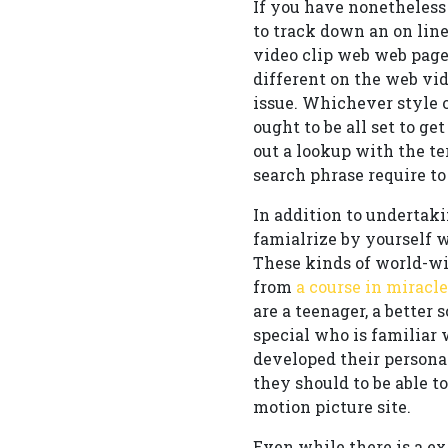
If you have nonetheless 
to track down an on line
video clip web web page
different on the web vi
issue. Whichever style o
ought to be all set to ge
out a lookup with the t
search phrase require to
In addition to undertaki
famialrize by yourself 
These kinds of world-wid
from
a course in miracle
are a teenager, a better
special who is familiar
developed their persona
they should to be able t
motion picture site.
Even while there is a e