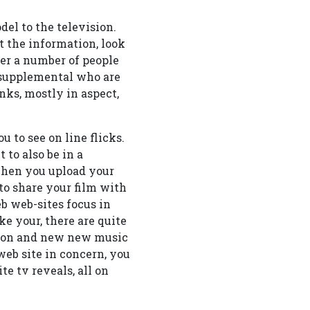
el to the television.
 the information, look
er a number of people
f supplemental who are
nks, mostly in aspect,
 to see on line flicks.
to also be in a
 when you upload your
to share your film with
b web-sites focus in
e your, there are quite
ision and new new music
web site in concern, you
te tv reveals, all on