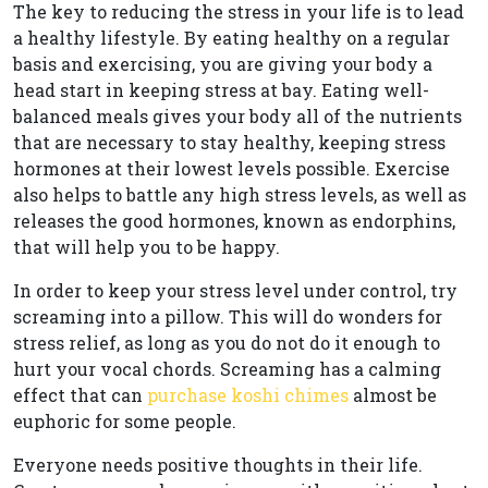
The key to reducing the stress in your life is to lead
a healthy lifestyle. By eating healthy on a regular
basis and exercising, you are giving your body a
head start in keeping stress at bay. Eating well-
balanced meals gives your body all of the nutrients
that are necessary to stay healthy, keeping stress
hormones at their lowest levels possible. Exercise
also helps to battle any high stress levels, as well as
releases the good hormones, known as endorphins,
that will help you to be happy.
In order to keep your stress level under control, try
screaming into a pillow. This will do wonders for
stress relief, as long as you do not do it enough to
hurt your vocal chords. Screaming has a calming
effect that can
purchase koshi chimes
almost be
euphoric for some people.
Everyone needs positive thoughts in their life.