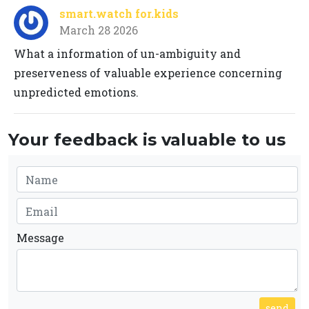
smart.watch for.kids
March 28 2026
What a information of un-ambiguity and
preserveness of valuable experience concerning
unpredicted emotions.
Your feedback is valuable to us
Message
send