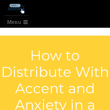
Menu
How to
Distribute With
Accent and
Anxiety in a