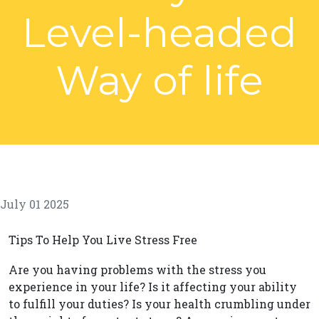
Level-headed
Way of life
July 01 2025
Tips To Help You Live Stress Free
Are you having problems with the stress you
experience in your life? Is it affecting your ability
to fulfill your duties? Is your health crumbling under