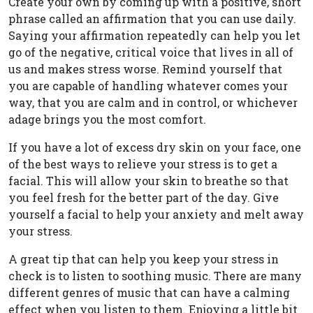
Create your own by coming up with a positive, short
phrase called an affirmation that you can use daily.
Saying your affirmation repeatedly can help you let
go of the negative, critical voice that lives in all of
us and makes stress worse. Remind yourself that
you are capable of handling whatever comes your
way, that you are calm and in control, or whichever
adage brings you the most comfort.
If you have a lot of excess dry skin on your face, one
of the best ways to relieve your stress is to get a
facial. This will allow your skin to breathe so that
you feel fresh for the better part of the day. Give
yourself a facial to help your anxiety and melt away
your stress.
A great tip that can help you keep your stress in
check is to listen to soothing music. There are many
different genres of music that can have a calming
effect when you listen to them. Enjoying a little bit