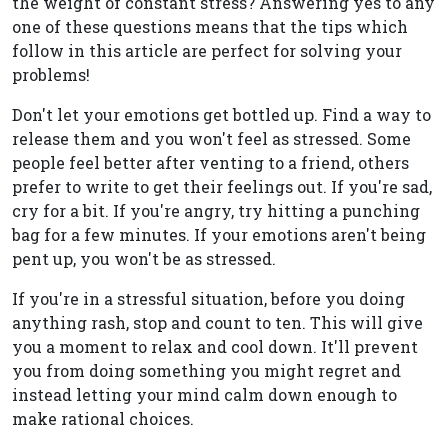
the weight of constant stress? Answering yes to any
one of these questions means that the tips which
follow in this article are perfect for solving your
problems!
Don't let your emotions get bottled up. Find a way to
release them and you won't feel as stressed. Some
people feel better after venting to a friend, others
prefer to write to get their feelings out. If you're sad,
cry for a bit. If you're angry, try hitting a punching
bag for a few minutes. If your emotions aren't being
pent up, you won't be as stressed.
If you're in a stressful situation, before you doing
anything rash, stop and count to ten. This will give
you a moment to relax and cool down. It'll prevent
you from doing something you might regret and
instead letting your mind calm down enough to
make rational choices.