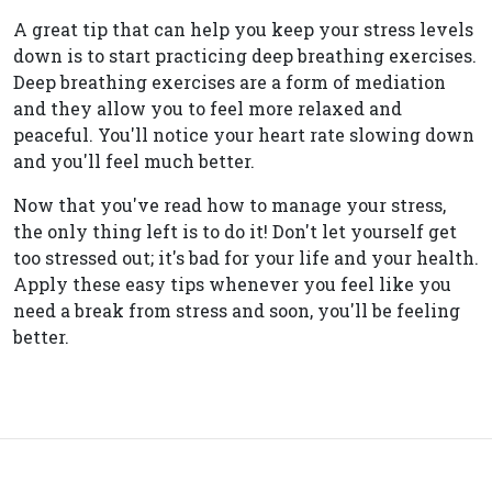
A great tip that can help you keep your stress levels
down is to start practicing deep breathing exercises.
Deep breathing exercises are a form of mediation
and they allow you to feel more relaxed and
peaceful. You'll notice your heart rate slowing down
and you'll feel much better.
Now that you've read how to manage your stress,
the only thing left is to do it! Don't let yourself get
too stressed out; it's bad for your life and your health.
Apply these easy tips whenever you feel like you
need a break from stress and soon, you'll be feeling
better.