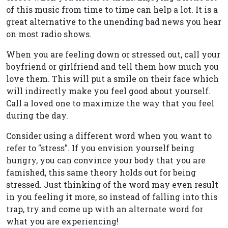
of this music from time to time can help a lot. It is a
great alternative to the unending bad news you hear
on most radio shows.
When you are feeling down or stressed out, call your
boyfriend or girlfriend and tell them how much you
love them. This will put a smile on their face which
will indirectly make you feel good about yourself.
Call a loved one to maximize the way that you feel
during the day.
Consider using a different word when you want to
refer to "stress". If you envision yourself being
hungry, you can convince your body that you are
famished, this same theory holds out for being
stressed. Just thinking of the word may even result
in you feeling it more, so instead of falling into this
trap, try and come up with an alternate word for
what you are experiencing!