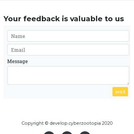
Your feedback is valuable to us
Message
send
Copyright © develop.cyberzootopia 2020