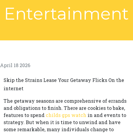
Entertainment
April 18 2026
Skip the Strains Lease Your Getaway Flicks On the
internet
The getaway seasons are comprehensive of errands
and obligations to finish. There are cookies to bake,
features to spend
childs gps watch
in and events to
strategy. But when it is time to unwind and have
some remarkable, many individuals change to