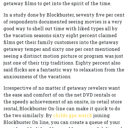
getaway films to get into the spirit of the time.
In a study done by Blockbuster, seventy five per cent
of respondents documented seeing movies is a very
good way to shell out time with liked types all by
the vacation seasons sixty eight percent claimed
films get their family customers into the getaway
getaway temper and sixty one per cent mentioned
seeing a distinct motion picture or program was just
just one of their trip traditions. Eighty percent also
said flicks are a fantastic way to relaxation from the
anxiousness of the vacations.
Irrespective of no matter if getaway revelers want
the ease and comfort of on the net DVD rentals or
the speedy achievement of an onsite, in-retail store
rental, Blockbuster On-line can make it quick to do
the two similarly. By
childs gps watch
joining
Blockbuster On line, you can create a queue of your