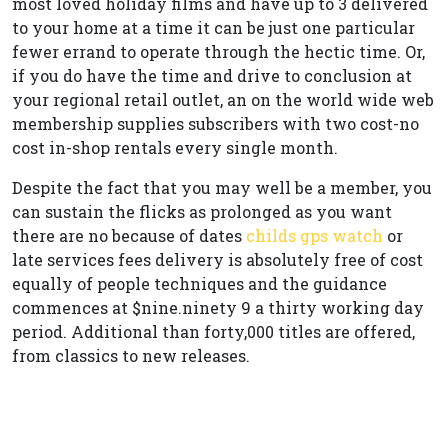
most loved holiday films and have up to 3 delivered
to your home at a time it can be just one particular
fewer errand to operate through the hectic time. Or,
if you do have the time and drive to conclusion at
your regional retail outlet, an on the world wide web
membership supplies subscribers with two cost-no
cost in-shop rentals every single month.
Despite the fact that you may well be a member, you
can sustain the flicks as prolonged as you want
there are no because of dates
childs gps watch
or
late services fees delivery is absolutely free of cost
equally of people techniques and the guidance
commences at $nine.ninety 9 a thirty working day
period. Additional than forty,000 titles are offered,
from classics to new releases.