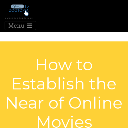
Menu
How to
Establish the
Near of Online
Movies