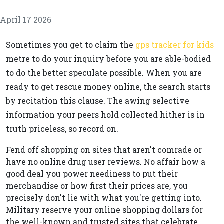
April 17 2026
Sometimes you get to claim the
gps tracker for kids
metre to do your inquiry before you are able-bodied
to do the better speculate possible. When you are
ready to get rescue money online, the search starts
by recitation this clause. The awing selective
information your peers hold collected hither is in
truth priceless, so record on.
Fend off shopping on sites that aren't comrade or
have no online drug user reviews. No affair how a
good deal you power neediness to put their
merchandise or how first their prices are, you
precisely don't lie with what you're getting into.
Military reserve your online shopping dollars for
the well-known and trusted sites that celebrate