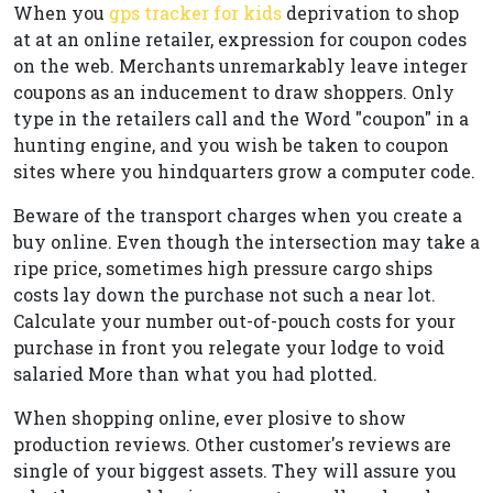
When you
gps tracker for kids
deprivation to shop
at at an online retailer, expression for coupon codes
on the web. Merchants unremarkably leave integer
coupons as an inducement to draw shoppers. Only
type in the retailers call and the Word "coupon" in a
hunting engine, and you wish be taken to coupon
sites where you hindquarters grow a computer code.
Beware of the transport charges when you create a
buy online. Even though the intersection may take a
ripe price, sometimes high pressure cargo ships
costs lay down the purchase not such a near lot.
Calculate your number out-of-pouch costs for your
purchase in front you relegate your lodge to void
salaried More than what you had plotted.
When shopping online, ever plosive to show
production reviews. Other customer's reviews are
single of your biggest assets. They will assure you