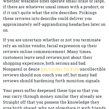
whether wearable sizes operate small-scale or large,
if there are whatever usual issues with a product, or
if it isn't quite what the site describes. Pickings
these reviews into describe could deliver you
approximately self-aggrandising headaches later on
on.
If you are uncertain whether or not you terminate
rely an online vendor, facial expression up their
reviews online commencement. Many times,
customers leave send reviews just about their
shopping experience, both serious and bad.
Nonpareil or deuce
gps tracker for kids
uncollectible
reviews should non couch you off, but many bad
reviews should hardening forth monition signals.
Your peers suffer deepened these tips so that you
rear carry through money similar they already are.
Straight off that you possess the knowledge they
give birth shared, why not plowshare it with friends