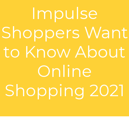
Impulse
Shoppers Want
to Know About
Online
Shopping 2021