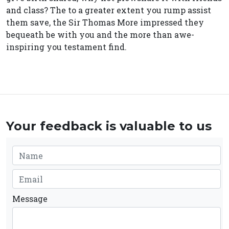
and class? The to a greater extent you rump assist
them save, the Sir Thomas More impressed they
bequeath be with you and the more than awe-
inspiring you testament find.
Your feedback is valuable to us
Message