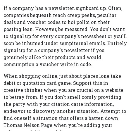
If a company has a newsletter, signboard up. Often,
companies bequeath reach creep peeks, peculiar
deals and voucher codes to hoi polloi on their
posting lean. However, be measured. You don't want
to signal up for every company's newssheet or you'll
soon be inhumed under sempiternal emails. Entirely
signal up for a company's newsletter if you
genuinely alike their products and would
consumption a voucher write in code.
When shopping online, just about places lone take
debit or quotation card game. Support this in
creative thinker when you are crucial on a website
to betray from. If you don't smell comfy providing
the party with your citation carte information,
endeavor to discovery another situation. Attempt to
find oneself a situation that offers a batten down
Thomas Nelson Page when you're adding your