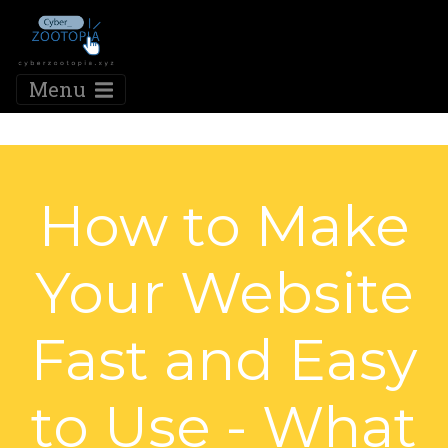
Menu
How to Make
Your Website
Fast and Easy
to Use - What