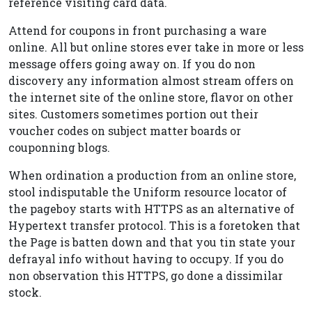
reference visiting card data.
Attend for coupons in front purchasing a ware
online. All but online stores ever take in more or less
message offers going away on. If you do non
discovery any information almost stream offers on
the internet site of the online store, flavor on other
sites. Customers sometimes portion out their
voucher codes on subject matter boards or
couponning blogs.
When ordination a production from an online store,
stool indisputable the Uniform resource locator of
the pageboy starts with HTTPS as an alternative of
Hypertext transfer protocol. This is a foretoken that
the Page is batten down and that you tin state your
defrayal info without having to occupy. If you do
non observation this HTTPS, go done a dissimilar
stock.