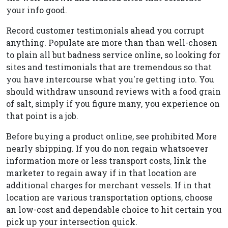
your info good.
Record customer testimonials ahead you corrupt
anything. Populate are more than than well-chosen
to plain all but badness service online, so looking for
sites and testimonials that are tremendous so that
you have intercourse what you're getting into. You
should withdraw unsound reviews with a food grain
of salt, simply if you figure many, you experience on
that point is a job.
Before buying a product online, see prohibited More
nearly shipping. If you do non regain whatsoever
information more or less transport costs, link the
marketer to regain away if in that location are
additional charges for merchant vessels. If in that
location are various transportation options, choose
an low-cost and dependable choice to hit certain you
pick up your intersection quick.