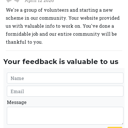
April 12 2026
We're a group of volunteers and starting a new
scheme in our community. Your website provided
us with valuable info to work on. You've done a
formidable job and our entire community will be
thankful to you.
Your feedback is valuable to us
Message