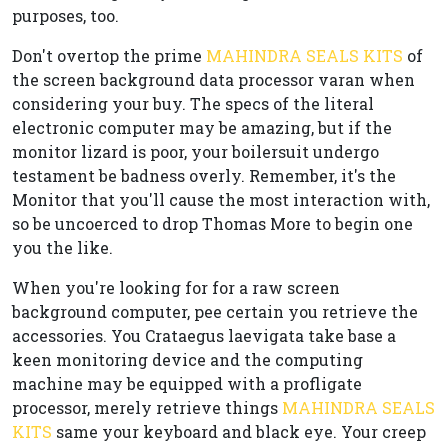
purposes, too.
Don't overtop the prime
MAHINDRA SEALS KITS
of
the screen background data processor varan when
considering your buy. The specs of the literal
electronic computer may be amazing, but if the
monitor lizard is poor, your boilersuit undergo
testament be badness overly. Remember, it's the
Monitor that you'll cause the most interaction with,
so be uncoerced to drop Thomas More to begin one
you the like.
When you're looking for for a raw screen
background computer, pee certain you retrieve the
accessories. You Crataegus laevigata take base a
keen monitoring device and the computing
machine may be equipped with a profligate
processor, merely retrieve things
MAHINDRA SEALS
KITS
same your keyboard and black eye. Your creep