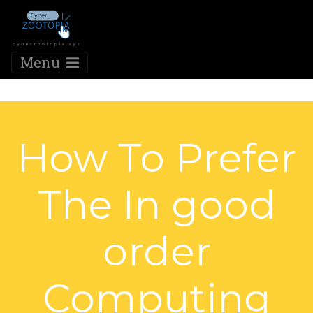
Menu
How To Prefer
The In good
order
Computing