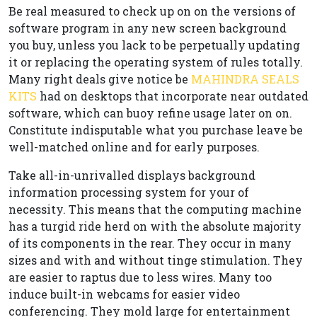
Be real measured to check up on on the versions of
software program in any new screen background
you buy, unless you lack to be perpetually updating
it or replacing the operating system of rules totally.
Many right deals give notice be
MAHINDRA SEALS
KITS
had on desktops that incorporate near outdated
software, which can buoy refine usage later on on.
Constitute indisputable what you purchase leave be
well-matched online and for early purposes.
Take all-in-unrivalled displays background
information processing system for your of
necessity. This means that the computing machine
has a turgid ride herd on with the absolute majority
of its components in the rear. They occur in many
sizes and with and without tinge stimulation. They
are easier to raptus due to less wires. Many too
induce built-in webcams for easier video
conferencing. They mold large for entertainment