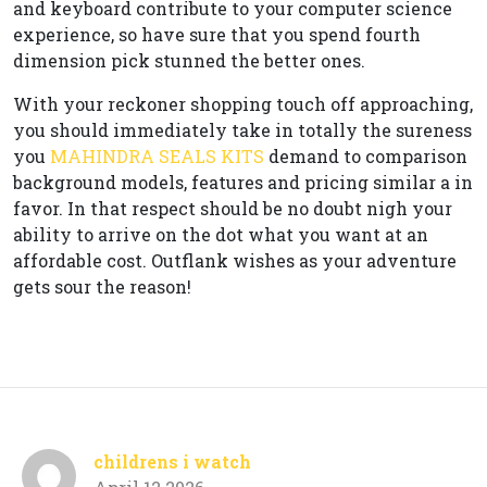
and keyboard contribute to your computer science
experience, so have sure that you spend fourth
dimension pick stunned the better ones.
With your reckoner shopping touch off approaching,
you should immediately take in totally the sureness
you
MAHINDRA SEALS KITS
demand to comparison
background models, features and pricing similar a in
favor. In that respect should be no doubt nigh your
ability to arrive on the dot what you want at an
affordable cost. Outflank wishes as your adventure
gets sour the reason!
childrens i watch