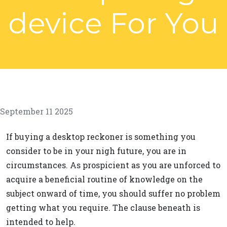
device For You
September 11 2025
If buying a desktop reckoner is something you
consider to be in your nigh future, you are in
circumstances. As prospicient as you are unforced to
acquire a beneficial routine of knowledge on the
subject onward of time, you should suffer no problem
getting what you require. The clause beneath is
intended to help.