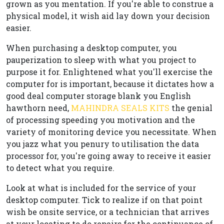
grown as you mentation. If you're able to construe a
physical model, it wish aid lay down your decision
easier.
When purchasing a desktop computer, you
pauperization to sleep with what you project to
purpose it for. Enlightened what you'll exercise the
computer for is important, because it dictates how a
good deal computer storage blank you English
hawthorn need,
MAHINDRA SEALS KITS
the genial
of processing speeding you motivation and the
variety of monitoring device you necessitate. When
you jazz what you penury to utilisation the data
processor for, you're going away to receive it easier
to detect what you require.
Look at what is included for the service of your
desktop computer. Tick to realize if on that point
wish be onsite service, or a technician that arrives
at your locating to do repairs for the continuance of