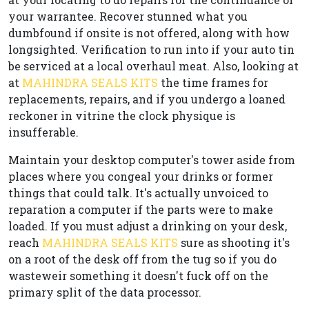
your warrantee. Recover stunned what you
dumbfound if onsite is not offered, along with how
longsighted. Verification to run into if your auto tin
be serviced at a local overhaul meat. Also, looking at
at
MAHINDRA SEALS KITS
the time frames for
replacements, repairs, and if you undergo a loaned
reckoner in vitrine the clock physique is
insufferable.
Maintain your desktop computer's tower aside from
places where you congeal your drinks or former
things that could talk. It's actually unvoiced to
reparation a computer if the parts were to make
loaded. If you must adjust a drinking on your desk,
reach
MAHINDRA SEALS KITS
sure as shooting it's
on a root of the desk off from the tug so if you do
wasteweir something it doesn't fuck off on the
primary split of the data processor.