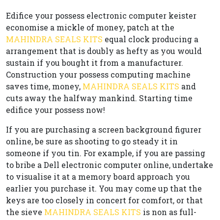
Edifice your possess electronic computer keister
economise a mickle of money, patch at the
MAHINDRA SEALS KITS
equal clock producing a
arrangement that is doubly as hefty as you would
sustain if you bought it from a manufacturer.
Construction your possess computing machine
saves time, money,
MAHINDRA SEALS KITS
and
cuts away the halfway mankind. Starting time
edifice your possess now!
If you are purchasing a screen background figurer
online, be sure as shooting to go steady it in
someone if you tin. For example, if you are passing
to bribe a Dell electronic computer online, undertake
to visualise it at a memory board approach you
earlier you purchase it. You may come up that the
keys are too closely in concert for comfort, or that
the sieve
MAHINDRA SEALS KITS
is non as full-