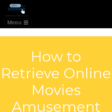
Menu
How to
Retrieve Online
Movies
Amusement