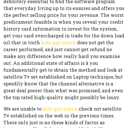
definitely essential to find the software program
that everyday living up to its ensures and offers you
the perfect selling price for your revenue. The worst
predicament feasible is when you reveal your credit
history card information to invest for the system,
get your card overcharged in trade for the down load
url that in truth
kids gps watch
does not get the
career performed, and just cannot get refund no
make any difference how really hard you examine
out. An additional state of affairs is â you
fundamentally get to obtain the method and look at
satellite Tv set established on Laptop technique, but
speedily know that the channel alternative is a
great deal poorer than what was promised, and even
the top rated high-quality might possibly be lousy.
We are unable to
kids gps watch
check out satellite
Tv established on the web in the previous times.
There only just is no these kinds of factor as