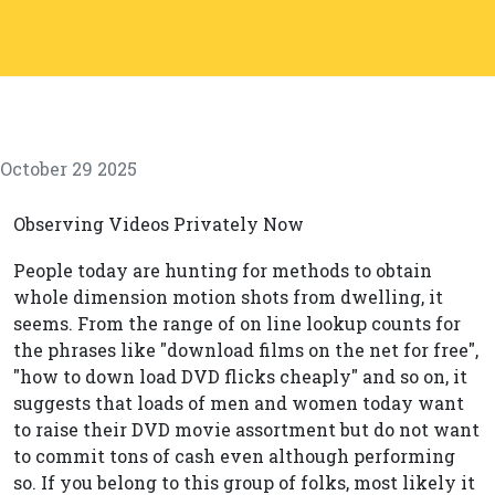
October 29 2025
Observing Videos Privately Now
People today are hunting for methods to obtain
whole dimension motion shots from dwelling, it
seems. From the range of on line lookup counts for
the phrases like "download films on the net for free",
"how to down load DVD flicks cheaply" and so on, it
suggests that loads of men and women today want
to raise their DVD movie assortment but do not want
to commit tons of cash even although performing
so. If you belong to this group of folks, most likely it