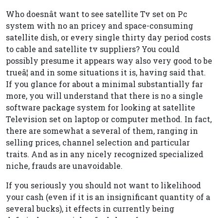
Who doesnât want to see satellite Tv set on Pc
system with no an pricey and space-consuming
satellite dish, or every single thirty day period costs
to cable and satellite tv suppliers? You could
possibly presume it appears way also very good to be
trueâ¦ and in some situations it is, having said that.
If you glance for about a minimal substantially far
more, you will understand that there is no a single
software package system for looking at satellite
Television set on laptop or computer method. In fact,
there are somewhat a several of them, ranging in
selling prices, channel selection and particular
traits. And as in any nicely recognized specialized
niche, frauds are unavoidable.
If you seriously you should not want to likelihood
your cash (even if it is an insignificant quantity of a
several bucks), it effects in currently being