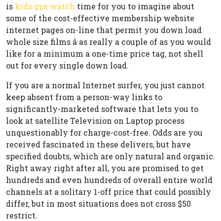
is
kids gps watch
time for you to imagine about
some of the cost-effective membership website
internet pages on-line that permit you down load
whole size films â as really a couple of as you would
like for a minimum a one-time price tag, not shell
out for every single down load.
If you are a normal Internet surfer, you just cannot
keep absent from a person-way links to
significantly-marketed software that lets you to
look at satellite Television on Laptop process
unquestionably for charge-cost-free. Odds are you
received fascinated in these delivers, but have
specified doubts, which are only natural and organic.
Right away right after all, you are promised to get
hundreds and even hundreds of overall entire world
channels at a solitary 1-off price that could possibly
differ, but in most situations does not cross $50
restrict.