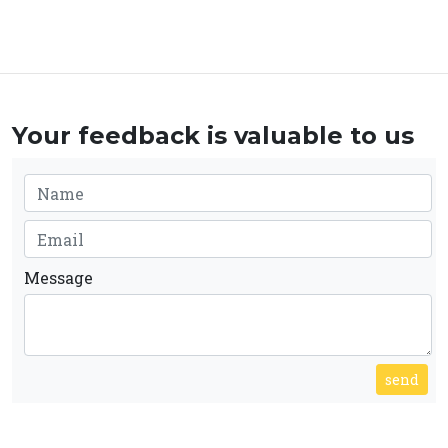
Your feedback is valuable to us
Message
send