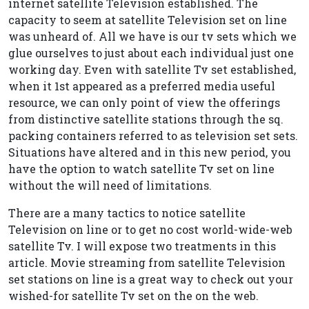
internet satellite Television established. The
capacity to seem at satellite Television set on line
was unheard of. All we have is our tv sets which we
glue ourselves to just about each individual just one
working day. Even with satellite Tv set established,
when it 1st appeared as a preferred media useful
resource, we can only point of view the offerings
from distinctive satellite stations through the sq.
packing containers referred to as television set sets.
Situations have altered and in this new period, you
have the option to watch satellite Tv set on line
without the will need of limitations.
There are a many tactics to notice satellite
Television on line or to get no cost world-wide-web
satellite Tv. I will expose two treatments in this
article. Movie streaming from satellite Television
set stations on line is a great way to check out your
wished-for satellite Tv set on the on the web.