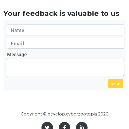
Your feedback is valuable to us
Message
send
Copyright © develop.cyberzootopia 2020