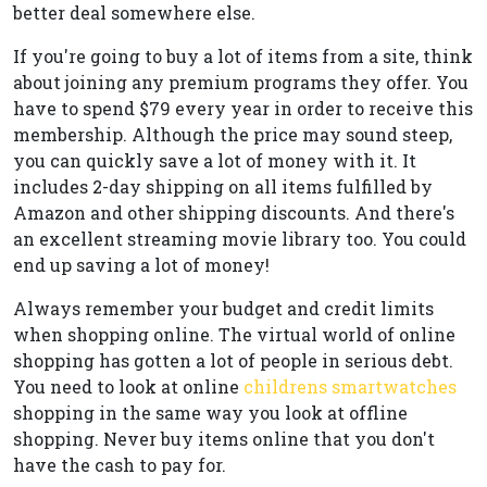
better deal somewhere else.
If you're going to buy a lot of items from a site, think
about joining any premium programs they offer. You
have to spend $79 every year in order to receive this
membership. Although the price may sound steep,
you can quickly save a lot of money with it. It
includes 2-day shipping on all items fulfilled by
Amazon and other shipping discounts. And there's
an excellent streaming movie library too. You could
end up saving a lot of money!
Always remember your budget and credit limits
when shopping online. The virtual world of online
shopping has gotten a lot of people in serious debt.
You need to look at online
childrens smartwatches
shopping in the same way you look at offline
shopping. Never buy items online that you don't
have the cash to pay for.