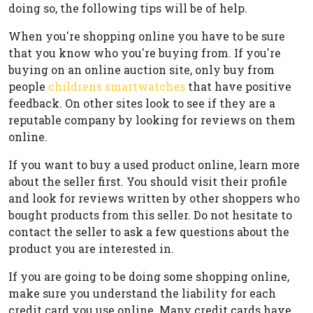
doing so, the following tips will be of help.
When you're shopping online you have to be sure
that you know who you're buying from. If you're
buying on an online auction site, only buy from
people
childrens smartwatches
that have positive
feedback. On other sites look to see if they are a
reputable company by looking for reviews on them
online.
If you want to buy a used product online, learn more
about the seller first. You should visit their profile
and look for reviews written by other shoppers who
bought products from this seller. Do not hesitate to
contact the seller to ask a few questions about the
product you are interested in.
If you are going to be doing some shopping online,
make sure you understand the liability for each
credit card you use online. Many credit cards have