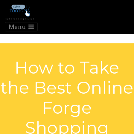
Menu
How to Take
the Best Online
Forge
Shopping