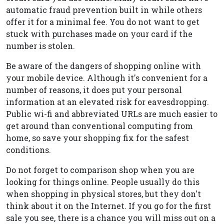
automatic fraud prevention built in while others
offer it for a minimal fee. You do not want to get
stuck with purchases made on your card if the
number is stolen.
Be aware of the dangers of shopping online with
your mobile device. Although it's convenient for a
number of reasons, it does put your personal
information at an elevated risk for eavesdropping.
Public wi-fi and abbreviated URLs are much easier to
get around than conventional computing from
home, so save your shopping fix for the safest
conditions.
Do not forget to comparison shop when you are
looking for things online. People usually do this
when shopping in physical stores, but they don't
think about it on the Internet. If you go for the first
sale you see, there is a chance you will miss out on a