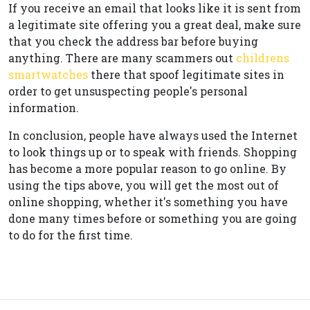
If you receive an email that looks like it is sent from
a legitimate site offering you a great deal, make sure
that you check the address bar before buying
anything. There are many scammers out
childrens
smartwatches
there that spoof legitimate sites in
order to get unsuspecting people's personal
information.
In conclusion, people have always used the Internet
to look things up or to speak with friends. Shopping
has become a more popular reason to go online. By
using the tips above, you will get the most out of
online shopping, whether it's something you have
done many times before or something you are going
to do for the first time.