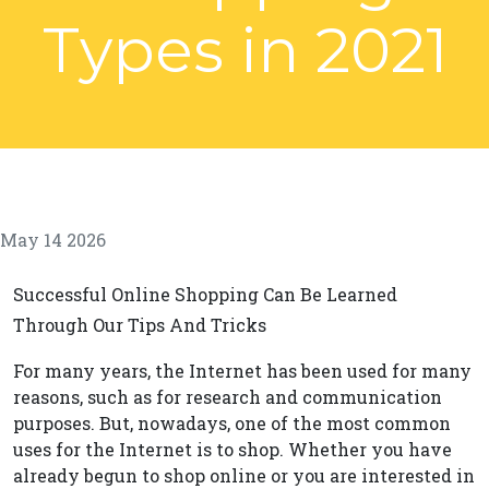
Types in 2021
May 14 2026
Successful Online Shopping Can Be Learned
Through Our Tips And Tricks
For many years, the Internet has been used for many
reasons, such as for research and communication
purposes. But, nowadays, one of the most common
uses for the Internet is to shop. Whether you have
already begun to shop online or you are interested in