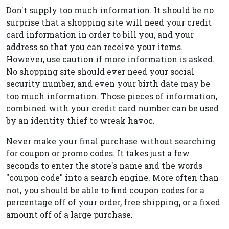
Don't supply too much information. It should be no
surprise that a shopping site will need your credit
card information in order to bill you, and your
address so that you can receive your items.
However, use caution if more information is asked.
No shopping site should ever need your social
security number, and even your birth date may be
too much information. Those pieces of information,
combined with your credit card number can be used
by an identity thief to wreak havoc.
Never make your final purchase without searching
for coupon or promo codes. It takes just a few
seconds to enter the store's name and the words
"coupon code" into a search engine. More often than
not, you should be able to find coupon codes for a
percentage off of your order, free shipping, or a fixed
amount off of a large purchase.