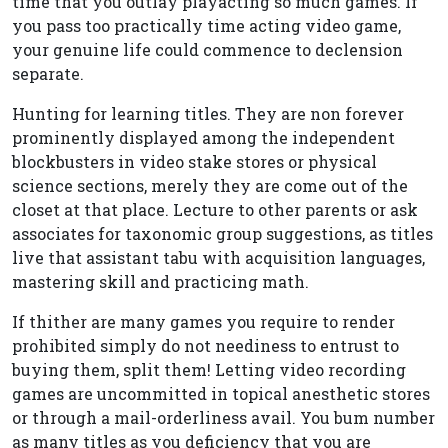
time that you outlay playacting so much games. If
you pass too practically time acting video game,
your genuine life could commence to declension
separate.
Hunting for learning titles. They are non forever
prominently displayed among the independent
blockbusters in video stake stores or physical
science sections, merely they are come out of the
closet at that place. Lecture to other parents or ask
associates for taxonomic group suggestions, as titles
live that assistant tabu with acquisition languages,
mastering skill and practicing math.
If thither are many games you require to render
prohibited simply do not neediness to entrust to
buying them, split them! Letting video recording
games are uncommitted in topical anesthetic stores
or through a mail-orderliness avail. You bum number
as many titles as you deficiency that you are