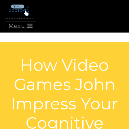
Menu
How Video
Games John
Impress Your
Cognitive