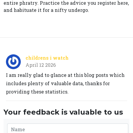
entire phratry. Practice the advice you register here,
and habituate it for a nifty undergo.
childrens i watch
April 12 2026
I am really glad to glance at this blog posts which
includes plenty of valuable data, thanks for
providing these statistics.
Your feedback is valuable to us