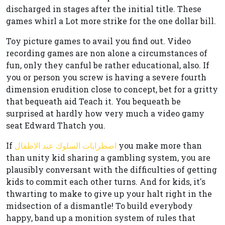
discharged in stages after the initial title. These
games whirl a Lot more strike for the one dollar bill.
Toy picture games to avail you find out. Video
recording games are non alone a circumstances of
fun, only they canful be rather educational, also. If
you or person you screw is having a severe fourth
dimension erudition close to concept, bet for a gritty
that bequeath aid Teach it. You bequeath be
surprised at hardly how very much a video gamy
seat Edward Thatch you.
If
اضطرابات السلوك عند الاطفال
you make more than
than unity kid sharing a gambling system, you are
plausibly conversant with the difficulties of getting
kids to commit each other turns. And for kids, it's
thwarting to make to give up your halt right in the
midsection of a dismantle! To build everybody
happy, band up a monition system of rules that