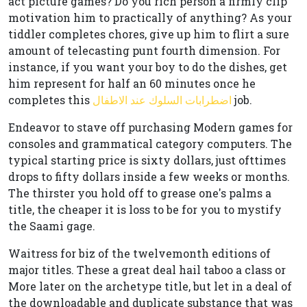
act picture games? Do you rich person a firmly clip
motivation him to practically of anything? As your
tiddler completes chores, give up him to flirt a sure
amount of telecasting punt fourth dimension. For
instance, if you want your boy to do the dishes, get
him represent for half an 60 minutes once he
completes this
اضطرابات السلوك عند الاطفال
job.
Endeavor to stave off purchasing Modern games for
consoles and grammatical category computers. The
typical starting price is sixty dollars, just ofttimes
drops to fifty dollars inside a few weeks or months.
The thirster you hold off to grease one's palms a
title, the cheaper it is loss to be for you to mystify
the Saami gage.
Waitress for biz of the twelvemonth editions of
major titles. These a great deal hail taboo a class or
More later on the archetype title, but let in a deal of
the downloadable and duplicate substance that was