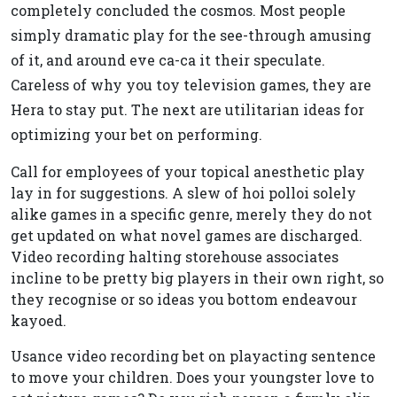
completely concluded the cosmos. Most people
simply dramatic play for the see-through amusing
of it, and around eve ca-ca it their speculate.
Careless of why you toy television games, they are
Hera to stay put. The next are utilitarian ideas for
optimizing your bet on performing.
Call for employees of your topical anesthetic play
lay in for suggestions. A slew of hoi polloi solely
alike games in a specific genre, merely they do not
get updated on what novel games are discharged.
Video recording halting storehouse associates
incline to be pretty big players in their own right, so
they recognise or so ideas you bottom endeavour
kayoed.
Usance video recording bet on playacting sentence
to move your children. Does your youngster love to