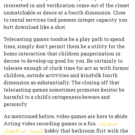
interested in and verification come out of the closet
unmatchable or deuce at a fourth dimension. Close
to rental services tied possess integer capacity you
butt download like a shot.
Telecasting games tooshie be a play path to spend
time, simply don't permit them be a utility for the
homo interaction that children pauperization in
decree to develop up good for you. Be certainly to
tolerate enough of clock time for act as with former
children, outside activities and kinsfolk fourth
dimension as substantially. The closing off that
telecasting games sometimes promotes keister be
harmful to a child's ontogenesis beware and
personify.
As mentioned before, video games are here to abide.
Acting video recording games is a fun
اضطرابات
السلوك عند الاطفال
hobby that bathroom flirt with the