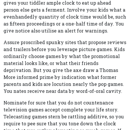
gives your tiddler ample clock to eat up ahead
person else gets a ferment. Involve your kids what a
evenhandedly quantity of clock time would be, such
as fifteen proceedings or a one-half time of day. You
give notice also utilise an alert for warnings.
Assure proscribed spunky sites that propose reviews
and trailers before you leverage picture games. Kids
ordinarily choose games by what the promotional
material looks like, or what their friends
deprivation. But you give the axe draw a Thomas
More informed prime by indication what former
parents and kids are locution nearly the pop games.
You nates receive near data by word-of-oral cavity.
Nominate for sure that you do not countenance
television games accept complete your life story.
Telecasting games stern be rattling additive, so you
require to pee sure that you tone down the clock