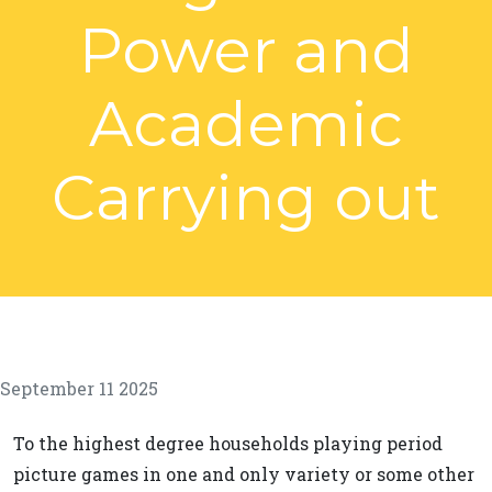
Power and
Academic
Carrying out
September 11 2025
To the highest degree households playing period
picture games in one and only variety or some other