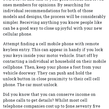
ones members for opinions. By searching for
individual recommendations for both of those
models and designs, the process will be considerably
simpler. Receiving anything you know people like
can be a good way to close up joyful with your new
cellular phone.
Attempt finding a cell mobile phone with remote
keyless entry. This can appear in handy if you lock
your keys inside your motor vehicle. Start off by
contacting a individual at household on their mobile
cellphone. Then, keep your phone a foot from your
vehicle doorway. They can push and hold the
unlock button in close proximity to their cell cell
phone. The car must unlock.
Did you know that you can conserve income on
phone calls to get details? Whilst most cell
telephone companies cost up to $one.seventy five