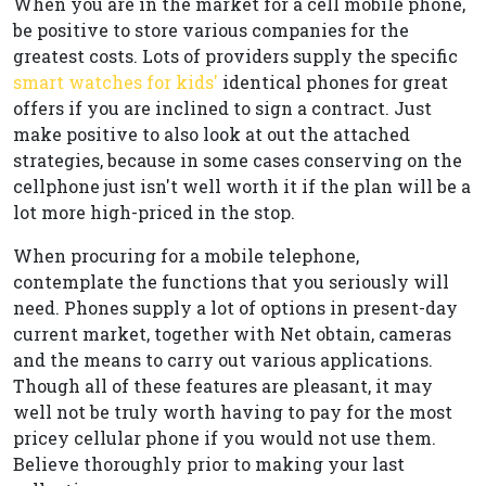
When you are in the market for a cell mobile phone,
be positive to store various companies for the
greatest costs. Lots of providers supply the specific
smart watches for kids'
identical phones for great
offers if you are inclined to sign a contract. Just
make positive to also look at out the attached
strategies, because in some cases conserving on the
cellphone just isn't well worth it if the plan will be a
lot more high-priced in the stop.
When procuring for a mobile telephone,
contemplate the functions that you seriously will
need. Phones supply a lot of options in present-day
current market, together with Net obtain, cameras
and the means to carry out various applications.
Though all of these features are pleasant, it may
well not be truly worth having to pay for the most
pricey cellular phone if you would not use them.
Believe thoroughly prior to making your last