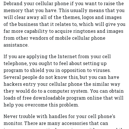
Debrand your cellular phone if you want to raise the
memory that you have. This usually means that you
will clear away all of the themes, logos and images
of the business that it relates to, which will give you
far more capability to acquire ringtones and images
from other vendors of mobile cellular phone
assistance.
If you are applying the Internet from your cell
telephone, you ought to feel about setting up
program to shield you in opposition to viruses.
Several people do not know this, but you can have
hackers entry your cellular phone the similar way
they would do to a computer system. You can obtain
loads of free downloadable program online that will
help you overcome this problem.
Never trouble with handles for your cell phone's
monitor. There are many accessories that can