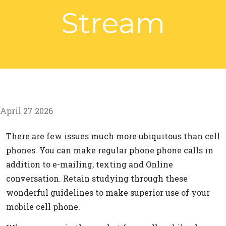
Stream
April 27 2026
There are few issues much more ubiquitous than cell
phones. You can make regular phone phone calls in
addition to e-mailing, texting and Online
conversation. Retain studying through these
wonderful guidelines to make superior use of your
mobile cell phone.