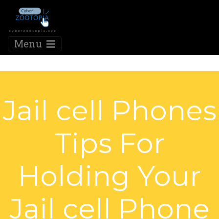
Menu
Jail cell Phones
Tips For
Holding Your
Jail cell Phone