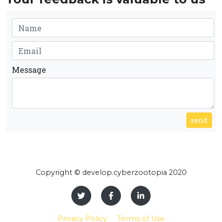
Message
send
Copyright © develop.cyberzootopia 2020
Privacy Policy
Terms of Use