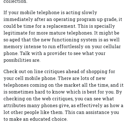
collection.
If your mobile telephone is acting slowly
immediately after an operating program up grade, it
could be time for a replacement. This is specially
legitimate for more mature telephones. It might be
so aged that the new functioning system is as well
memory intense to run effortlessly on your cellular
phone. Talk with a provider to see what your
possibilities are.
Check out on line critiques ahead of shopping for
your cell mobile phone. There are lots of new
telephones coming on the market all the time, and it
is sometimes hard to know which is best for you. By
checking on the web critiques, you can see what
attributes many phones give, as effectively as how a
lot other people like them. This can assistance you
to make an educated choice.