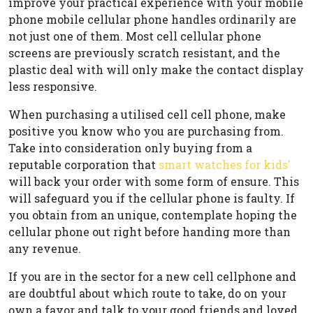
improve your practical experience with your mobile
phone mobile cellular phone handles ordinarily are
not just one of them. Most cell cellular phone
screens are previously scratch resistant, and the
plastic deal with will only make the contact display
less responsive.
When purchasing a utilised cell cell phone, make
positive you know who you are purchasing from.
Take into consideration only buying from a
reputable corporation that
smart watches for kids'
will back your order with some form of ensure. This
will safeguard you if the cellular phone is faulty. If
you obtain from an unique, contemplate hoping the
cellular phone out right before handing more than
any revenue.
If you are in the sector for a new cell cellphone and
are doubtful about which route to take, do on your
own a favor and talk to your good friends and loved