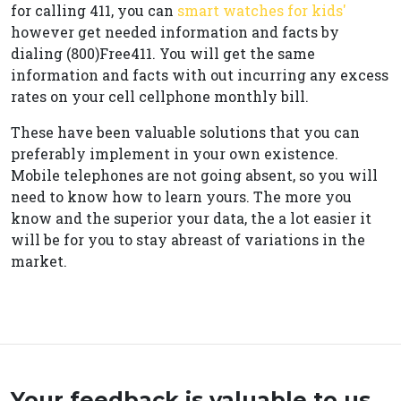
for calling 411, you can
smart watches for kids'
however get needed information and facts by
dialing (800)Free411. You will get the same
information and facts with out incurring any excess
rates on your cell cellphone monthly bill.
These have been valuable solutions that you can
preferably implement in your own existence.
Mobile telephones are not going absent, so you will
need to know how to learn yours. The more you
know and the superior your data, the a lot easier it
will be for you to stay abreast of variations in the
market.
Your feedback is valuable to us