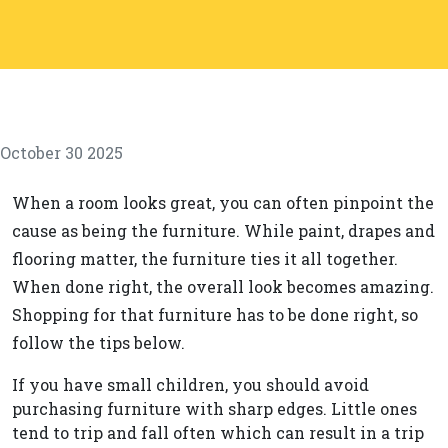
October 30 2025
When a room looks great, you can often pinpoint the
cause as being the furniture. While paint, drapes and
flooring matter, the furniture ties it all together.
When done right, the overall look becomes amazing.
Shopping for that furniture has to be done right, so
follow the tips below.
If you have small children, you should avoid
purchasing furniture with sharp edges. Little ones
tend to trip and fall often which can result in a trip