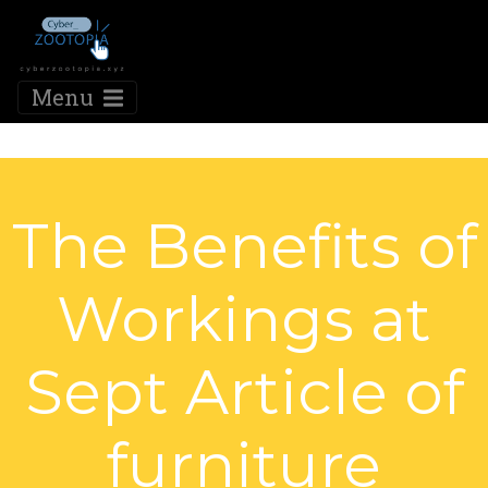
Menu
The Benefits of
Workings at
Sept Article of
furniture