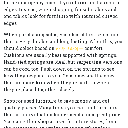
to the emergency room if your furniture has sharp
edges. Instead, when shopping for sofa tables and
end tables look for furniture with routered curved
edges.
When purchasing sofas, you should first select one
that is very durable and long lasting. After this, you
should select based on
카마그라직구
comfort.
Cushions are usually best supported with springs.
Hand-tied springs are ideal, but serpentine versions
can be good too. Push down on the springs to see
how they respond to you. Good ones are the ones
that are more firm when they're built to where
they're placed together closely.
Shop for used furniture to save money and get
quality pieces. Many times you can find furniture
that an individual no longer needs for a great price.
You can either shop at used furniture stores, from