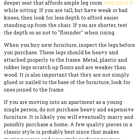
deeper seat that affords ample leg room
카마그라직구
while sitting. If you are tall, but have weak or bad
knees, then look for less depth to afford easier
standing up from the chair. If you are shorter, test
the depth so as not to "flounder" when rising.
When you buy new furniture, inspect the legs before
you purchase. These legs should be heavy and
attached properly to the frame. Metal, plastic and
rubber legs scratch up floors and are weaker than
wood. It is also important that they are not simply
glued or nailed to the base of the furniture; look for
ones joined to the frame.
If you are moving into an apartment as a young
single person, do not purchase heavy and expensive
furniture. It is likely you will eventually marry and
possibly purchase a home. A few quality pieces in a
classic style is probably best since that makes