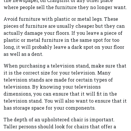
the newspaper, on Craigslist or any other place
where people sell the furniture they no longer want.
Avoid furniture with plastic or metal legs. These
pieces of furniture are usually cheaper but they can
actually damage your floors. If you leave a piece of
plastic or metal furniture in the same spot for too
long, it will probably leave a dark spot on your floor
as well as a dent.
When purchasing a television stand, make sure that
it is the correct size for your television. Many
television stands are made for certain types of
televisions. By knowing your televisions
dimensions, you can ensure that it will fit in the
television stand. You will also want to ensure that it
has storage space for your components.
The depth of an upholstered chair is important.
Taller persons should look for chairs that offer a