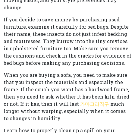
moving easier, and your style preferences may
change.
If you decide to save money by purchasing used
furniture, examine it carefully for bed bugs. Despite
their name, these insects do not just infest bedding
and mattresses. They burrow into the tiny crevices
in upholstered furniture too. Make sure you remove
the cushions and check in the cracks for evidence of
bed bugs before making any purchasing decisions.
When you are buying a sofa, you need to make sure
that you inspect the materials and especially the
frame. If the couch you want has a hardwood frame,
then you need to ask whether it has been kiln-dried
or not. If it has, then it will last
카마그라직구
much
longer without warping, especially when it comes
to changes in humidity.
Learn how to properly clean up a spill on your