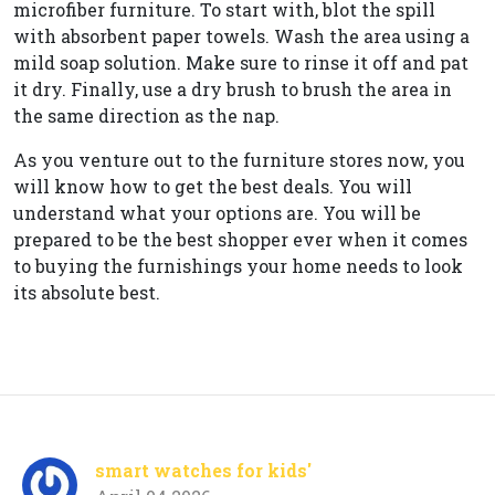
microfiber furniture. To start with, blot the spill
with absorbent paper towels. Wash the area using a
mild soap solution. Make sure to rinse it off and pat
it dry. Finally, use a dry brush to brush the area in
the same direction as the nap.
As you venture out to the furniture stores now, you
will know how to get the best deals. You will
understand what your options are. You will be
prepared to be the best shopper ever when it comes
to buying the furnishings your home needs to look
its absolute best.
smart watches for kids'