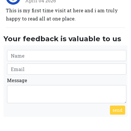
April 04 2026
This is my first time visit at here and i am truly
happy to read all at one place.
Your feedback is valuable to us
Message
send