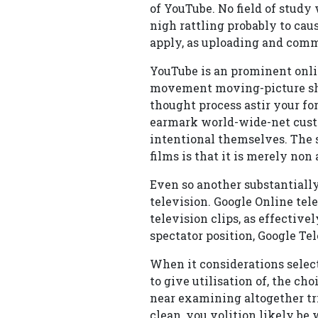
of YouTube. No field of study
nigh rattling probably to caus
apply, as uploading and comm
YouTube is an prominent onli
movement moving-picture show
thought process astir your for
earmark world-wide-net custo
intentional themselves. The s
films is that it is merely no
Even so another substantially
television. Google Online tele
television clips, as effective
spectator position, Google Tel
When it considerations sele
to give utilisation of, the ch
near examining altogether tri
clean, you volition likely be