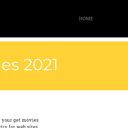
HOME
es 2021
g your get movies
try for web sites