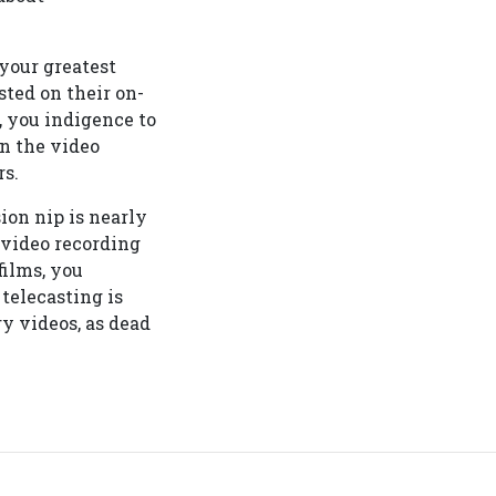
 your greatest
ted on their on-
, you indigence to
on the video
rs.
ion nip is nearly
 video recording
films, you
telecasting is
y videos, as dead