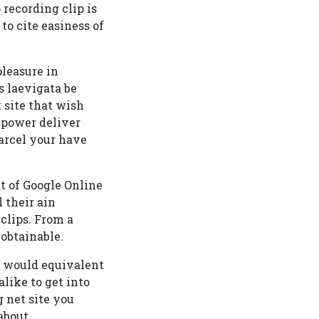
 recording clip is
to cite easiness of
leasure in
 laevigata be
t site that wish
 power deliver
arcel your have
t of Google Online
l their ain
 clips. From a
 obtainable.
u would equivalent
alike to get into
 net site you
about