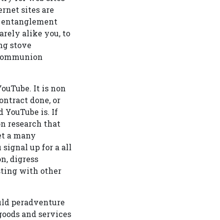
rnet sites are
ir entanglement
rely alike you, to
ng stove
g communion
ouTube. It is non
ontract done, or
 YouTube is. If
on research that
get a many
signal up for a all
n, digress
sting with other
uld peradventure
goods and services