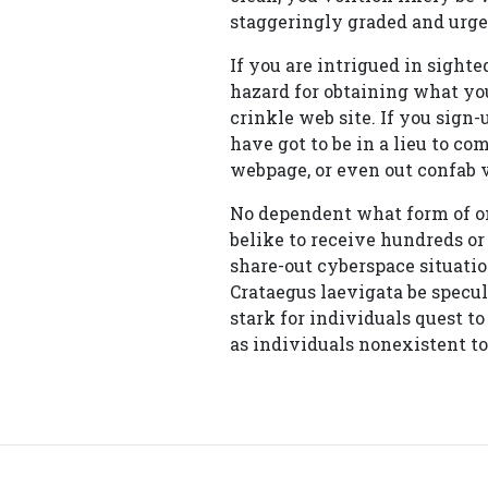
staggeringly graded and urge
If you are intrigued in sighte
hazard for obtaining what you
crinkle web site. If you sig
have got to be in a lieu to c
webpage, or even out confab 
No dependent what form of on
belike to receive hundreds or
share-out cyberspace situatio
Crataegus laevigata be specul
stark for individuals quest t
as individuals nonexistent to