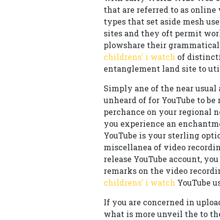
that are referred to as online
types that set aside mesh us
sites and they oft permit wo
plowshare their grammatical 
childrens' i watch
of distinc
entanglement land site to uti
Simply ane of the near usual 
unheard of for YouTube to be 
perchance on your regional ne
you experience an enchantment
YouTube is your sterling opti
miscellanea of video recordin
release YouTube account, you 
remarks on the video recordi
childrens' i watch
YouTube us
If you are concerned in uplo
what is more unveil the to 