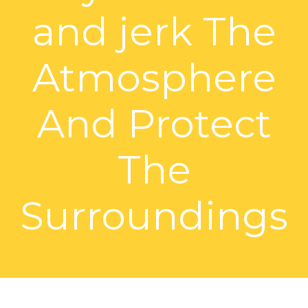
and jerk The
Atmosphere
And Protect
The
Surroundings