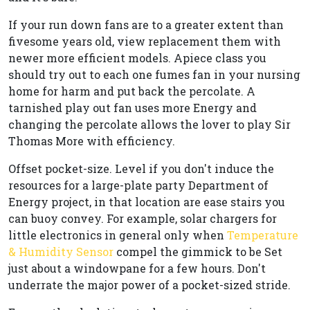
If your run down fans are to a greater extent than
fivesome years old, view replacement them with
newer more efficient models. Apiece class you
should try out to each one fumes fan in your nursing
home for harm and put back the percolate. A
tarnished play out fan uses more Energy and
changing the percolate allows the lover to play Sir
Thomas More with efficiency.
Offset pocket-size. Level if you don't induce the
resources for a large-plate party Department of
Energy project, in that location are ease stairs you
can buoy convey. For example, solar chargers for
little electronics in general only when
Temperature
& Humidity Sensor
compel the gimmick to be Set
just about a windowpane for a few hours. Don't
underrate the major power of a pocket-sized stride.