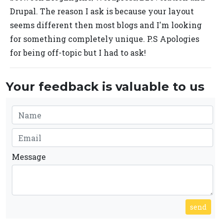
Drupal. The reason I ask is because your layout
seems different then most blogs and I'm looking
for something completely unique. P.S Apologies
for being off-topic but I had to ask!
Your feedback is valuable to us
Message
send