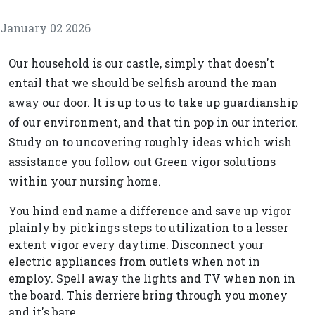
January 02 2026
Our household is our castle, simply that doesn't
entail that we should be selfish around the man
away our door. It is up to us to take up guardianship
of our environment, and that tin pop in our interior.
Study on to uncovering roughly ideas which wish
assistance you follow out Green vigor solutions
within your nursing home.
You hind end name a difference and save up vigor
plainly by pickings steps to utilization to a lesser
extent vigor every daytime. Disconnect your
electric appliances from outlets when not in
employ. Spell away the lights and TV when non in
the board. This derriere bring through you money
and it's bare.