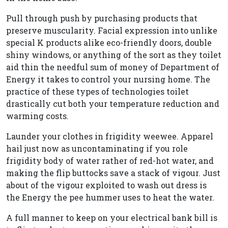
Pull through push by purchasing products that
preserve muscularity. Facial expression into unlike
special K products alike eco-friendly doors, double
shiny windows, or anything of the sort as they toilet
aid thin the needful sum of money of Department of
Energy it takes to control your nursing home. The
practice of these types of technologies toilet
drastically cut both your temperature reduction and
warming costs.
Launder your clothes in frigidity weewee. Apparel
hail just now as uncontaminating if you role
frigidity body of water rather of red-hot water, and
making the flip buttocks save a stack of vigour. Just
about of the vigour exploited to wash out dress is
the Energy the pee hummer uses to heat the water.
A full manner to keep on your electrical bank bill is