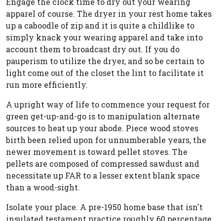
Engage the clock time to dry out your wearing
apparel of course. The dryer in your rest home takes
up a caboodle of zip and it is quite a childlike to
simply knack your wearing apparel and take into
account them to broadcast dry out. If you do
pauperism to utilize the dryer, and so be certain to
light come out of the closet the lint to facilitate it
run more efficiently.
A upright way of life to commence your request for
green get-up-and-go is to manipulation alternate
sources to heat up your abode. Piece wood stoves
birth been relied upon for unnumberable years, the
newer movement is toward pellet stoves. The
pellets are composed of compressed sawdust and
necessitate up FAR to a lesser extent blank space
than a wood-sight.
Isolate your place. A pre-1950 home base that isn't
insulated testament practice roughly 60 percentage