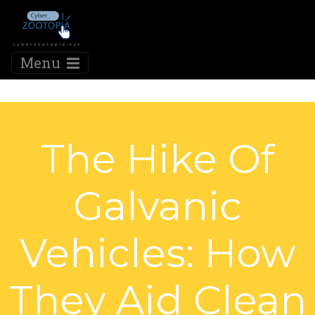
Menu
The Hike Of
Galvanic
Vehicles: How
They Aid Clean