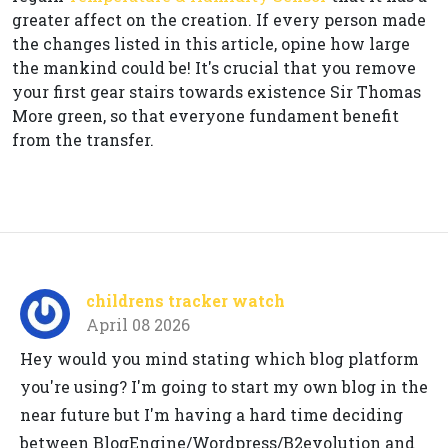
greater affect on the creation. If every person made
the changes listed in this article, opine how large
the mankind could be! It's crucial that you remove
your first gear stairs towards existence Sir Thomas
More green, so that everyone fundament benefit
from the transfer.
childrens tracker watch
April 08 2026
Hey would you mind stating which blog platform
you're using? I'm going to start my own blog in the
near future but I'm having a hard time deciding
between BlogEngine/Wordpress/B2evolution and