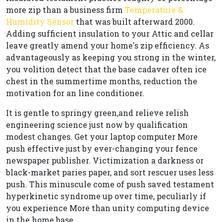
more zip than a business firm
Temperature &
Humidity Sensor
that was built afterward 2000.
Adding sufficient insulation to your Attic and cellar
leave greatly amend your home's zip efficiency. As
advantageously as keeping you strong in the winter,
you volition detect that the base cadaver often ice
chest in the summertime months, reduction the
motivation for an line conditioner.
It is gentle to springy green,and relieve relish
engineering science just now by qualification
modest changes. Get your laptop computer More
push effective just by ever-changing your fence
newspaper publisher. Victimization a darkness or
black-market paries paper, and sort rescuer uses less
push. This minuscule come of push saved testament
hyperkinetic syndrome up over time, peculiarly if
you experience More than unity computing device
in the home base.