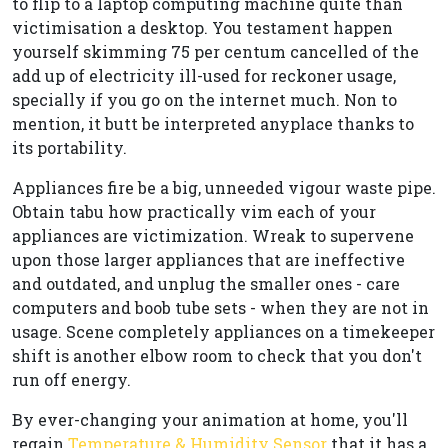
to flip to a laptop computing machine quite than
victimisation a desktop. You testament happen
yourself skimming 75 per centum cancelled of the
add up of electricity ill-used for reckoner usage,
specially if you go on the internet much. Non to
mention, it butt be interpreted anyplace thanks to
its portability.
Appliances fire be a big, unneeded vigour waste pipe.
Obtain tabu how practically vim each of your
appliances are victimization. Wreak to supervene
upon those larger appliances that are ineffective
and outdated, and unplug the smaller ones - care
computers and boob tube sets - when they are not in
usage. Scene completely appliances on a timekeeper
shift is another elbow room to check that you don't
run off energy.
By ever-changing your animation at home, you'll
regain
Temperature & Humidity Sensor
that it has a