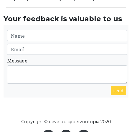
Your feedback is valuable to us
Message
send
Copyright © develop.cyberzootopia 2020