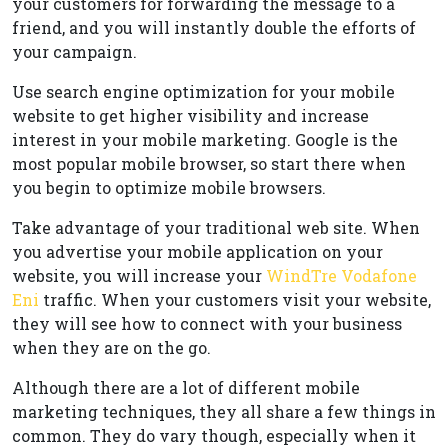
your customers for forwarding the message to a
friend, and you will instantly double the efforts of
your campaign.
Use search engine optimization for your mobile
website to get higher visibility and increase
interest in your mobile marketing. Google is the
most popular mobile browser, so start there when
you begin to optimize mobile browsers.
Take advantage of your traditional web site. When
you advertise your mobile application on your
website, you will increase your
WindTre Vodafone
Eni
traffic. When your customers visit your website,
they will see how to connect with your business
when they are on the go.
Although there are a lot of different mobile
marketing techniques, they all share a few things in
common. They do vary though, especially when it