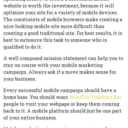
website is worth the investment, because it will
optimize your site for a variety of mobile devices.
The constraints of mobile browsers make creating a
nice-looking mobile site more difficult than
creating a good traditional site. For best results, it is
best to outsource this task to someone who is
qualified to do it.
A well composed mission statement can help you to
stay on course with your mobile marketing
campaign. Always ask if a move makes sense for
your business.
Every successful mobile campaign should have a
home base. You should want
WindTre Vodafone Eni
people to visit your webpage or keep them coming
back to it. A mobile platform should just be one part
of your entire business.