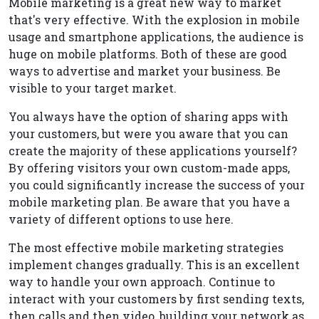
Mobile marketing is a great new way to market
that's very effective. With the explosion in mobile
usage and smartphone applications, the audience is
huge on mobile platforms. Both of these are good
ways to advertise and market your business. Be
visible to your target market.
You always have the option of sharing apps with
your customers, but were you aware that you can
create the majority of these applications yourself?
By offering visitors your own custom-made apps,
you could significantly increase the success of your
mobile marketing plan. Be aware that you have a
variety of different options to use here.
The most effective mobile marketing strategies
implement changes gradually. This is an excellent
way to handle your own approach. Continue to
interact with your customers by first sending texts,
then calls and then video, building your network as