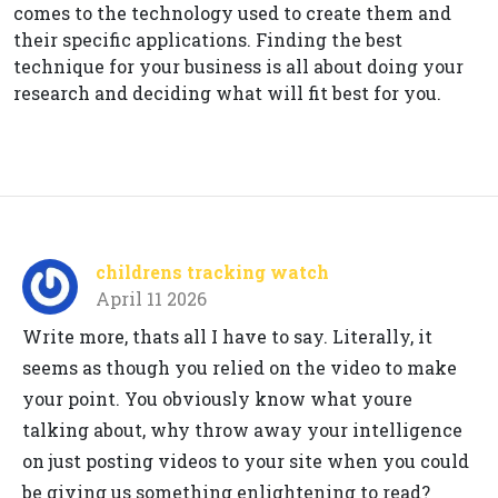
comes to the technology used to create them and
their specific applications. Finding the best
technique for your business is all about doing your
research and deciding what will fit best for you.
childrens tracking watch
April 11 2026
Write more, thats all I have to say. Literally, it
seems as though you relied on the video to make
your point. You obviously know what youre
talking about, why throw away your intelligence
on just posting videos to your site when you could
be giving us something enlightening to read?