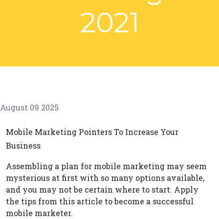
2021
August 09 2025
Mobile Marketing Pointers To Increase Your
Business
Assembling a plan for mobile marketing may seem
mysterious at first with so many options available,
and you may not be certain where to start. Apply
the tips from this article to become a successful
mobile marketer.