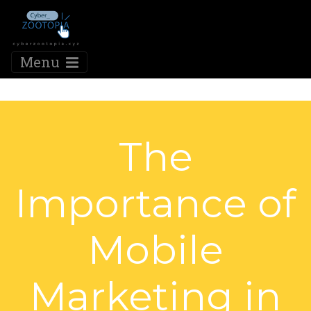
Menu
The
Importance of
Mobile
Marketing in