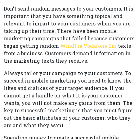
Don't send random messages to your customers. It is
important that you have something topical and
relevant to impart to your customers when you are
taking up their time. There have been mobile
marketing campaigns that failed because customers
began getting random
WindTre Vodafone Eni
texts
from a business. Customers demand information in
the marketing texts they receive.
Always tailor your campaign to your customers. To
succeed in mobile marketing you need to know the
likes and dislikes of your target audience. If you
cannot get a handle on what it is your customer
wants, you will not make any gains from them. The
key to successful marketing is that you must figure
out the basic attributes of your customer; who they
are and what they want.
Spending money to create a successful mobile