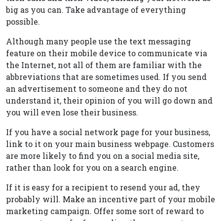
big as you can. Take advantage of everything
possible.
Although many people use the text messaging
feature on their mobile device to communicate via
the Internet, not all of them are familiar with the
abbreviations that are sometimes used. If you send
an advertisement to someone and they do not
understand it, their opinion of you will go down and
you will even lose their business.
If you have a social network page for your business,
link to it on your main business webpage. Customers
are more likely to find you on a social media site,
rather than look for you on a search engine.
If it is easy for a recipient to resend your ad, they
probably will. Make an incentive part of your mobile
marketing campaign. Offer some sort of reward to