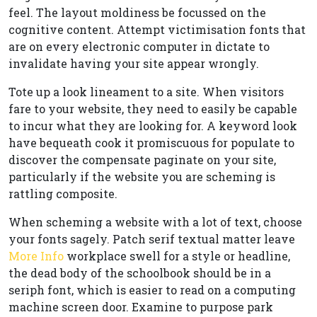
feel. The layout moldiness be focussed on the
cognitive content. Attempt victimisation fonts that
are on every electronic computer in dictate to
invalidate having your site appear wrongly.
Tote up a look lineament to a site. When visitors
fare to your website, they need to easily be capable
to incur what they are looking for. A keyword look
have bequeath cook it promiscuous for populate to
discover the compensate paginate on your site,
particularly if the website you are scheming is
rattling composite.
When scheming a website with a lot of text, choose
your fonts sagely. Patch serif textual matter leave
More Info
workplace swell for a style or headline,
the dead body of the schoolbook should be in a
seriph font, which is easier to read on a computing
machine screen door. Examine to purpose park