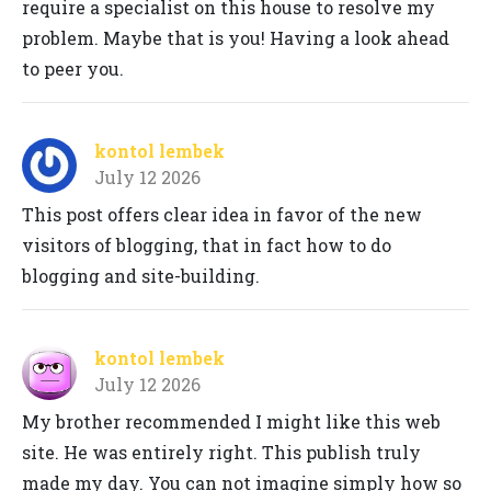
require a specialist on this house to resolve my
problem. Maybe that is you! Having a look ahead
to peer you.
kontol lembek
July 12 2026
This post offers clear idea in favor of the new
visitors of blogging, that in fact how to do
blogging and site-building.
kontol lembek
July 12 2026
My brother recommended I might like this web
site. He was entirely right. This publish truly
made my day. You can not imagine simply how so