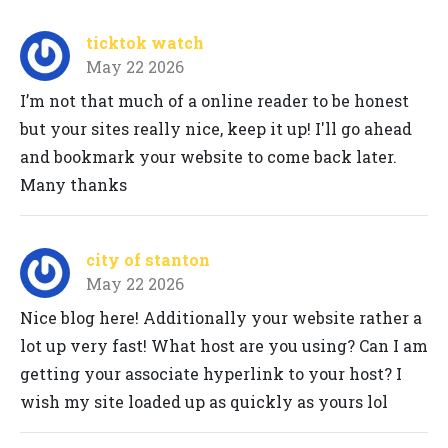
ticktok watch
May 22 2026
I’m not that much of a online reader to be honest
but your sites really nice, keep it up! I'll go ahead
and bookmark your website to come back later.
Many thanks
city of stanton
May 22 2026
Nice blog here! Additionally your website rather a
lot up very fast! What host are you using? Can I am
getting your associate hyperlink to your host? I
wish my site loaded up as quickly as yours lol