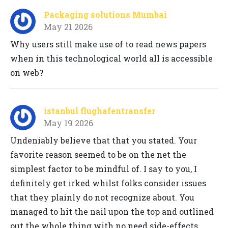
Packaging solutions Mumbai
May 21 2026
Why users still make use of to read news papers
when in this technological world all is accessible
on web?
istanbul flughafentransfer
May 19 2026
Undeniably believe that that you stated. Your
favorite reason seemed to be on the net the
simplest factor to be mindful of. I say to you, I
definitely get irked whilst folks consider issues
that they plainly do not recognize about. You
managed to hit the nail upon the top and outlined
out the whole thing with no need side-effects ,