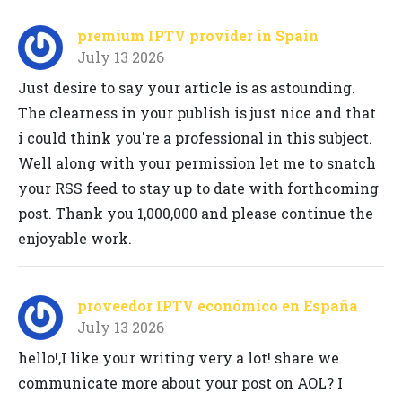
premium IPTV provider in Spain
July 13 2026
Just desire to say your article is as astounding.
The clearness in your publish is just nice and that
i could think you're a professional in this subject.
Well along with your permission let me to snatch
your RSS feed to stay up to date with forthcoming
post. Thank you 1,000,000 and please continue the
enjoyable work.
proveedor IPTV económico en España
July 13 2026
hello!,I like your writing very a lot! share we
communicate more about your post on AOL? I