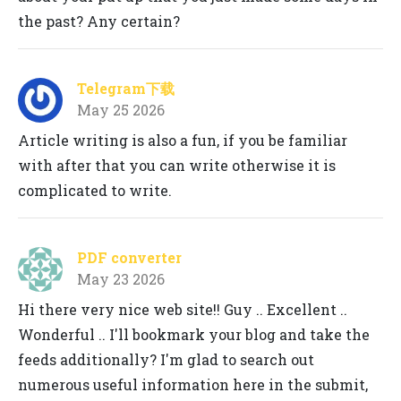
the past? Any certain?
Telegram下载
May 25 2026
Article writing is also a fun, if you be familiar
with after that you can write otherwise it is
complicated to write.
PDF converter
May 23 2026
Hi there very nice web site!! Guy .. Excellent ..
Wonderful .. I'll bookmark your blog and take the
feeds additionally? I'm glad to search out
numerous useful information here in the submit,