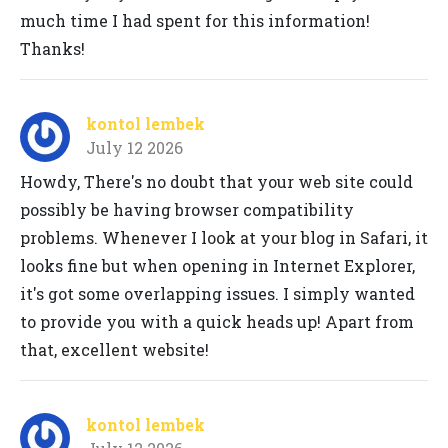
much time I had spent for this information!
Thanks!
kontol lembek
July 12 2026
Howdy, There's no doubt that your web site could
possibly be having browser compatibility
problems. Whenever I look at your blog in Safari, it
looks fine but when opening in Internet Explorer,
it's got some overlapping issues. I simply wanted
to provide you with a quick heads up! Apart from
that, excellent website!
kontol lembek