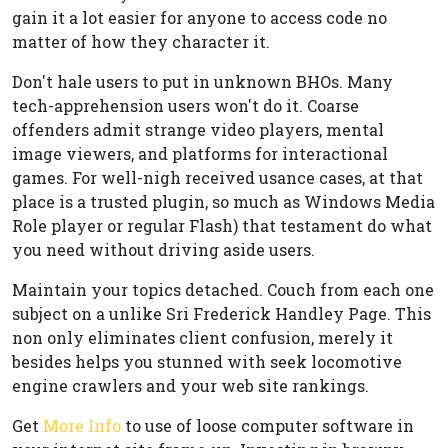
gain it a lot easier for anyone to access code no
matter of how they character it.
Don't hale users to put in unknown BHOs. Many
tech-apprehension users won't do it. Coarse
offenders admit strange video players, mental
image viewers, and platforms for interactional
games. For well-nigh received usance cases, at that
place is a trusted plugin, so much as Windows Media
Role player or regular Flash) that testament do what
you need without driving aside users.
Maintain your topics detached. Couch from each one
subject on a unlike Sri Frederick Handley Page. This
non only eliminates client confusion, merely it
besides helps you stunned with seek locomotive
engine crawlers and your web site rankings.
Get
More Info
to use of loose computer software in