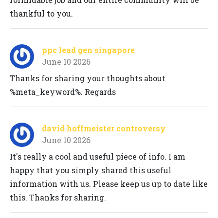
thankful to you.
ppc lead gen singapore
June 10 2026
Thanks for sharing your thoughts about
%meta_keyword%. Regards
david hoffmeister controversy
June 10 2026
It's really a cool and useful piece of info. I am
happy that you simply shared this useful
information with us. Please keep us up to date like
this. Thanks for sharing.