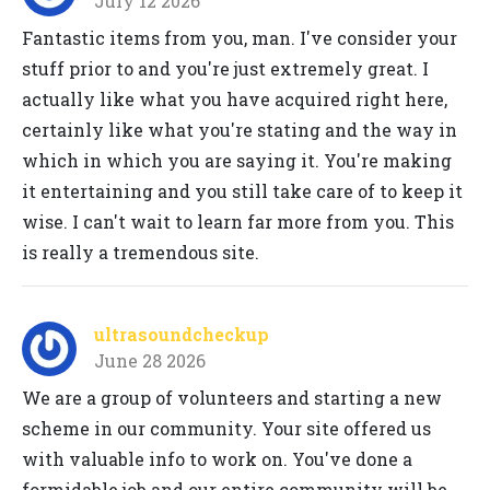
July 12 2026
Fantastic items from you, man. I've consider your
stuff prior to and you're just extremely great. I
actually like what you have acquired right here,
certainly like what you're stating and the way in
which in which you are saying it. You're making
it entertaining and you still take care of to keep it
wise. I can't wait to learn far more from you. This
is really a tremendous site.
ultrasoundcheckup
June 28 2026
We are a group of volunteers and starting a new
scheme in our community. Your site offered us
with valuable info to work on. You've done a
formidable job and our entire community will be