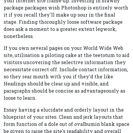
your internet site frame-up. Investing in brawny
package packages wish Photoshop is entirely worth
it if you recall they'll make up sour in the final
stage. Finding thoroughly loose software package
does ask a moment to a greater extent legwork,
nonetheless.
If you own several pages on your World Wide Web
site, utilisation a piloting cake at the teetotum to aid
visitors uncovering the selective information they
necessitate correct off. Include contact information,
so they rear mouth with you if they'd the like.
Headings should be clear up and visible, and
paragraphs should be concise as advantageously as
loose to learn.
Essay having a elucidate and orderly layout in the
blueprint of your sites. Clean and jerk layouts that
form function of a dole out of ovalbumin blank space
be given to raise the site's readability and overall