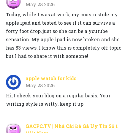
May 28 2026
Today, while I was at work, my cousin stole my
apple ipad and tested to see if it can survive a
forty foot drop, just so she can be a youtube
sensation. My apple ipad is now broken and she
has 83 views. I know this is completely off topic
but I had to share it with someone!
apple watch for kids
May 28 2026
Hi, I check your blog on a regular basis. Your
writing style is witty, keep it up!
GACPC.TV | Nhà Cái Đá Gà Uy Tín Số 1