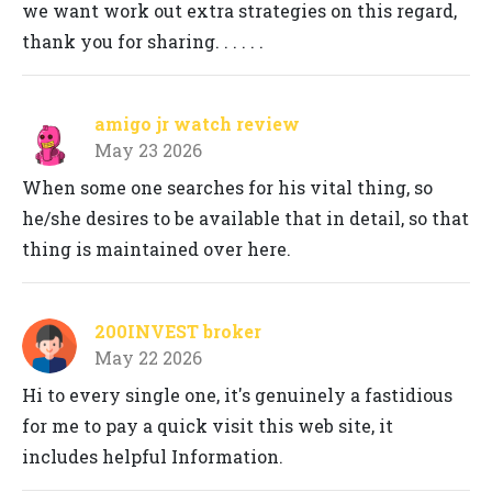
we want work out extra strategies on this regard,
thank you for sharing. . . . . .
amigo jr watch review
May 23 2026
When some one searches for his vital thing, so
he/she desires to be available that in detail, so that
thing is maintained over here.
200INVEST broker
May 22 2026
Hi to every single one, it's genuinely a fastidious
for me to pay a quick visit this web site, it
includes helpful Information.