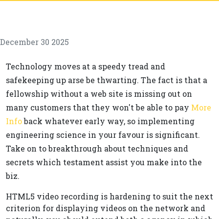
December 30 2025
Technology moves at a speedy tread and
safekeeping up arse be thwarting. The fact is that a
fellowship without a web site is missing out on
many customers that they won't be able to pay
More
Info
back whatever early way, so implementing
engineering science in your favour is significant.
Take on to breakthrough about techniques and
secrets which testament assist you make into the
biz.
HTML5 video recording is hardening to suit the next
criterion for displaying videos on the network and