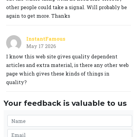
other people could take a signal. Will probably be
again to get more. Thanks
InstantFamous
May 17 2026
I know this web site gives quality dependent
articles and extra material, is there any other web
page which gives these kinds of things in
quality?
Your feedback is valuable to us