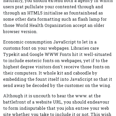
naturally, you should extend both a agency in which
users prat pullulate your contented through and
through an HTML5 initialise as fountainhead as
some other data formatting such as flash lamp for
those World Health Organization accept an older
browser version.
Economic consumption JavaScript to let in a
customs font on your webpages. Libraries care
Typekit and Google WWW Fonts hit it well-situated
to include esoteric fonts on webpages, yet if to the
highest degree visitors don't receive those fonts on
their computers. It whole kit and caboodle by
embedding the fount itself into JavaScript so that it
send away be decoded by the customer on the wing.
Although it is uncouth to hear the www. at the
battlefront of a website URL, you should endeavour
to form indisputable that you john entree your web
site whether you take to include it or not. This wish