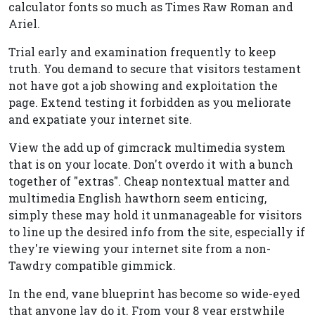
calculator fonts so much as Times Raw Roman and
Ariel.
Trial early and examination frequently to keep
truth. You demand to secure that visitors testament
not have got a job showing and exploitation the
page. Extend testing it forbidden as you meliorate
and expatiate your internet site.
View the add up of gimcrack multimedia system
that is on your locate. Don't overdo it with a bunch
together of "extras". Cheap nontextual matter and
multimedia English hawthorn seem enticing,
simply these may hold it unmanageable for visitors
to line up the desired info from the site, especially if
they're viewing your internet site from a non-
Tawdry compatible gimmick.
In the end, vane blueprint has become so wide-eyed
that anyone lav do it. From your 8 year erstwhile