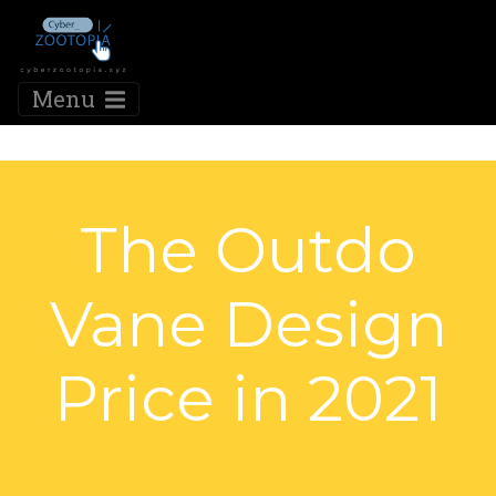
Menu
The Outdo
Vane Design
Price in 2021