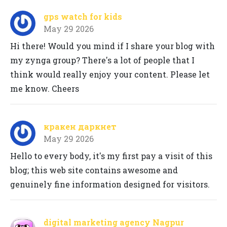
gps watch for kids
May 29 2026
Hi there! Would you mind if I share your blog with
my zynga group? There's a lot of people that I
think would really enjoy your content. Please let
me know. Cheers
кракен даркнет
May 29 2026
Hello to every body, it's my first pay a visit of this
blog; this web site contains awesome and
genuinely fine information designed for visitors.
digital marketing agency Nagpur