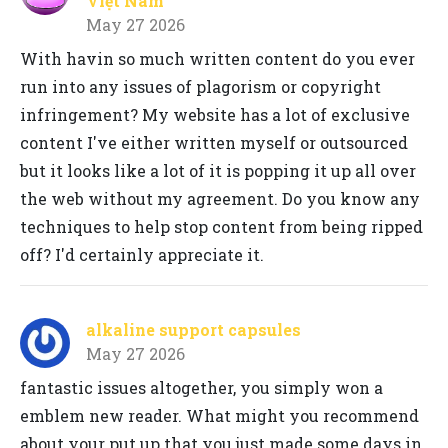
Việt Nam
May 27 2026
With havin so much written content do you ever
run into any issues of plagorism or copyright
infringement? My website has a lot of exclusive
content I've either written myself or outsourced
but it looks like a lot of it is popping it up all over
the web without my agreement. Do you know any
techniques to help stop content from being ripped
off? I'd certainly appreciate it.
alkaline support capsules
May 27 2026
fantastic issues altogether, you simply won a
emblem new reader. What might you recommend
about your put up that you just made some days in