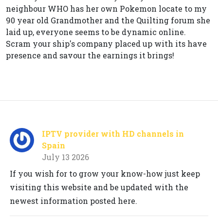
neighbour WHO has her own Pokemon locate to my
90 year old Grandmother and the Quilting forum she
laid up, everyone seems to be dynamic online.
Scram your ship's company placed up with its have
presence and savour the earnings it brings!
IPTV provider with HD channels in
Spain
July 13 2026
If you wish for to grow your know-how just keep
visiting this website and be updated with the
newest information posted here.