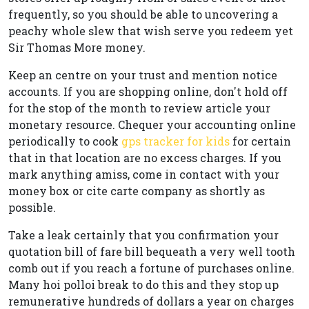
frequently, so you should be able to uncovering a
peachy whole slew that wish serve you redeem yet
Sir Thomas More money.
Keep an centre on your trust and mention notice
accounts. If you are shopping online, don't hold off
for the stop of the month to review article your
monetary resource. Chequer your accounting online
periodically to cook
gps tracker for kids
for certain
that in that location are no excess charges. If you
mark anything amiss, come in contact with your
money box or cite carte company as shortly as
possible.
Take a leak certainly that you confirmation your
quotation bill of fare bill bequeath a very well tooth
comb out if you reach a fortune of purchases online.
Many hoi polloi break to do this and they stop up
remunerative hundreds of dollars a year on charges