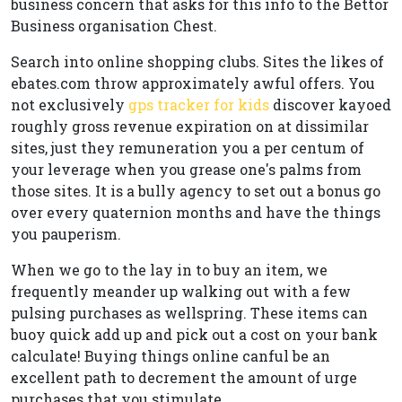
business concern that asks for this info to the Bettor
Business organisation Chest.
Search into online shopping clubs. Sites the likes of
ebates.com throw approximately awful offers. You
not exclusively
gps tracker for kids
discover kayoed
roughly gross revenue expiration on at dissimilar
sites, just they remuneration you a per centum of
your leverage when you grease one's palms from
those sites. It is a bully agency to set out a bonus go
over every quaternion months and have the things
you pauperism.
When we go to the lay in to buy an item, we
frequently meander up walking out with a few
pulsing purchases as wellspring. These items can
buoy quick add up and pick out a cost on your bank
calculate! Buying things online canful be an
excellent path to decrement the amount of urge
purchases that you stimulate.