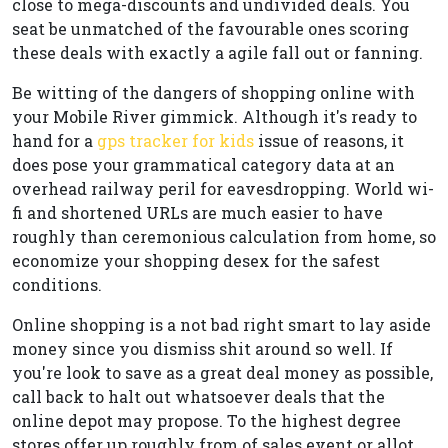
close to mega-discounts and undivided deals. You
seat be unmatched of the favourable ones scoring
these deals with exactly a agile fall out or fanning.
Be witting of the dangers of shopping online with
your Mobile River gimmick. Although it's ready to
hand for a
gps tracker for kids
issue of reasons, it
does pose your grammatical category data at an
overhead railway peril for eavesdropping. World wi-
fi and shortened URLs are much easier to have
roughly than ceremonious calculation from home, so
economize your shopping desex for the safest
conditions.
Online shopping is a not bad right smart to lay aside
money since you dismiss shit around so well. If
you're look to save as a great deal money as possible,
call back to halt out whatsoever deals that the
online depot may propose. To the highest degree
stores offer up roughly from of sales event or allot