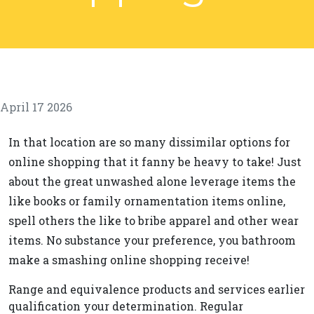
April 17 2026
In that location are so many dissimilar options for
online shopping that it fanny be heavy to take! Just
about the great unwashed alone leverage items the
like books or family ornamentation items online,
spell others the like to bribe apparel and other wear
items. No substance your preference, you bathroom
make a smashing online shopping receive!
Range and equivalence products and services earlier
qualification your determination. Regular