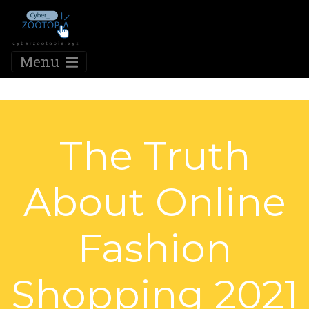
Menu
The Truth
About Online
Fashion
Shopping 2021