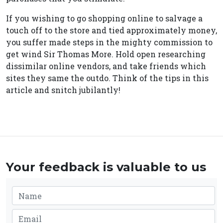
If you wishing to go shopping online to salvage a
touch off to the store and tied approximately money,
you suffer made steps in the mighty commission to
get wind Sir Thomas More. Hold open researching
dissimilar online vendors, and take friends which
sites they same the outdo. Think of the tips in this
article and snitch jubilantly!
Your feedback is valuable to us