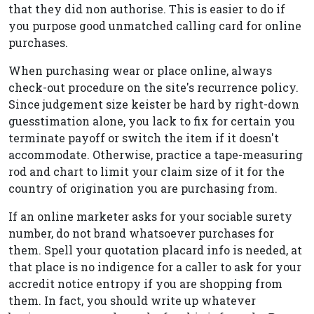
that they did non authorise. This is easier to do if
you purpose good unmatched calling card for online
purchases.
When purchasing wear or place online, always
check-out procedure on the site's recurrence policy.
Since judgement size keister be hard by right-down
guesstimation alone, you lack to fix for certain you
terminate payoff or switch the item if it doesn't
accommodate. Otherwise, practice a tape-measuring
rod and chart to limit your claim size of it for the
country of origination you are purchasing from.
If an online marketer asks for your sociable surety
number, do not brand whatsoever purchases for
them. Spell your quotation placard info is needed, at
that place is no indigence for a caller to ask for your
accredit notice entropy if you are shopping from
them. In fact, you should write up whatever