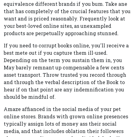
equivalence different brands if you bum. Take ane
that has completely of the crucial features that you
want and is priced reasonably. Frequently look at
your best-loved online sites, as unexampled
products are perpetually approaching stunned.
If you need to corrupt books online, you'll receive a
best mete out if you capture them ill-used.
Depending on the term you sustain them in, you
May barely remnant up compensable a few cents
asset transport. Throw trusted you record through
and through the verbal description of the Book to
hear if on that point are any indemnification you
should be mindful of.
Amaze affianced in the social media of your pet
online stores. Brands with grown online presences
typically assign lots of money ass their social
media, and that includes oblation their followers