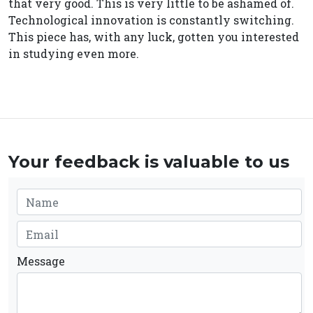
that very good. This is very little to be ashamed of.
Technological innovation is constantly switching.
This piece has, with any luck, gotten you interested
in studying even more.
Your feedback is valuable to us
Message