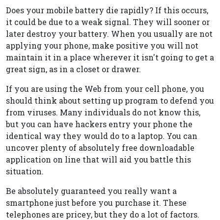
Does your mobile battery die rapidly? If this occurs,
it could be due to a weak signal. They will sooner or
later destroy your battery. When you usually are not
applying your phone, make positive you will not
maintain it in a place wherever it isn't going to get a
great sign, as in a closet or drawer.
If you are using the Web from your cell phone, you
should think about setting up program to defend you
from viruses. Many individuals do not know this,
but you can have hackers entry your phone the
identical way they would do to a laptop. You can
uncover plenty of absolutely free downloadable
application on line that will aid you battle this
situation.
Be absolutely guaranteed you really want a
smartphone just before you purchase it. These
telephones are pricey, but they do a lot of factors.