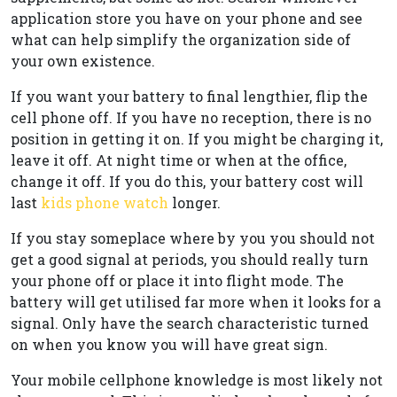
application store you have on your phone and see
what can help simplify the organization side of
your own existence.
If you want your battery to final lengthier, flip the
cell phone off. If you have no reception, there is no
position in getting it on. If you might be charging it,
leave it off. At night time or when at the office,
change it off. If you do this, your battery cost will
last
kids phone watch
longer.
If you stay someplace where by you you should not
get a good signal at periods, you should really turn
your phone off or place it into flight mode. The
battery will get utilised far more when it looks for a
signal. Only have the search characteristic turned
on when you know you will have great sign.
Your mobile cellphone knowledge is most likely not