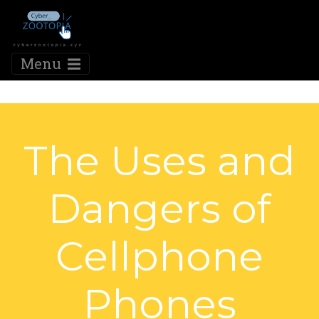
Menu
The Uses and
Dangers of
Cellphone
Phones