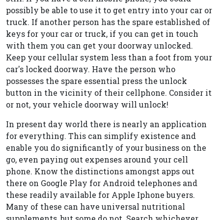
possibly be able to use it to get entry into your car or
truck. If another person has the spare established of
keys for your car or truck, if you can get in touch
with them you can get your doorway unlocked.
Keep your cellular system less than a foot from your
car's locked doorway. Have the person who
possesses the spare essential press the unlock
button in the vicinity of their cellphone. Consider it
or not, your vehicle doorway will unlock!
In present day world there is nearly an application
for everything. This can simplify existence and
enable you do significantly of your business on the
go, even paying out expenses around your cell
phone. Know the distinctions amongst apps out
there on Google Play for Android telephones and
these readily available for Apple Iphone buyers.
Many of these can have universal nutritional
supplements, but some do not. Search whichever