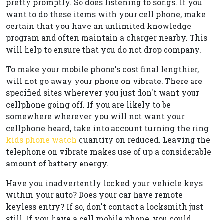
pretty promptly. So does listening to songs. If you
want to do these items with your cell phone, make
certain that you have an unlimited knowledge
program and often maintain a charger nearby. This
will help to ensure that you do not drop company.
To make your mobile phone's cost final lengthier,
will not go away your phone on vibrate. There are
specified sites wherever you just don't want your
cellphone going off. If you are likely to be
somewhere wherever you will not want your
cellphone heard, take into account turning the ring
kids phone watch
quantity on reduced. Leaving the
telephone on vibrate makes use of up a considerable
amount of battery energy.
Have you inadvertently locked your vehicle keys
within your auto? Does your car have remote
keyless entry? If so, don't contact a locksmith just
still. If you have a cell mobile phone, you could