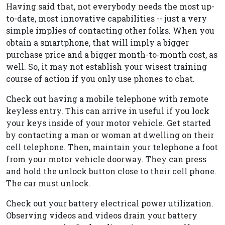
Having said that, not everybody needs the most up-
to-date, most innovative capabilities -- just a very
simple implies of contacting other folks. When you
obtain a smartphone, that will imply a bigger
purchase price and a bigger month-to-month cost, as
well. So, it may not establish your wisest training
course of action if you only use phones to chat.
Check out having a mobile telephone with remote
keyless entry. This can arrive in useful if you lock
your keys inside of your motor vehicle. Get started
by contacting a man or woman at dwelling on their
cell telephone. Then, maintain your telephone a foot
from your motor vehicle doorway. They can press
and hold the unlock button close to their cell phone.
The car must unlock.
Check out your battery electrical power utilization.
Observing videos and videos drain your battery