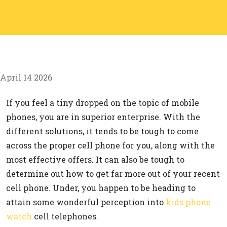
April 14 2026
If you feel a tiny dropped on the topic of mobile
phones, you are in superior enterprise. With the
different solutions, it tends to be tough to come
across the proper cell phone for you, along with the
most effective offers. It can also be tough to
determine out how to get far more out of your recent
cell phone. Under, you happen to be heading to
attain some wonderful perception into
kids phone
watch
cell telephones.