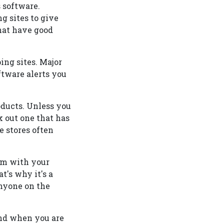
 software.
g sites to give
hat have good
ng sites. Major
ftware alerts you
oducts. Unless you
ck out one that has
e stores often
em with your
t's why it's a
anyone on the
ind when you are