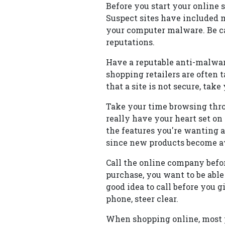
Before you start your online 
Suspect sites have included m
your computer malware. Be ca
reputations.
Have a reputable anti-malwar
shopping retailers are often 
that a site is not secure, tak
Take your time browsing thro
really have your heart set on 
the features you're wanting a
since new products become ava
Call the online company befo
purchase, you want to be able
good idea to call before you 
phone, steer clear.
When shopping online, most p