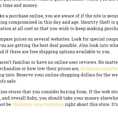
ou time and money.
a purchase online, you are aware of if the site is secur
ing compromised in this day and age. Identity theft is
tion at all cost so that you wish to keep making purcha
pare prices on several websites. Look for special coupo
u are getting the best deal possible. Also look into what
d if there are free shipping options available to you.
 aren't familiar or have no online user reviews. No mat
rchandise or how low their prices are,
childrens smartw
ng into. Reserve your online shopping dollars for the 
nfo safe.
line stores that you consider buying from. If the web sto
s, and overall fishy, you should take your money elsewhe
not be
childrens smartwatches
right about this store. It's