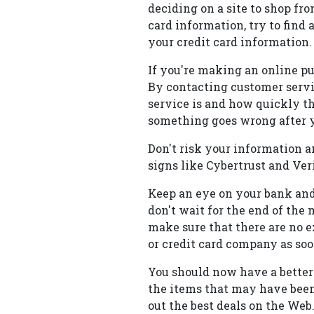
deciding on a site to shop fr
card information, try to find 
your credit card information.
If you're making an online pu
By contacting customer servi
service is and how quickly th
something goes wrong after 
Don't risk your information an
signs like Cybertrust and Veri
Keep an eye on your bank and
don't wait for the end of the
make sure that there are no e
or credit card company as soo
You should now have a better 
the items that may have been
out the best deals on the Web