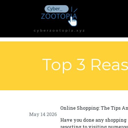
Top 3 Reas
Online Shopping: The Tips A
May 14 2026
Have you done any shopping 
resorting to visiting numerous