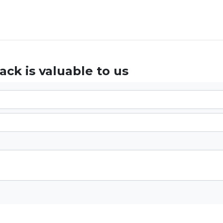
ck is valuable to us