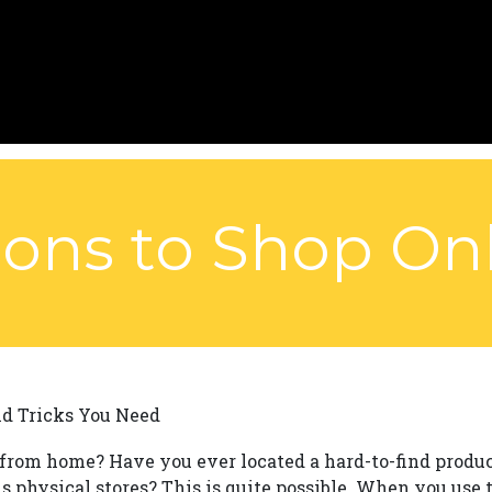
ons to Shop Onl
nd Tricks You Need
from home? Have you ever located a hard-to-find produ
 physical stores? This is quite possible. When you use t