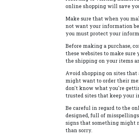
online shopping will save y
Make sure that when you make 
not want your information be
you must protect your informa
Before making a purchase, com
these websites to make sure yo
the shipping on your items an
Avoid shopping on sites that
might want to order their me
don't know what you're getti
trusted sites that keep your i
Be careful in regard to the on
designed, full of misspelling
signs that something might 
than sorry.