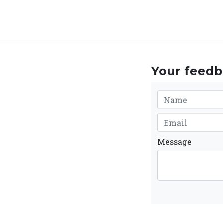
Your feedba
Message