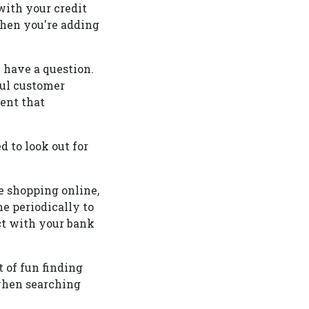
with your credit
 when you're adding
u have a question.
ful customer
vent that
d to look out for
e shopping online,
e periodically to
ct with your bank
 of fun finding
when searching