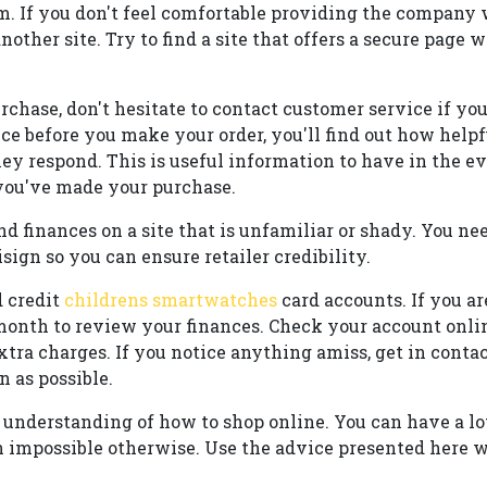
om. If you don't feel comfortable providing the company 
another site. Try to find a site that offers a secure page
rchase, don't hesitate to contact customer service if yo
ce before you make your order, you'll find out how help
ey respond. This is useful information to have in the e
you've made your purchase.
d finances on a site that is unfamiliar or shady. You nee
sign so you can ensure retailer credibility.
 credit
childrens smartwatches
card accounts. If you ar
 month to review your finances. Check your account onlin
xtra charges. If you notice anything amiss, get in conta
n as possible.
understanding of how to shop online. You can have a lot
 impossible otherwise. Use the advice presented here 
.