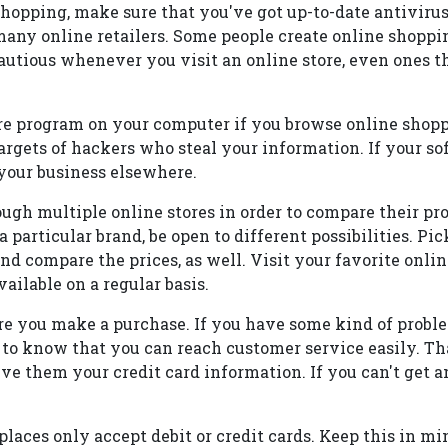
shopping, make sure that you've got up-to-date antivirus
any online retailers. Some people create online shoppin
utious whenever you visit an online store, even ones t
e program on your computer if you browse online shoppi
targets of hackers who steal your information. If your so
e your business elsewhere.
ugh multiple online stores in order to compare their pr
a particular brand, be open to different possibilities. Pi
nd compare the prices, as well. Visit your favorite onlin
ilable on a regular basis.
re you make a purchase. If you have some kind of probl
 to know that you can reach customer service easily. Tha
give them your credit card information. If you can't get 
laces only accept debit or credit cards. Keep this in m