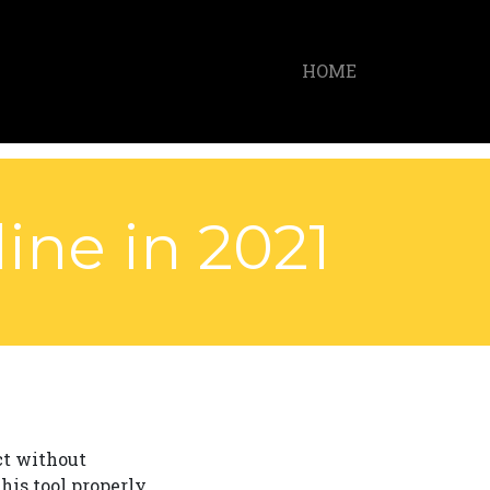
HOME
ine in 2021
ct without
his tool properly,