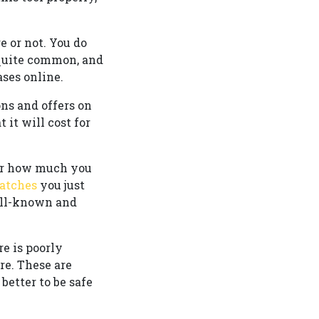
e or not. You do
 quite common, and
ses online.
ns and offers on
 it will cost for
ter how much you
atches
you just
well-known and
re is poorly
re. These are
 better to be safe