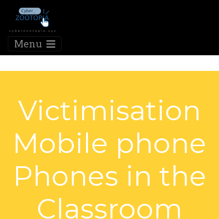
Menu
Victimisation
Mobile phone
Phones in the
Classroom