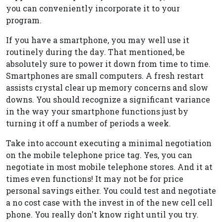
you can conveniently incorporate it to your
program.
If you have a smartphone, you may well use it
routinely during the day. That mentioned, be
absolutely sure to power it down from time to time.
Smartphones are small computers. A fresh restart
assists crystal clear up memory concerns and slow
downs. You should recognize a significant variance
in the way your smartphone functions just by
turning it off a number of periods a week.
Take into account executing a minimal negotiation
on the mobile telephone price tag. Yes, you can
negotiate in most mobile telephone stores. And it at
times even functions! It may not be for price
personal savings either. You could test and negotiate
a no cost case with the invest in of the new cell cell
phone. You really don't know right until you try.