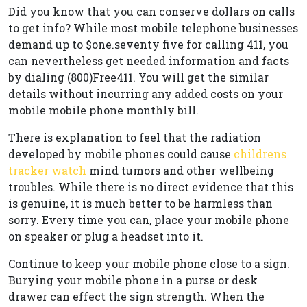
Did you know that you can conserve dollars on calls
to get info? While most mobile telephone businesses
demand up to $one.seventy five for calling 411, you
can nevertheless get needed information and facts
by dialing (800)Free411. You will get the similar
details without incurring any added costs on your
mobile mobile phone monthly bill.
There is explanation to feel that the radiation
developed by mobile phones could cause
childrens
tracker watch
mind tumors and other wellbeing
troubles. While there is no direct evidence that this
is genuine, it is much better to be harmless than
sorry. Every time you can, place your mobile phone
on speaker or plug a headset into it.
Continue to keep your mobile phone close to a sign.
Burying your mobile phone in a purse or desk
drawer can effect the sign strength. When the