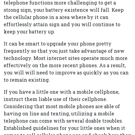
telephone functions more challenging to get a
strong sign, your battery existence will fall. Keep
the cellular phone in a area where by it can
effortlessly attain sign and you will continue to
keep your battery up.
It can be smart to upgrade your phone pretty
frequently so that you just take advantage of new
technology. Most internet sites operate much more
effectively on the more recent phones. As a result,
you will will need to improve as quickly as you can
to remain existing.
If you have a little one with a mobile cellphone,
instruct them liable use of their cellphone.
Considering that most mobile phones are able of
having on line and texting, utilizing a mobile
telephone can come with several doable troubles.
Established guidelines for your little ones when it