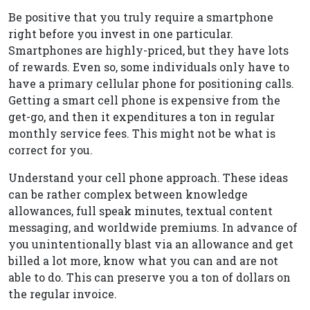
Be positive that you truly require a smartphone
right before you invest in one particular.
Smartphones are highly-priced, but they have lots
of rewards. Even so, some individuals only have to
have a primary cellular phone for positioning calls.
Getting a smart cell phone is expensive from the
get-go, and then it expenditures a ton in regular
monthly service fees. This might not be what is
correct for you.
Understand your cell phone approach. These ideas
can be rather complex between knowledge
allowances, full speak minutes, textual content
messaging, and worldwide premiums. In advance of
you unintentionally blast via an allowance and get
billed a lot more, know what you can and are not
able to do. This can preserve you a ton of dollars on
the regular invoice.