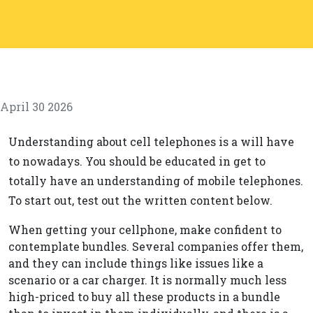
April 30 2026
Understanding about cell telephones is a will have
to nowadays. You should be educated in get to
totally have an understanding of mobile telephones.
To start out, test out the written content below.
When getting your cellphone, make confident to
contemplate bundles. Several companies offer them,
and they can include things like issues like a
scenario or a car charger. It is normally much less
high-priced to buy all these products in a bundle