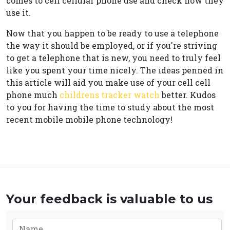
comes to cell cellular phone use and check how they
use it.
Now that you happen to be ready to use a telephone
the way it should be employed, or if you're striving
to get a telephone that is new, you need to truly feel
like you spent your time nicely. The ideas penned in
this article will aid you make use of your cell cell
phone much
childrens tracker watch
better. Kudos
to you for having the time to study about the most
recent mobile mobile phone technology!
Your feedback is valuable to us