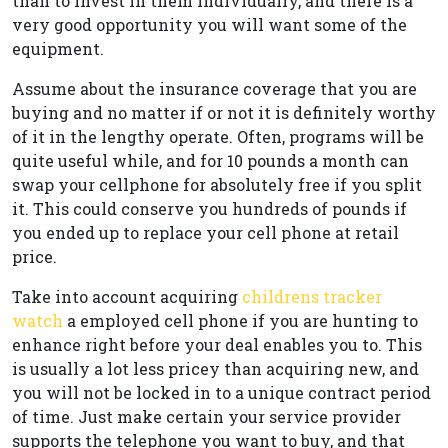
than to invest in them individually, and there is a
very good opportunity you will want some of the
equipment.
Assume about the insurance coverage that you are
buying and no matter if or not it is definitely worthy
of it in the lengthy operate. Often, programs will be
quite useful while, and for 10 pounds a month can
swap your cellphone for absolutely free if you split
it. This could conserve you hundreds of pounds if
you ended up to replace your cell phone at retail
price.
Take into account acquiring
childrens tracker
watch
a employed cell phone if you are hunting to
enhance right before your deal enables you to. This
is usually a lot less pricey than acquiring new, and
you will not be locked in to a unique contract period
of time. Just make certain your service provider
supports the telephone you want to buy, and that