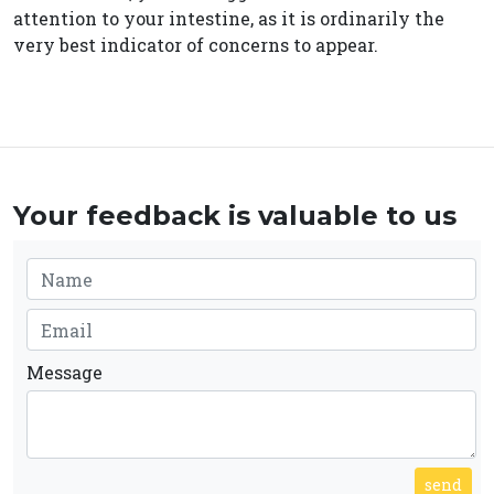
attention to your intestine, as it is ordinarily the
very best indicator of concerns to appear.
Your feedback is valuable to us
Message
send