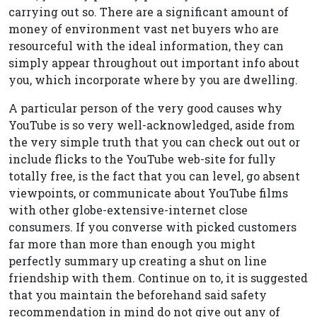
carrying out so. There are a significant amount of
money of environment vast net buyers who are
resourceful with the ideal information, they can
simply appear throughout out important info about
you, which incorporate where by you are dwelling.
A particular person of the very good causes why
YouTube is so very well-acknowledged, aside from
the very simple truth that you can check out out or
include flicks to the YouTube web-site for fully
totally free, is the fact that you can level, go absent
viewpoints, or communicate about YouTube films
with other globe-extensive-internet close
consumers. If you converse with picked customers
far more than more than enough you might
perfectly summary up creating a shut on line
friendship with them. Continue on to, it is suggested
that you maintain the beforehand said safety
recommendation in mind do not give out any of