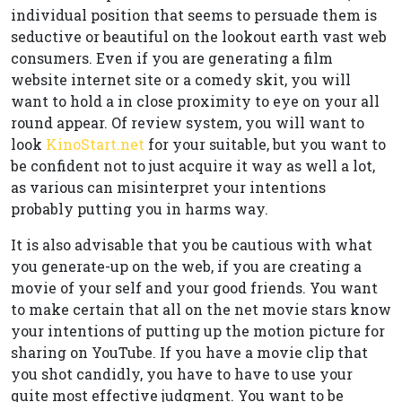
individual position that seems to persuade them is
seductive or beautiful on the lookout earth vast web
consumers. Even if you are generating a film
website internet site or a comedy skit, you will
want to hold a in close proximity to eye on your all
round appear. Of review system, you will want to
look
KinoStart.net
for your suitable, but you want to
be confident not to just acquire it way as well a lot,
as various can misinterpret your intentions
probably putting you in harms way.
It is also advisable that you be cautious with what
you generate-up on the web, if you are creating a
movie of your self and your good friends. You want
to make certain that all on the net movie stars know
your intentions of putting up the motion picture for
sharing on YouTube. If you have a movie clip that
you shot candidly, you have to have to use your
quite most effective judgment. You want to be