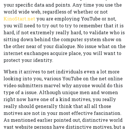
your specific data and points. Any time you use the
world wide web, regardless of whether or not
KinoStart.net
you are employing YouTube or not,
you will need to try out to try to remember that it is
hard, if not extremely really hard, to validate who is
sitting down behind the computer system show on
the other near of your dialogue. No issue what on the
internet exchanges acquire place, you will want to
protect your identity.
When it arrives to net individuals even a lot more
looking into you, various YouTube on the net online
video submitters marvel why anyone would do this
type of a issue. Although unique men and women
right now have one of a kind motives, you really
really should generally think that all all those
motives are not in your most effective fascination.
As mentioned earlier pointed out, distinctive world
vast website persons have distinctive motives, but a