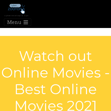
Menu
Watch out
Online Movies -
Best Online
Movies 2021