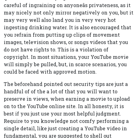
careful of ingraining on anyoneâs privateness, as it
may nicely not only mirror negatively on you, but it
may very well also land you in very very hot
ingesting drinking water. It is also encouraged that
you refrain from putting up clips of movement
images, television shows, or songs videos that you
do not have rights to. This is a violation of
copyright. In most situations, your YouTube movie
will simply be pulled, but, in scarce scenarios, you
could be faced with approved motion.
The beforehand pointed out security tips are just a
handful of of the a lot of that you will want to
preserve in views, when earning a movie to upload
on to the YouTube online site. In all honesty, it is
best if you just use your most helpful judgment.
Require to you knowledge not comfy performing a
single detail, like just creating a YouTube video in
fundamental, you are suggested to shell out