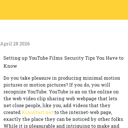
April 28 2026
Setting up YouTube Films: Security Tips You Have to
Know
Do you take pleasure in producing minimal motion
pictures or motion pictures? If you do, you will
recognize YouTube. YouTube is an on the online on
the web video clip sharing web webpage that lets
net close people, like you, add videos that they
created
KinoStart.net
to the internet-web page,
exactly the place they can be noticed by other folks.
While it is pleasurable and intriguing to make and