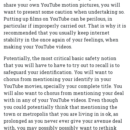
share your own YouTube motion pictures, you will
want to present some caution when undertaking so.
Putting up films on YouTube can be perilous, in
particular if improperly carried out. That is why it is
recommended that you usually keep internet
stability in the once again of your feelings, when
making your YouTube videos.
Potentially, the most critical basic safety notion
that you will have to have to try out to recall is to
safeguard your identification. You will want to
chorus from mentioning your identify in your
YouTube movies, specially your complete title. You
will also want to chorus from mentioning your deal
with in any of your YouTube videos. Even though
you could potentially think that mentioning the
town or metropolis that you are living in is ok, as
prolonged as you never ever give your avenue deal
with, you may possibly possibly want to rethink