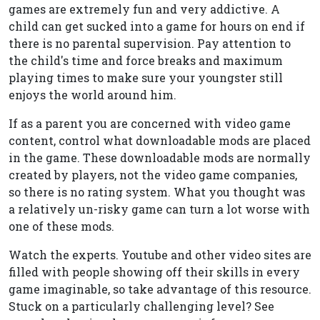
games are extremely fun and very addictive. A
child can get sucked into a game for hours on end if
there is no parental supervision. Pay attention to
the child's time and force breaks and maximum
playing times to make sure your youngster still
enjoys the world around him.
If as a parent you are concerned with video game
content, control what downloadable mods are placed
in the game. These downloadable mods are normally
created by players, not the video game companies,
so there is no rating system. What you thought was
a relatively un-risky game can turn a lot worse with
one of these mods.
Watch the experts. Youtube and other video sites are
filled with people showing off their skills in every
game imaginable, so take advantage of this resource.
Stuck on a particularly challenging level? See