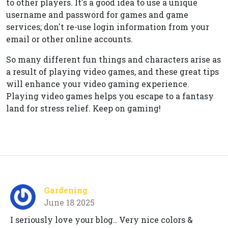
to other players. It's a good idea to use a unique
username and password for games and game
services; don't re-use login information from your
email or other online accounts.
So many different fun things and characters arise as
a result of playing video games, and these great tips
will enhance your video gaming experience.
Playing video games helps you escape to a fantasy
land for stress relief. Keep on gaming!
Gardening
June 18 2025
I seriously love your blog.. Very nice colors &