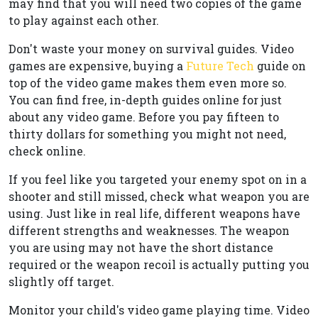
may find that you will need two copies of the game
to play against each other.
Don't waste your money on survival guides. Video
games are expensive, buying a
Future Tech
guide on
top of the video game makes them even more so.
You can find free, in-depth guides online for just
about any video game. Before you pay fifteen to
thirty dollars for something you might not need,
check online.
If you feel like you targeted your enemy spot on in a
shooter and still missed, check what weapon you are
using. Just like in real life, different weapons have
different strengths and weaknesses. The weapon
you are using may not have the short distance
required or the weapon recoil is actually putting you
slightly off target.
Monitor your child's video game playing time. Video