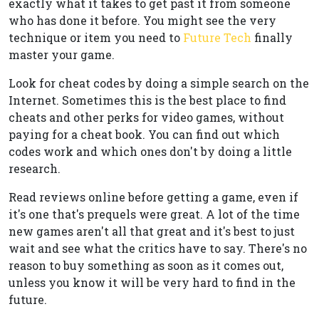
exactly what it takes to get past it from someone
who has done it before. You might see the very
technique or item you need to
Future Tech
finally
master your game.
Look for cheat codes by doing a simple search on the
Internet. Sometimes this is the best place to find
cheats and other perks for video games, without
paying for a cheat book. You can find out which
codes work and which ones don't by doing a little
research.
Read reviews online before getting a game, even if
it's one that's prequels were great. A lot of the time
new games aren't all that great and it's best to just
wait and see what the critics have to say. There's no
reason to buy something as soon as it comes out,
unless you know it will be very hard to find in the
future.