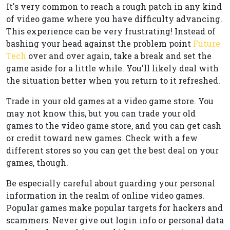
It's very common to reach a rough patch in any kind
of video game where you have difficulty advancing.
This experience can be very frustrating! Instead of
bashing your head against the problem point
Future
Tech
over and over again, take a break and set the
game aside for a little while. You'll likely deal with
the situation better when you return to it refreshed.
Trade in your old games at a video game store. You
may not know this, but you can trade your old
games to the video game store, and you can get cash
or credit toward new games. Check with a few
different stores so you can get the best deal on your
games, though.
Be especially careful about guarding your personal
information in the realm of online video games.
Popular games make popular targets for hackers and
scammers. Never give out login info or personal data