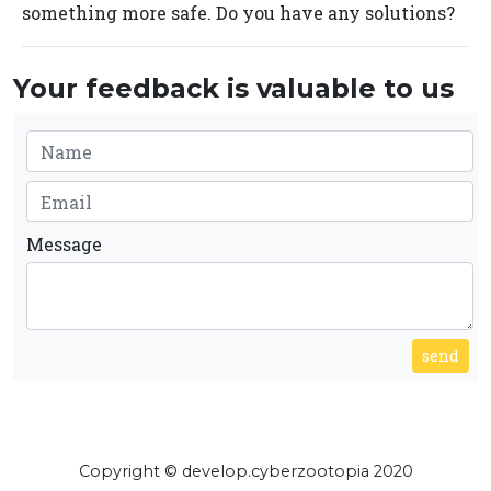
something more safe. Do you have any solutions?
Your feedback is valuable to us
Message
send
Copyright © develop.cyberzootopia 2020