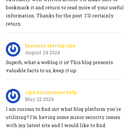
bookmark it and return to read more of your useful
information. Thanks for the post. I'll certainly
return.
business startup tips
August 24 2024
Superb, what a weblog it is! This blog presents
valuable facts to us, keep it up.
cipd assignment help
May 22 2024
I am curious to find out what blog platform you're
utilizing? I'm having some minor security issues
with my latest site and I would like to find