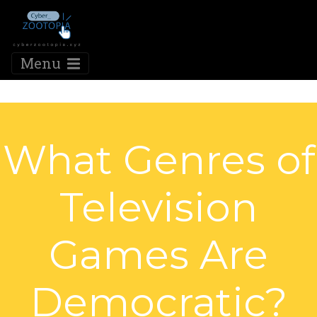
Menu
What Genres of
Television
Games Are
Democratic?