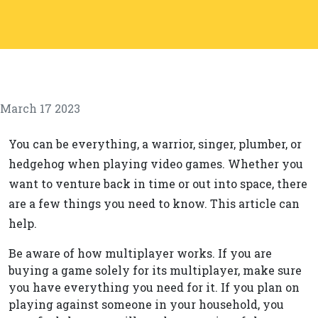
March 17 2023
You can be everything, a warrior, singer, plumber, or
hedgehog when playing video games. Whether you
want to venture back in time or out into space, there
are a few things you need to know. This article can
help.
Be aware of how multiplayer works. If you are
buying a game solely for its multiplayer, make sure
you have everything you need for it. If you plan on
playing against someone in your household, you