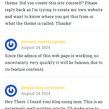
theme. Did you create this site yourself? Please
reply back as I'm trying to create my own website
and want to know where you got this from or
what the theme is called. Thanks!
privacy metrics guide
August 24 2024
Since the admin of this web page is working, no
uncertainty very quickly it will be famous, due to
its feature contents.
design blog strategies
August 24 2024
Hey There. I found your blog using msn. This is an
extremely well written article. I'll make sure to