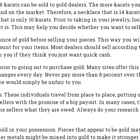
10 karats can be sold to gold dealers. The more karats your
d on the market. Therefore, a necklace that is 14 karat
at is only 10 karats. Prior to taking in your jewelry, loo
 is. This may help you decide whether you want to sell i
nce of gold before selling your pieces. This way you wil
ount for your items. Most dealers should sell according 
m you if they think you just want quick cash.
prior to going out to purchase gold. Many sites offer this
anges every day. Never pay more than 8 percent over th
ice would simply be unfair to you.
. These individuals travel from place to place, putting 
ellers with the promise of a big payout. In many cases, 
e sellers what they are owed. Always do your research
old in your possession. Pieces that appear to be gold ma
r metals might be mixed into gold to make it stronger. 