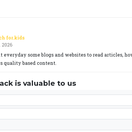
h for.kids
 2026
sit everyday some blogs and websites to read articles, h
 quality based content.
ck is valuable to us