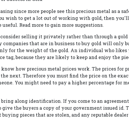
asing since more people see this precious metal as a sa
ou wish to get a lot out of working with gold, then you'll 
e useful. Read more to gain more suggestions.
, consider selling it privately rather than through a gol
 companies that are in business to buy gold will only b
nly for the weight of the gold. An individual who likes
ce tag, because they are likely to keep and enjoy the pie
d, know how precious metal prices work. The prices for p
the next. Therefore you must find the price on the exac
meone. You might need to pay a higher percentage for me
 bring along identification. If you come to an agreement 
to give the buyers a copy of your government issued id. 
t buying pieces that are stolen, and any reputable dealer