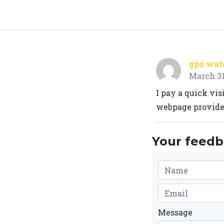
gps watc
March 31
I pay a quick vi
webpage provides
Your feedba
Message