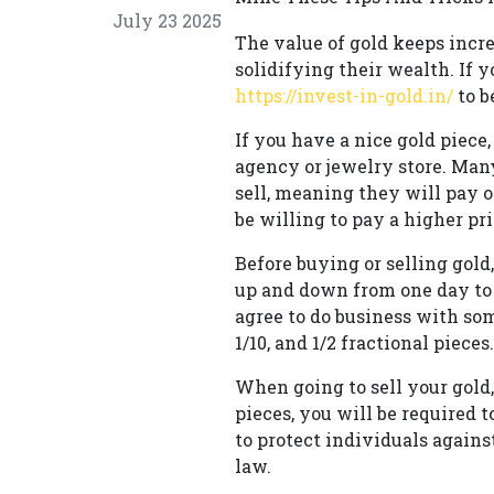
July 23 2025
The value of gold keeps incre
solidifying their wealth. If y
https://invest-in-gold.in/
to b
If you have a nice gold piece
agency or jewelry store. Many
sell, meaning they will pay o
be willing to pay a higher pri
Before buying or selling gol
up and down from one day to 
agree to do business with so
1/10, and 1/2 fractional pieces.
When going to sell your gold,
pieces, you will be required 
to protect individuals agains
law.