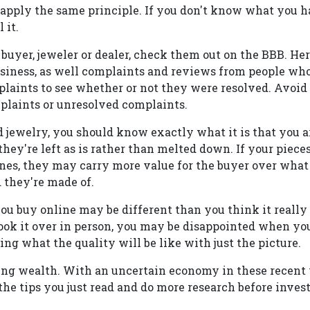
 apply the same principle. If you don't know what you h
 it.
a buyer, jeweler or dealer, check them out on the BBB. Her
siness, as well complaints and reviews from people who
plaints to see whether or not they were resolved. Avoid
mplaints or unresolved complaints.
d jewelry, you should know exactly what it is that you a
hey're left as is rather than melted down. If your piec
nes, they may carry more value for the buyer over what
 they're made of.
ou buy online may be different than you think it really
ok it over in person, you may be disappointed when you
ling what the quality will be like with just the picture.
sting wealth. With an uncertain economy in these recent 
e tips you just read and do more research before invest