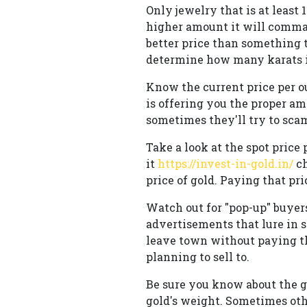
Only jewelry that is at least 
higher amount it will comman
better price than something th
determine how many karats it
Know the current price per ou
is offering you the proper am
sometimes they'll try to sca
Take a look at the spot price 
it
https://invest-in-gold.in/
ch
price of gold. Paying that pr
Watch out for "pop-up" buyers
advertisements that lure in s
leave town without paying th
planning to sell to.
Be sure you know about the g
gold's weight. Sometimes othe