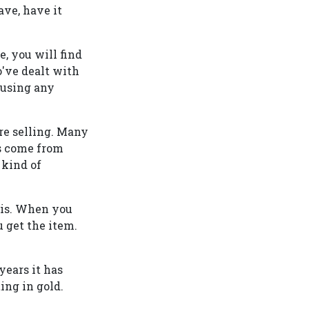
ave, have it
e, you will find
've dealt with
 using any
re selling. Many
es come from
 kind of
 is. When you
 get the item.
years it has
ing in gold.