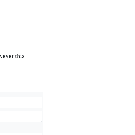
owever this