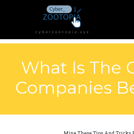
What Is The 
Companies Be 
Mine These Tips And Tricks F