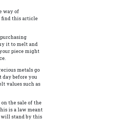
fe way of
find this article
d purchasing
uy it to melt and
 your piece might
ce.
recious metals go
t day before you
lt values such as
on the sale of the
This is a law meant
 will stand by this