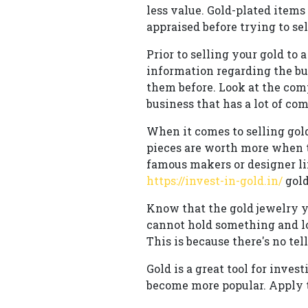
less value. Gold-plated items
appraised before trying to sell
Prior to selling your gold to 
information regarding the bu
them before. Look at the com
business that has a lot of co
When it comes to selling gol
pieces are worth more when t
famous makers or designer li
https://invest-in-gold.in/
gold
Know that the gold jewelry y
cannot hold something and lo
This is because there's no tel
Gold is a great tool for inve
become more popular. Apply th