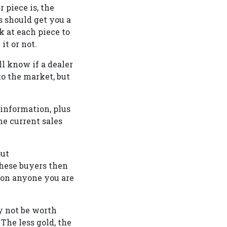
 piece is, the
s should get you a
k at each piece to
t or not.
l know if a dealer
to the market, but
 information, plus
e current sales
out
these buyers then
 on anyone you are
y not be worth
The less gold, the