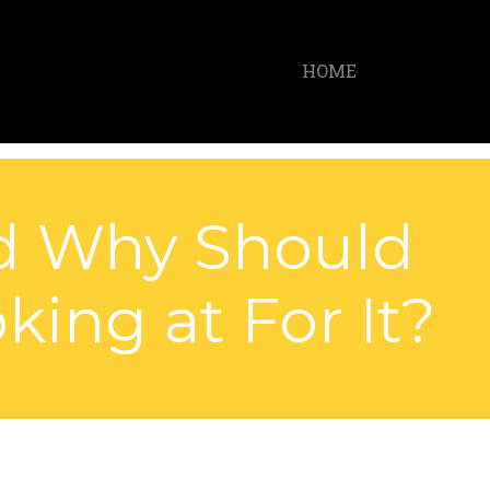
HOME
nd Why Should
ing at For It?