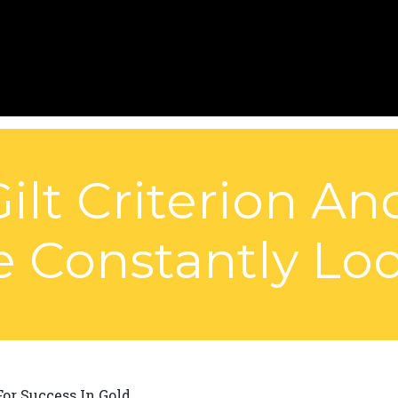
Gilt Criterion A
Constantly Look
or Success In Gold