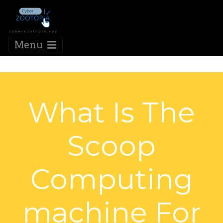
Menu
What Is The
Scoop
Computing
machine For