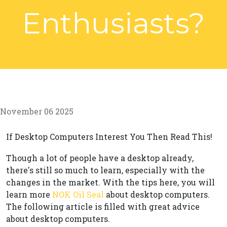
Enthusiasts?
November 06 2025
If Desktop Computers Interest You Then Read This!
Though a lot of people have a desktop already,
there's still so much to learn, especially with the
changes in the market. With the tips here, you will
learn more
NOK Oil Seal
about desktop computers.
The following article is filled with great advice
about desktop computers.