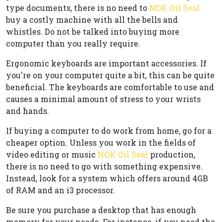
type documents, there is no need to
NOK Oil Seal
buy a costly machine with all the bells and
whistles. Do not be talked into buying more
computer than you really require.
Ergonomic keyboards are important accessories. If
you're on your computer quite a bit, this can be quite
beneficial. The keyboards are comfortable to use and
causes a minimal amount of stress to your wrists
and hands.
If buying a computer to do work from home, go for a
cheaper option. Unless you work in the fields of
video editing or music
NOK Oil Seal
production,
there is no need to go with something expensive.
Instead, look for a system which offers around 4GB
of RAM and an i3 processor.
Be sure you purchase a desktop that has enough
memory for your needs. For instance, if you need the