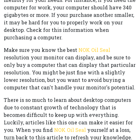
computer for work, your computer should have 340
gigabytes or more. If your purchase another smaller,
it may be hard for you to properly work on your
desktop. Check for this information when
purchasing a computer.
Make sure you know the best
NOK Oil Seal
resolution your monitor can display, and be sure to
only buy a computer that can display that particular
resolution. You might be just fine with a slightly
lower resolution, but you want to avoid buying a
computer that can't handle your monitor's potential.
There is so much to learn about desktop computers
due to constant growth of technology that is
becomes difficult to keep up with everything.
Luckily, articles like this one can make it easier for
you. When you find
NOK Oil Seal
yourself at a loss,
turn back to this article to refresh your knowledge.