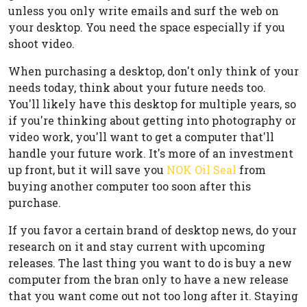
unless you only write emails and surf the web on
your desktop. You need the space especially if you
shoot video.
When purchasing a desktop, don't only think of your
needs today, think about your future needs too.
You'll likely have this desktop for multiple years, so
if you're thinking about getting into photography or
video work, you'll want to get a computer that'll
handle your future work. It's more of an investment
up front, but it will save you
NOK Oil Seal
from
buying another computer too soon after this
purchase.
If you favor a certain brand of desktop news, do your
research on it and stay current with upcoming
releases. The last thing you want to do is buy a new
computer from the bran only to have a new release
that you want come out not too long after it. Staying