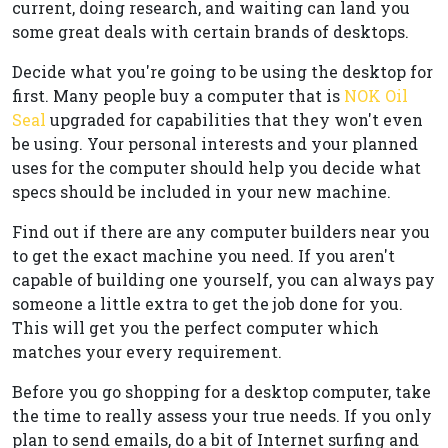
current, doing research, and waiting can land you
some great deals with certain brands of desktops.
Decide what you're going to be using the desktop for
first. Many people buy a computer that is
NOK Oil
Seal
upgraded for capabilities that they won't even
be using. Your personal interests and your planned
uses for the computer should help you decide what
specs should be included in your new machine.
Find out if there are any computer builders near you
to get the exact machine you need. If you aren't
capable of building one yourself, you can always pay
someone a little extra to get the job done for you.
This will get you the perfect computer which
matches your every requirement.
Before you go shopping for a desktop computer, take
the time to really assess your true needs. If you only
plan to send emails, do a bit of Internet surfing and