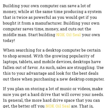
Building your own computer can save a lot of
money, while at the same time producing a system
that is twice as powerful as you would get if you
bought it from a manufacturer. Building your own
computer saves time, money, and cuts out the
middle man. Start building
NOK Oil Seal
your own
today!
When searching for a desktop computer be certain
to shop around. With the growing popularity of
laptops, tablets, and mobile devices, desktops have
fallen out of favor. As such, sales are struggling. Use
this to your advantage and look for the best deals
out there when purchasing a new desktop computer.
If you plan on storing a lot of music or videos, make
sure you get a hard drive that will cover your needs.
In general, the more hard drive space that you can
get, the better off you
NOK Oil Seal
are. That is,