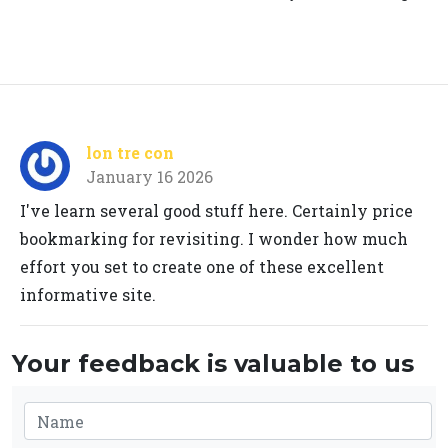
lon tre con
January 16 2026
I've learn several good stuff here. Certainly price
bookmarking for revisiting. I wonder how much
effort you set to create one of these excellent
informative site.
Your feedback is valuable to us