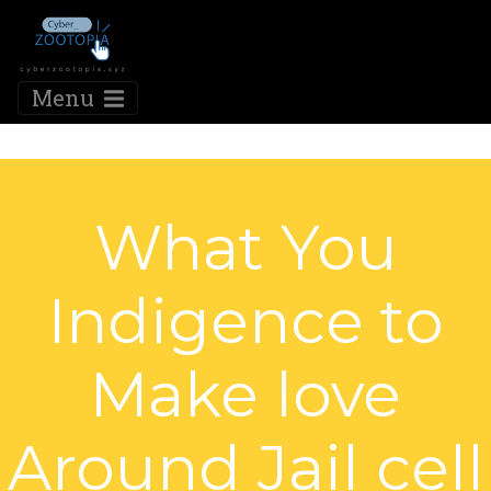
Menu
What You
Indigence to
Make love
Around Jail cell