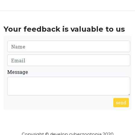
Your feedback is valuable to us
Message
send
Copyright © develop.cyberzootopia 2020