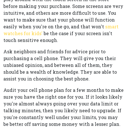
before making your purchase. Some screens are very
intuitive, and others are more difficult to use. You
want to make sure that your phone will function
easily when you're on the go, and that won't
smart
watches for kids'
be the case if your screen isn't
touch sensitive enough.
Ask neighbors and friends for advice prior to
purchasing a cell phone. They will give you their
unbiased opinion, and between all of them, they
should be a wealth of knowledge. They are able to
assist you in choosing the best phone.
Audit your cell phone plan for a few months to make
sure you have the right one for you. If it looks likely
you're almost always going over your data limit or
talking minutes, then you likely need to upgrade. If
you're constantly well under your limits, you may
be better off saving some money with a lesser plan.