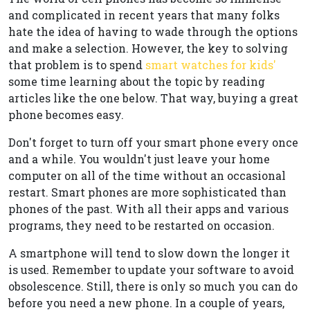
and complicated in recent years that many folks
hate the idea of having to wade through the options
and make a selection. However, the key to solving
that problem is to spend
smart watches for kids'
some time learning about the topic by reading
articles like the one below. That way, buying a great
phone becomes easy.
Don't forget to turn off your smart phone every once
and a while. You wouldn't just leave your home
computer on all of the time without an occasional
restart. Smart phones are more sophisticated than
phones of the past. With all their apps and various
programs, they need to be restarted on occasion.
A smartphone will tend to slow down the longer it
is used. Remember to update your software to avoid
obsolescence. Still, there is only so much you can do
before you need a new phone. In a couple of years,