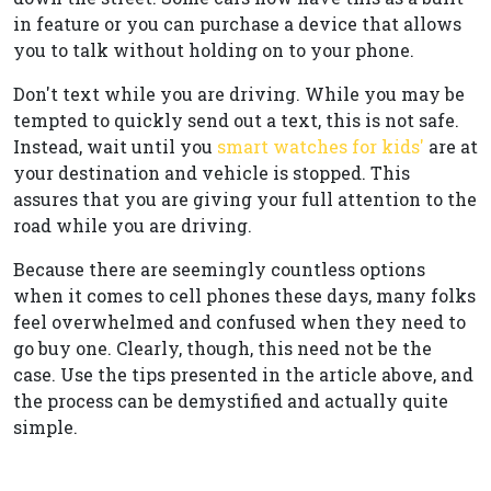
in feature or you can purchase a device that allows
you to talk without holding on to your phone.
Don't text while you are driving. While you may be
tempted to quickly send out a text, this is not safe.
Instead, wait until you
smart watches for kids'
are at
your destination and vehicle is stopped. This
assures that you are giving your full attention to the
road while you are driving.
Because there are seemingly countless options
when it comes to cell phones these days, many folks
feel overwhelmed and confused when they need to
go buy one. Clearly, though, this need not be the
case. Use the tips presented in the article above, and
the process can be demystified and actually quite
simple.