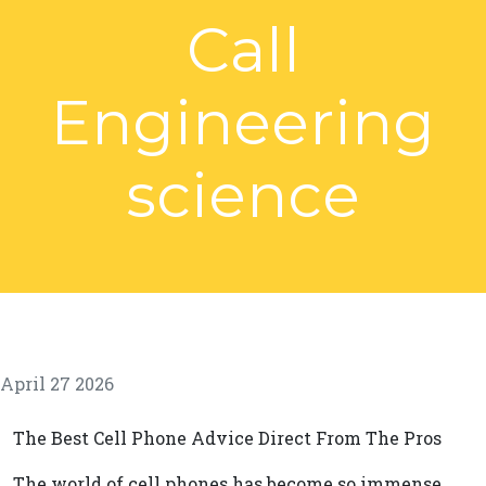
Call
Engineering
science
April 27 2026
The Best Cell Phone Advice Direct From The Pros
The world of cell phones has become so immense