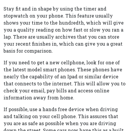
Stay fit and in shape by using the timer and
stopwatch on your phone. This feature usually
shows your time to the hundredth, which will give
you a quality reading on how fast or slow you ran a
lap. There are usually archives that you can store
your recent finishes in, which can give you a great
basis for comparison.
If you need to get a new cellphone, look for one of
the latest model smart phones. These phones have
nearly the capability of an Ipad or similar device
that connects to the internet. This will allow you to
check your email, pay bills and access online
information away from home.
If possible, use a hands free device when driving
and talking on your cell phone. This assures that
you are as safe as possible when you are driving
down the street. Some cars now have this as a built