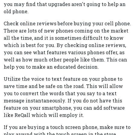
you may find that upgrades aren't going to help an
old phone.
Check online reviews before buying your cell phone.
There are lots of new phones coming on the market
all the time, and it is sometimes difficult to know
which is best for you. By checking online reviews,
you can see what features various phones offer, as
well as how much other people like them. This can
help you to make an educated decision.
Utilize the voice to text feature on your phone to
save time and be safe on the road. This will allow
you to convert the words that you say to a text
message instantaneously. If you do not have this
feature on your smartphone, you can add software
like ReQall which will employ it.
If you are buying a touch screen phone, make sure to
play around with the touch screen in the store