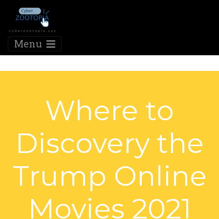
Menu
Where to
Discovery the
Trump Online
Movies 2021