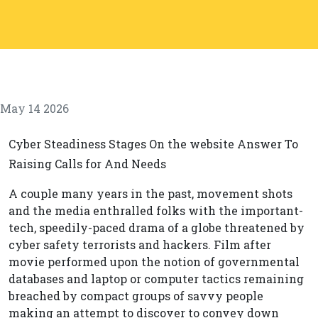
May 14 2026
Cyber Steadiness Stages On the website Answer To
Raising Calls for And Needs
A couple many years in the past, movement shots
and the media enthralled folks with the important-
tech, speedily-paced drama of a globe threatened by
cyber safety terrorists and hackers. Film after
movie performed upon the notion of governmental
databases and laptop or computer tactics remaining
breached by compact groups of savvy people
making an attempt to discover to convey down