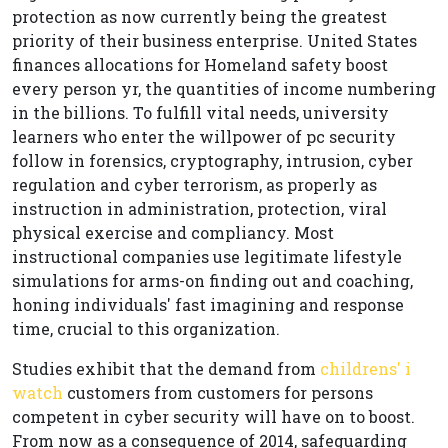
protection as now currently being the greatest
priority of their business enterprise. United States
finances allocations for Homeland safety boost
every person yr, the quantities of income numbering
in the billions. To fulfill vital needs, university
learners who enter the willpower of pc security
follow in forensics, cryptography, intrusion, cyber
regulation and cyber terrorism, as properly as
instruction in administration, protection, viral
physical exercise and compliancy. Most
instructional companies use legitimate lifestyle
simulations for arms-on finding out and coaching,
honing individuals' fast imagining and response
time, crucial to this organization.
Studies exhibit that the demand from
childrens' i
watch
customers from customers for persons
competent in cyber security will have on to boost.
From now as a consequence of 2014, safeguarding