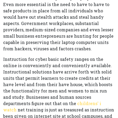
Even more essential is the need to have to have to
safe products in place from all individuals who
would have out stealth attacks and steal handy
aspects. Government workplaces, substantial
providers, medium-sized companies and even lesser
small business entrepreneurs are hunting for people
capable in preserving their laptop computer units
from hackers, viruses and factors crashes.
Instruction for cyber basic safety ranges on the
online is conveniently and conveniently available.
Instructional solutions have arrive forth with solid
units that permit learners to create credits at their
have level and from their have house, which boosts
the functionality for men and women to mix run
and study. Businesses and human sources
departments figure out that on the
childrens' i
watch
net training is just as treasured as instruction
been given on internet site at school campuses, and