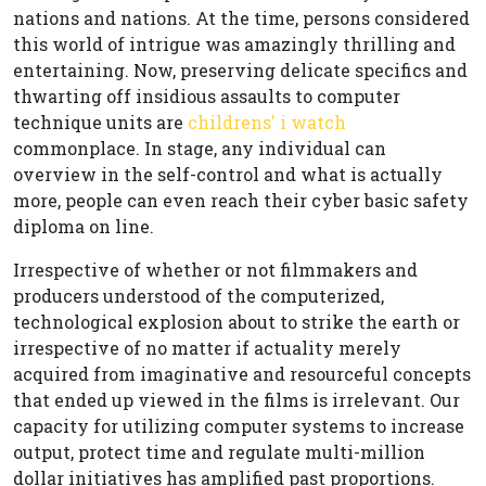
nations and nations. At the time, persons considered
this world of intrigue was amazingly thrilling and
entertaining. Now, preserving delicate specifics and
thwarting off insidious assaults to computer
technique units are
childrens' i watch
commonplace. In stage, any individual can
overview in the self-control and what is actually
more, people can even reach their cyber basic safety
diploma on line.
Irrespective of whether or not filmmakers and
producers understood of the computerized,
technological explosion about to strike the earth or
irrespective of no matter if actuality merely
acquired from imaginative and resourceful concepts
that ended up viewed in the films is irrelevant. Our
capacity for utilizing computer systems to increase
output, protect time and regulate multi-million
dollar initiatives has amplified past proportions.