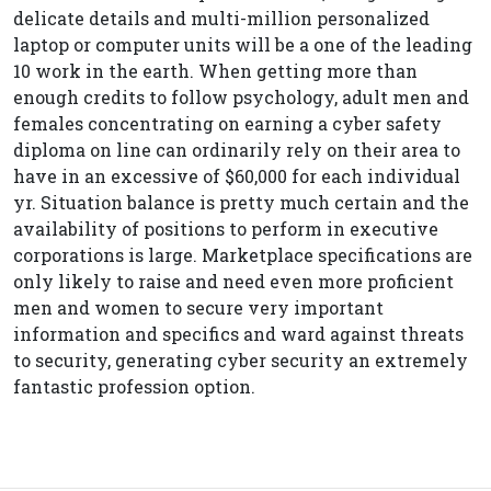
delicate details and multi-million personalized
laptop or computer units will be a one of the leading
10 work in the earth. When getting more than
enough credits to follow psychology, adult men and
females concentrating on earning a cyber safety
diploma on line can ordinarily rely on their area to
have in an excessive of $60,000 for each individual
yr. Situation balance is pretty much certain and the
availability of positions to perform in executive
corporations is large. Marketplace specifications are
only likely to raise and need even more proficient
men and women to secure very important
information and specifics and ward against threats
to security, generating cyber security an extremely
fantastic profession option.