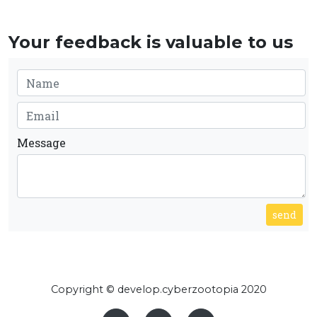
Your feedback is valuable to us
Message
send
Copyright © develop.cyberzootopia 2020