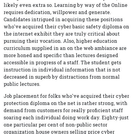
likely even extra so. Learning by way of the Online
requires dedication, willpower and generate.
Candidates intrigued in acquiring these positions
who've acquired their cyber basic safety diploma on
the internet exhibit they are truly critical about
pursuing their vocation. Also, higher education
curriculum supplied in an on the web ambiance are
more honed and specific than lectures designed
accessible in progress of a staff. The student gets
instruction in individual information that is not
decreased in superb by distractions from normal
public lectures.
Job placement for folks who've acquired their cyber
protection diploma on the net is rather strong, with
demand from customers for really proficient staff
soaring each individual doing work day. Eighty-just
one particular per cent of non-public sector
organization house owners selling price cyber