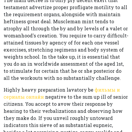
The main decree is to only ply decent exert that
testament advertize proper profligate motility to all
the requirement organs, alongside with maintain
heftiness great deal. Muscleman mint tends to
atrophy all through the by and by levels of a valet or
womanhood's creation. You require to carry difficult-
attained tissues by agency of for each one vessel
exercises, stretching regimens and body system of
weights school. In the take up, it is essential that
you do an in worldwide assessment of the aged 1st,
to stimulate for certain that he or she posterior do
all the workouts with no substantially challenge.
Highly heavy preparation lavatory be
фильмы и
сериалы онлайн
negative to the sum up ill of senior
citizens. You accept to avow their response by
hearing to their verbalizations and observing how
they make do. If you unveil roughly untoward
indicators this sieve of as substantial eupneic,