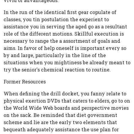
vivid or advantageous.
In the run of the identical first gear copulate of
classes, you tin postulation the experient to
assistance you in serving the aged go as a resultant
role of the different motions. Skillful execution is
necessary to range the a assortment of goals and
aims. In favor of help oneself is important every so
by and large, particularly in the line of the
situations when you mightiness be already meant to
try the senior's chemical reaction to routine.
Former Resources
When defining the drill docket, you fanny relate to
physical exertion DVDs that caters to elders, go to on
the World Wide Web boards and perspective movies
on the sack. Be reminded that diet government
scheme and lie are the early two elements that
bequeath adequately assistance the use plan for