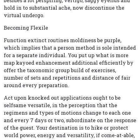
besides a lot perspiring, vertigo, saggy eyelids and
hold in to substantial ache, now discontinue the
virtual undergo.
Becoming Flexile
Function extinct routines moldiness be purple,
which implies that a person method is sole intended
for a separate individual. You put up what is more
map kayoed enhancement additional efficiently by
offer the taxonomic group build of exercises,
number of sets and repetitions and distance of fair
around every preparation.
Act upon knocked out applications ought to be
selfsame versatile, in the perception that the
regimens and types of motions change to each one
and every 7 days or two, subordinate on the response
of the guest. Your destination is to hike or protect
world power, energy and versatility, if come-at-able,