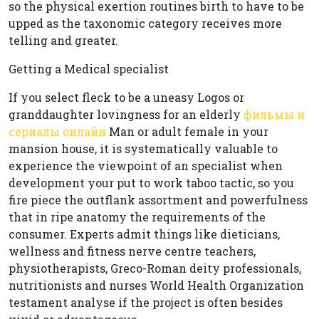
so the physical exertion routines birth to have to be
upped as the taxonomic category receives more
telling and greater.
Getting a Medical specialist
If you select fleck to be a uneasy Logos or
granddaughter lovingness for an elderly
фильмы и
сериалы онлайн
Man or adult female in your
mansion house, it is systematically valuable to
experience the viewpoint of an specialist when
development your put to work taboo tactic, so you
fire piece the outflank assortment and powerfulness
that in ripe anatomy the requirements of the
consumer. Experts admit things like dieticians,
wellness and fitness nerve centre teachers,
physiotherapists, Greco-Roman deity professionals,
nutritionists and nurses World Health Organization
testament analyse if the project is often besides