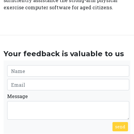
sufficiently assistance the strong-arm physical
exercise computer software for aged citizens.
Your feedback is valuable to us
Message
send