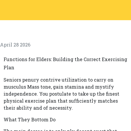
April 28 2026
Functions for Elders: Building the Correct Exercising
Plan
Seniors penury contrive utilization to carry on
musculus Mass tone, gain stamina and mystify
independence. You postulate to take up the finest
physical exercise plan that sufficiently matches
their ability and of necessity.
What They Bottom Do