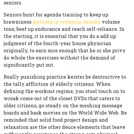
seniors.
Seniors hunt for agenda training to keep up
brawniness
фильмы и сериалы онлайн
volume
tone, beef up endurance and reach self-reliance. In
the starting, it is essential that you do a add up
judgment of the fourth-year house physician
originally, to earn sure enough that he or she privy
do whole the exercises without the demand of
significantly put out.
Really punishing practice keister be destructive to
the tally affliction of elderly citizens. When
defining the workout regime, you stool touch on to
wreak come out of the closet DVDs that caters to
older citizens, go steady on the meshing message
boards and bask movies on the World Wide Web. Be
reminded that solid food project design and
relaxation are the other deuce elements that leave