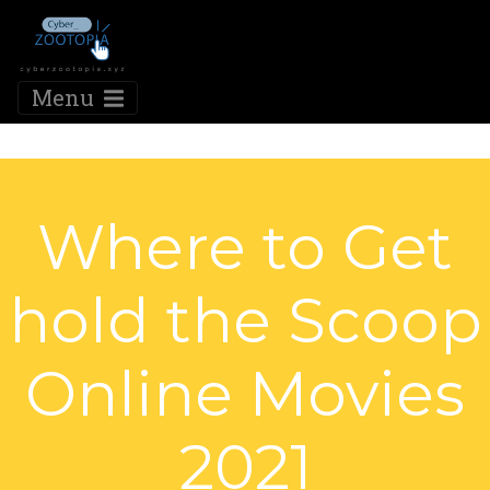
Menu
Where to Get
hold the Scoop
Online Movies
2021