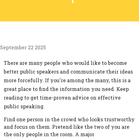
September 22 2025
There are many people who would like to become
better public speakers and communicate their ideas
more forcefully. If you're among the many, this is a
great place to find the information you need. Keep
reading to get time-proven advice on effective
public speaking.
Find one person in the crowd who looks trustworthy
and focus on them. Pretend like the two of you are
the only people in the room. A major