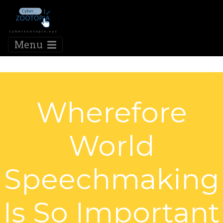
Menu
Wherefore
World
Speechmaking
Is So Important