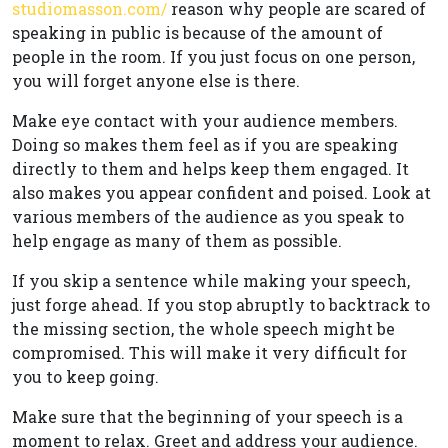
studiomasson.com/
reason why people are scared of
speaking in public is because of the amount of
people in the room. If you just focus on one person,
you will forget anyone else is there.
Make eye contact with your audience members.
Doing so makes them feel as if you are speaking
directly to them and helps keep them engaged. It
also makes you appear confident and poised. Look at
various members of the audience as you speak to
help engage as many of them as possible.
If you skip a sentence while making your speech,
just forge ahead. If you stop abruptly to backtrack to
the missing section, the whole speech might be
compromised. This will make it very difficult for
you to keep going.
Make sure that the beginning of your speech is a
moment to relax. Greet and address your audience.