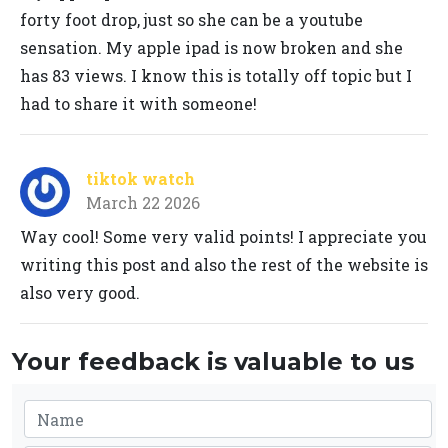
forty foot drop, just so she can be a youtube
sensation. My apple ipad is now broken and she
has 83 views. I know this is totally off topic but I
had to share it with someone!
tiktok watch
March 22 2026
Way cool! Some very valid points! I appreciate you
writing this post and also the rest of the website is
also very good.
Your feedback is valuable to us