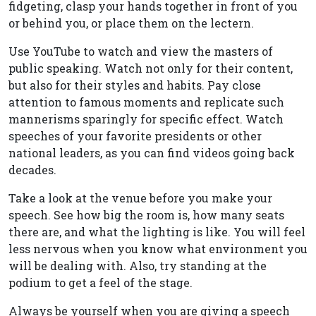
fidgeting, clasp your hands together in front of you
or behind you, or place them on the lectern.
Use YouTube to watch and view the masters of
public speaking. Watch not only for their content,
but also for their styles and habits. Pay close
attention to famous moments and replicate such
mannerisms sparingly for specific effect. Watch
speeches of your favorite presidents or other
national leaders, as you can find videos going back
decades.
Take a look at the venue before you make your
speech. See how big the room is, how many seats
there are, and what the lighting is like. You will feel
less nervous when you know what environment you
will be dealing with. Also, try standing at the
podium to get a feel of the stage.
Always be yourself when you are giving a speech