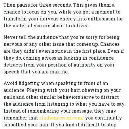
Then pause for three seconds. This gives them a
chance to focus on you, while you get a moment to
transform your nervous energy into enthusiasm for
the material you are about to deliver.
Never tell the audience that you're sorry for being
nervous or any other issue that comes up. Chances
are they didn't even notice in the first place. Even if
they do, coming across as lacking in confidence
detracts from your position of authority on your
speech that you are making.
Avoid fidgeting when speaking in front of an
audience. Playing with your hair, chewing on your
nails and other similar behaviors serve to distract
the audience from listening to what you have to say.
Instead of remembering your message, they may
remember that
studiomasson.com/
you continually
smoothed your hair. If you find it difficult to stop