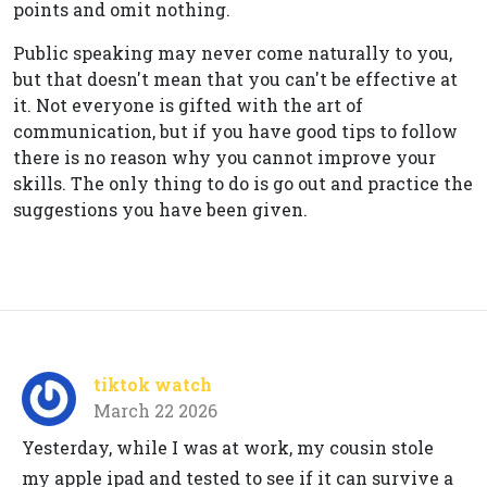
points and omit nothing.
Public speaking may never come naturally to you,
but that doesn't mean that you can't be effective at
it. Not everyone is gifted with the art of
communication, but if you have good tips to follow
there is no reason why you cannot improve your
skills. The only thing to do is go out and practice the
suggestions you have been given.
tiktok watch
March 22 2026
Yesterday, while I was at work, my cousin stole
my apple ipad and tested to see if it can survive a