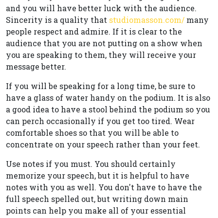
and you will have better luck with the audience.
Sincerity is a quality that
studiomasson.com/
many
people respect and admire. If it is clear to the
audience that you are not putting on a show when
you are speaking to them, they will receive your
message better.
If you will be speaking for a long time, be sure to
have a glass of water handy on the podium. It is also
a good idea to have a stool behind the podium so you
can perch occasionally if you get too tired. Wear
comfortable shoes so that you will be able to
concentrate on your speech rather than your feet.
Use notes if you must. You should certainly
memorize your speech, but it is helpful to have
notes with you as well. You don't have to have the
full speech spelled out, but writing down main
points can help you make all of your essential