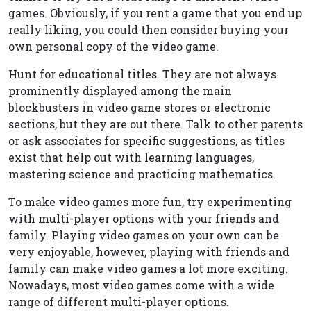
games. Obviously, if you rent a game that you end up
really liking, you could then consider buying your
own personal copy of the video game.
Hunt for educational titles. They are not always
prominently displayed among the main
blockbusters in video game stores or electronic
sections, but they are out there. Talk to other parents
or ask associates for specific suggestions, as titles
exist that help out with learning languages,
mastering science and practicing mathematics.
To make video games more fun, try experimenting
with multi-player options with your friends and
family. Playing video games on your own can be
very enjoyable, however, playing with friends and
family can make video games a lot more exciting.
Nowadays, most video games come with a wide
range of different multi-player options.