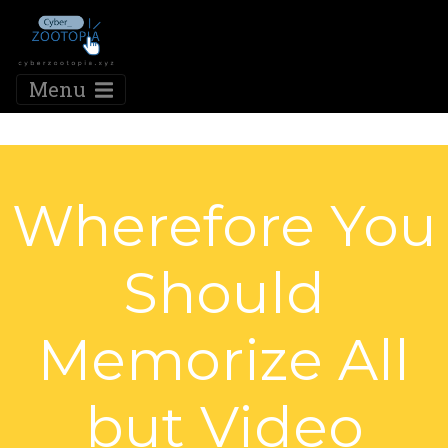
Menu
Wherefore You
Should
Memorize All
but Video