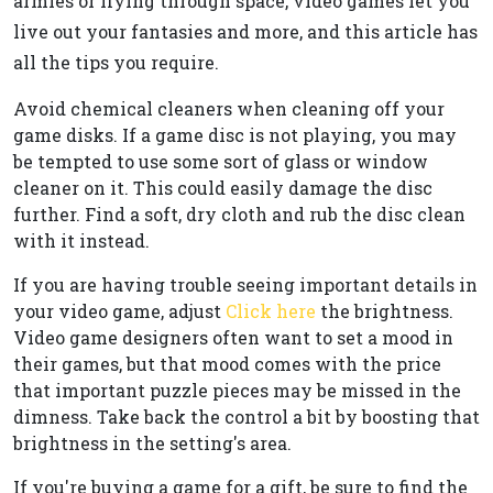
armies or flying through space, video games let you
live out your fantasies and more, and this article has
all the tips you require.
Avoid chemical cleaners when cleaning off your
game disks. If a game disc is not playing, you may
be tempted to use some sort of glass or window
cleaner on it. This could easily damage the disc
further. Find a soft, dry cloth and rub the disc clean
with it instead.
If you are having trouble seeing important details in
your video game, adjust
Click here
the brightness.
Video game designers often want to set a mood in
their games, but that mood comes with the price
that important puzzle pieces may be missed in the
dimness. Take back the control a bit by boosting that
brightness in the setting's area.
If you're buying a game for a gift, be sure to find the