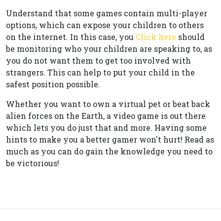
Understand that some games contain multi-player
options, which can expose your children to others
on the internet. In this case, you
Click here
should
be monitoring who your children are speaking to, as
you do not want them to get too involved with
strangers. This can help to put your child in the
safest position possible.
Whether you want to own a virtual pet or beat back
alien forces on the Earth, a video game is out there
which lets you do just that and more. Having some
hints to make you a better gamer won't hurt! Read as
much as you can do gain the knowledge you need to
be victorious!