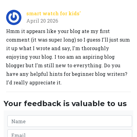
smart watch for kids'
April 20 2026
Hmm it appears like your blog ate my first
comment (it was super long) so I guess I'll just sum
it up what I wrote and say, I'm thoroughly
enjoying your blog. I too am an aspiring blog
blogger but I'm still new to everything. Do you
have any helpful hints for beginner blog writers?
I'd really appreciate it.
Your feedback is valuable to us