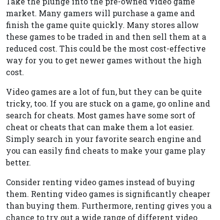
Take the plunge into the pre-owned video game
market. Many gamers will purchase a game and
finish the game quite quickly. Many stores allow
these games to be traded in and then sell them at a
reduced cost. This could be the most cost-effective
way for you to get newer games without the high
cost.
Video games are a lot of fun, but they can be quite
tricky, too. If you are stuck on a game, go online and
search for cheats. Most games have some sort of
cheat or cheats that can make them a lot easier.
Simply search in your favorite search engine and
you can easily find cheats to make your game play
better.
Consider renting video games instead of buying
them. Renting video games is significantly cheaper
than buying them. Furthermore, renting gives you a
chance to try out a wide range of different video