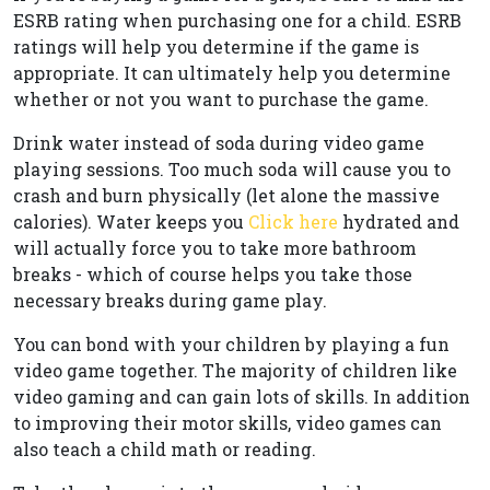
ESRB rating when purchasing one for a child. ESRB
ratings will help you determine if the game is
appropriate. It can ultimately help you determine
whether or not you want to purchase the game.
Drink water instead of soda during video game
playing sessions. Too much soda will cause you to
crash and burn physically (let alone the massive
calories). Water keeps you
Click here
hydrated and
will actually force you to take more bathroom
breaks - which of course helps you take those
necessary breaks during game play.
You can bond with your children by playing a fun
video game together. The majority of children like
video gaming and can gain lots of skills. In addition
to improving their motor skills, video games can
also teach a child math or reading.