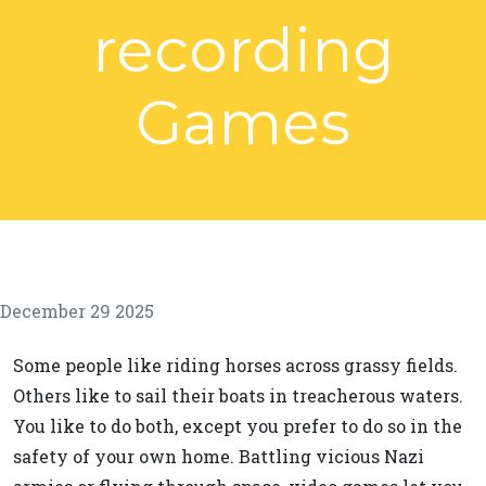
recording
Games
December 29 2025
Some people like riding horses across grassy fields.
Others like to sail their boats in treacherous waters.
You like to do both, except you prefer to do so in the
safety of your own home. Battling vicious Nazi